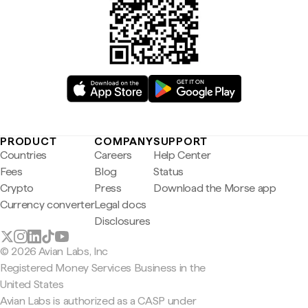
PRODUCT
COMPANY
SUPPORT
Countries
Careers
Help Center
Fees
Blog
Status
Crypto
Press
Download the Morse app
Currency converter
Legal docs
Disclosures
© 2026 Avian Labs, Inc
Registered Money Services Business in the
United States
Avian Labs is authorized as a CASP under