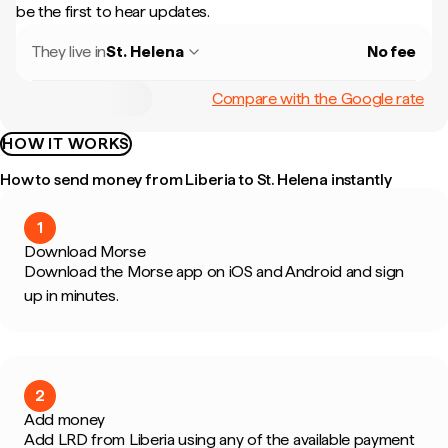
be the first to hear updates.
They live in
St. Helena
No fee
Compare with the Google rate
HOW IT WORKS
How to send money from Liberia to St. Helena instantly
1
Download Morse
Download the Morse app on iOS and Android and sign
up in minutes.
2
Add money
Add LRD from Liberia using any of the available payment