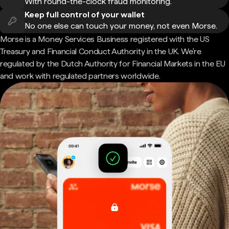
With round-the-clock fraud monitoring.
Keep full control of your wallet
No one else can touch your money, not even Morse.
Morse is a Money Services Business registered with the US
Treasury and Financial Conduct Authority in the UK. We're
regulated by the Dutch Authority for Financial Markets in the EU
and work with regulated partners worldwide.