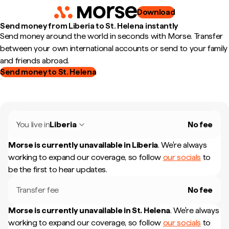
Download
Send money from Liberia to St. Helena instantly
Send money around the world in seconds with Morse. Transfer
between your own international accounts or send to your family
and friends abroad.
Send money to St. Helena
You live in
Liberia
No fee
Morse is currently unavailable in
Liberia
.
We're always
working to expand our coverage, so follow
our socials
to
be the first to hear updates.
Transfer fee
No fee
Morse is currently unavailable in
St. Helena
.
We're always
working to expand our coverage, so follow
our socials
to