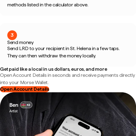
methods listed in the calculator above.
3
Send money
Send LRD to your recipient in St. Helena in a few taps.
They can then withdraw the money locally.
Get paid like a local in us dollars, euros, and more
Open Account Details in seconds and receive payments directly
into your Morse Wallet.
Open Account Details