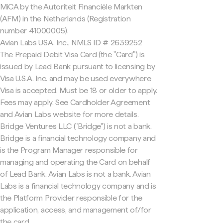
MiCA by the Autoriteit Financiële Markten
(AFM) in the Netherlands (Registration
number 41000005).
Avian Labs USA, Inc., NMLS ID # 2639252
The Prepaid Debit Visa Card (the "Card") is
issued by Lead Bank pursuant to licensing by
Visa U.S.A. Inc. and may be used everywhere
Visa is accepted. Must be 18 or older to apply.
Fees may apply. See Cardholder Agreement
and Avian Labs website for more details.
Bridge Ventures LLC ("Bridge") is not a bank.
Bridge is a financial technology company and
is the Program Manager responsible for
managing and operating the Card on behalf
of Lead Bank. Avian Labs is not a bank. Avian
Labs is a financial technology company and is
the Platform Provider responsible for the
application, access, and management of/for
the card.