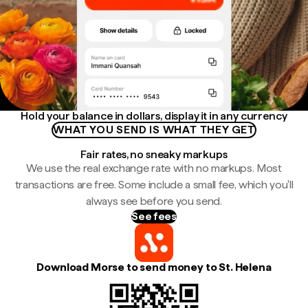
Hold your balance in dollars, display it in any currency
WHAT YOU SEND IS WHAT THEY GET
Fair rates, no sneaky markups
We use the real exchange rate with no markups. Most
transactions are free. Some include a small fee, which you'll
always see before you send.
See fees
Download Morse to send money to St. Helena