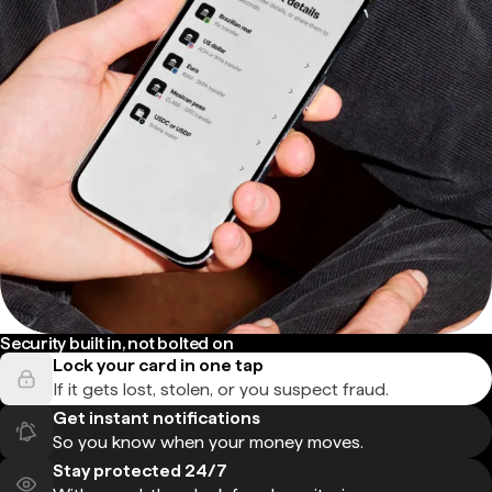
Security built in, not bolted on
Lock your card in one tap
If it gets lost, stolen, or you suspect fraud.
Get instant notifications
So you know when your money moves.
Stay protected 24/7