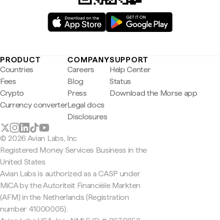
PRODUCT
COMPANY
SUPPORT
Countries
Careers
Help Center
Fees
Blog
Status
Crypto
Press
Download the Morse app
Currency converter
Legal docs
Disclosures
© 2026 Avian Labs, Inc
Registered Money Services Business in the
United States
Avian Labs is authorized as a CASP under
MiCA by the Autoriteit Financiële Markten
(AFM) in the Netherlands (Registration
number 41000005).