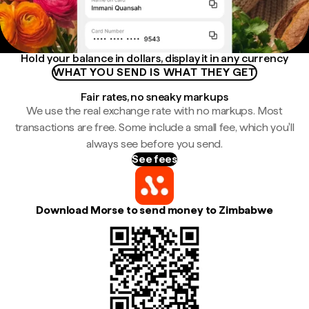
Hold your balance in dollars, display it in any currency
WHAT YOU SEND IS WHAT THEY GET
Fair rates, no sneaky markups
We use the real exchange rate with no markups. Most
transactions are free. Some include a small fee, which you'll
always see before you send.
See fees
Download Morse to send money to Zimbabwe