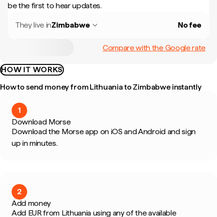
be the first to hear updates.
They live in
Zimbabwe
No fee
Compare with the Google rate
HOW IT WORKS
How to send money from Lithuania to Zimbabwe instantly
1
Download Morse
Download the Morse app on iOS and Android and sign
up in minutes.
2
Add money
Add EUR from Lithuania using any of the available