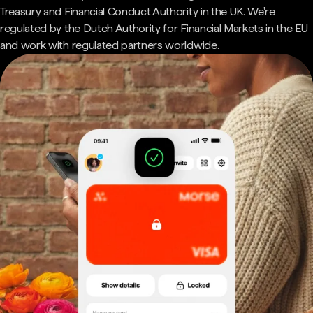
Treasury and Financial Conduct Authority in the UK. We're
regulated by the Dutch Authority for Financial Markets in the EU
and work with regulated partners worldwide.