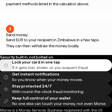
payment methods listed in the calculator above.
3
Send money
Send EUR to your recipient in Zimbabwe in a few taps.
They can then withdraw the money locally.
Security built in, not bolted on
Lock your card in one tap
If it gets lost, stolen, or you suspect fraud.
Get instant notifications
So you know when your money moves.
Stay protected 24/7
With round-the-clock fraud monitoring.
Keep full control of your wallet
No one else can touch your money, not even Morse.
Morse is a Money Services Business registered with the US