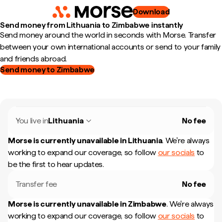
Download
Send money from Lithuania to Zimbabwe instantly
Send money around the world in seconds with Morse. Transfer
between your own international accounts or send to your family
and friends abroad.
Send money to Zimbabwe
You live in
Lithuania
No fee
Morse is currently unavailable in
Lithuania
.
We're always
working to expand our coverage, so follow
our socials
to
be the first to hear updates.
Transfer fee
No fee
Morse is currently unavailable in
Zimbabwe
.
We're always
working to expand our coverage, so follow
our socials
to