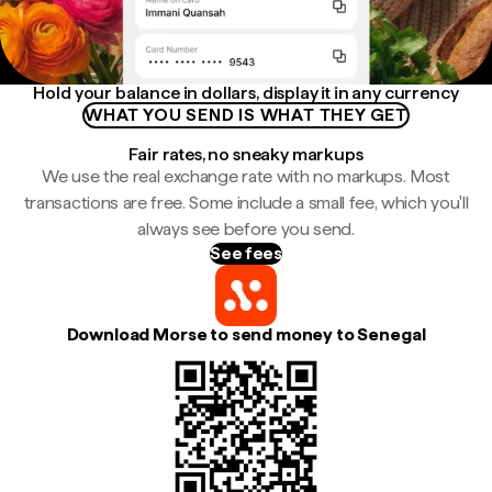
Hold your balance in dollars, display it in any currency
WHAT YOU SEND IS WHAT THEY GET
Fair rates, no sneaky markups
We use the real exchange rate with no markups. Most
transactions are free. Some include a small fee, which you'll
always see before you send.
See fees
Download Morse to send money to Senegal