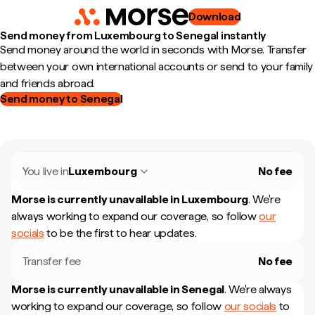
Download
Send money from Luxembourg to Senegal instantly
Send money around the world in seconds with Morse. Transfer
between your own international accounts or send to your family
and friends abroad.
Send money to Senegal
You live in
Luxembourg
No fee
Morse is currently unavailable in
Luxembourg
.
We're
always working to expand our coverage, so follow
our
socials
to be the first to hear updates.
Transfer fee
No fee
Morse is currently unavailable in
Senegal
.
We're always
working to expand our coverage, so follow
our socials
to