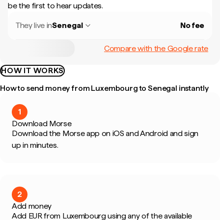
be the first to hear updates.
They live in
Senegal
No fee
Compare with the Google rate
HOW IT WORKS
How to send money from Luxembourg to Senegal instantly
1
Download Morse
Download the Morse app on iOS and Android and sign
up in minutes.
2
Add money
Add EUR from Luxembourg using any of the available