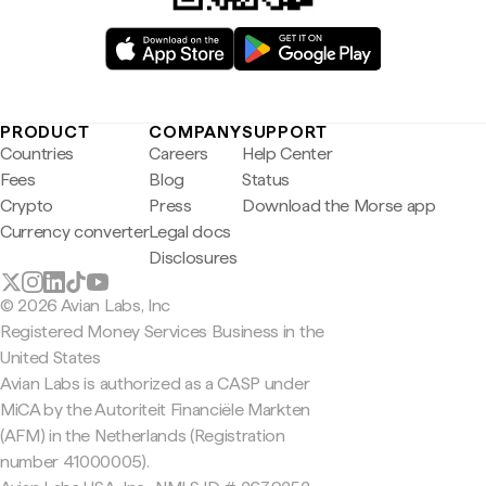
PRODUCT
COMPANY
SUPPORT
Countries
Careers
Help Center
Fees
Blog
Status
Crypto
Press
Download the Morse app
Currency converter
Legal docs
Disclosures
© 2026 Avian Labs, Inc
Registered Money Services Business in the
United States
Avian Labs is authorized as a CASP under
MiCA by the Autoriteit Financiële Markten
(AFM) in the Netherlands (Registration
number 41000005).