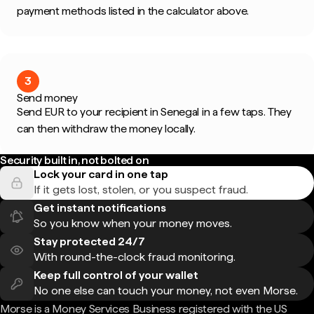
payment methods listed in the calculator above.
3
Send money
Send EUR to your recipient in Senegal in a few taps. They
can then withdraw the money locally.
Security built in, not bolted on
Lock your card in one tap
If it gets lost, stolen, or you suspect fraud.
Get instant notifications
So you know when your money moves.
Stay protected 24/7
With round-the-clock fraud monitoring.
Keep full control of your wallet
No one else can touch your money, not even Morse.
Morse is a Money Services Business registered with the US