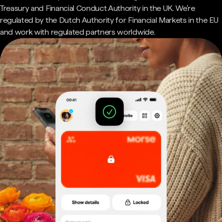
Treasury and Financial Conduct Authority in the UK. We're
regulated by the Dutch Authority for Financial Markets in the EU
and work with regulated partners worldwide.