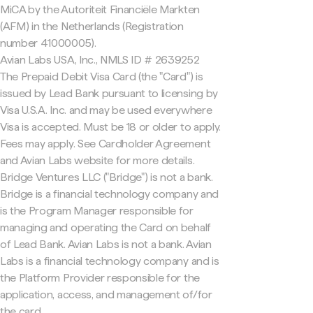
MiCA by the Autoriteit Financiële Markten
(AFM) in the Netherlands (Registration
number 41000005).
Avian Labs USA, Inc., NMLS ID # 2639252
The Prepaid Debit Visa Card (the "Card") is
issued by Lead Bank pursuant to licensing by
Visa U.S.A. Inc. and may be used everywhere
Visa is accepted. Must be 18 or older to apply.
Fees may apply. See Cardholder Agreement
and Avian Labs website for more details.
Bridge Ventures LLC ("Bridge") is not a bank.
Bridge is a financial technology company and
is the Program Manager responsible for
managing and operating the Card on behalf
of Lead Bank. Avian Labs is not a bank. Avian
Labs is a financial technology company and is
the Platform Provider responsible for the
application, access, and management of/for
the card.