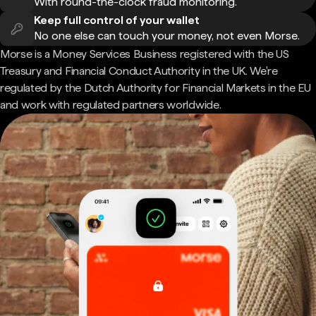
With round-the-clock fraud monitoring.
Keep full control of your wallet
No one else can touch your money, not even Morse.
Morse is a Money Services Business registered with the US
Treasury and Financial Conduct Authority in the UK. We're
regulated by the Dutch Authority for Financial Markets in the EU
and work with regulated partners worldwide.