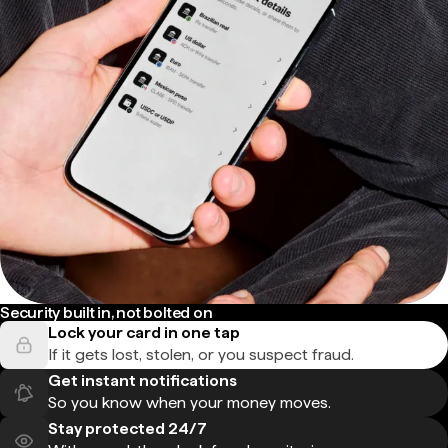
Security built in, not bolted on
Lock your card in one tap
If it gets lost, stolen, or you suspect fraud.
Get instant notifications
So you know when your money moves.
Stay protected 24/7