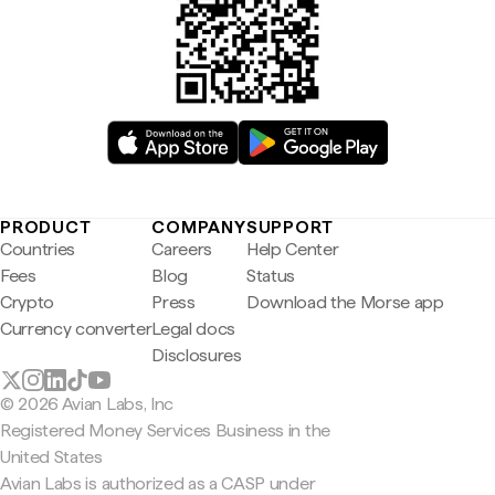
PRODUCT
COMPANY
SUPPORT
Countries
Careers
Help Center
Fees
Blog
Status
Crypto
Press
Download the Morse app
Currency converter
Legal docs
Disclosures
© 2026 Avian Labs, Inc
Registered Money Services Business in the
United States
Avian Labs is authorized as a CASP under