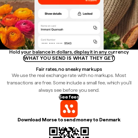
Hold your balance in dollars, display it in any currency
WHAT YOU SEND IS WHAT THEY GET
Fair rates, no sneaky markups
We use the real exchange rate with no markups. Most
transactions are free. Some include a small fee, which you'll
always see before you send.
See fees
Download Morse to send money to Denmark