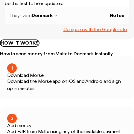
be the first to hear updates.
They live in
Denmark
No fee
Compare with the Google rate
HOW IT WORKS
How to send money from Malta to Denmark instantly
1
Download Morse
Download the Morse app on iOS and Android and sign
up in minutes.
2
Add money
Add EUR from Malta using any of the available payment