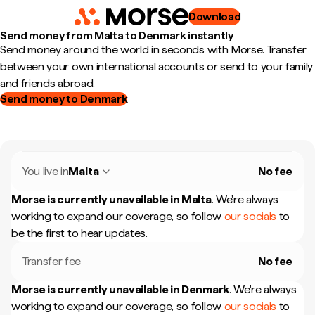
Download
Send money from Malta to Denmark instantly
Send money around the world in seconds with Morse. Transfer
between your own international accounts or send to your family
and friends abroad.
Send money to Denmark
You live in
Malta
No fee
Morse is currently unavailable in
Malta
.
We're always
working to expand our coverage, so follow
our socials
to
be the first to hear updates.
Transfer fee
No fee
Morse is currently unavailable in
Denmark
.
We're always
working to expand our coverage, so follow
our socials
to