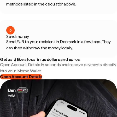
methods listed in the calculator above.
3
Send money
Send EUR to your recipient in Denmark in a few taps. They
can then withdraw the money locally.
Get paid like a local in us dollars and euros
Open Account Details in seconds and receive payments directly
into your Morse Wallet.
Open Account Details