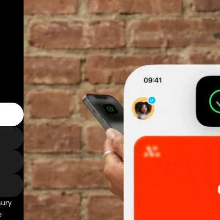
sury
e