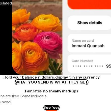
gulated
Hold your balance in dollars, display it in any currency
WHAT YOU SEND IS WHAT THEY GET
Fair rates, no sneaky markups
ns are free. Some include a
u send.
See fees