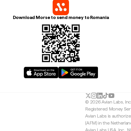
Download Morse to send money to Romania
© 2026 Avian Labs, In
Registered Money Serv
Avian Labs is authoriz
(AFM) in the Netherla
Avian Labs USA, Inc.,