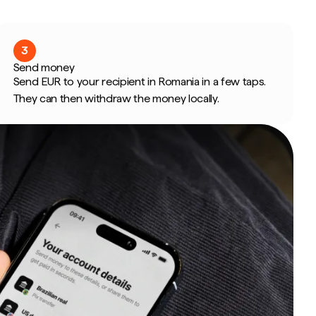
3
Send money
Send EUR to your recipient in Romania in a few taps.
They can then withdraw the money locally.