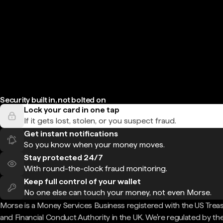
Security built in, not bolted on
Lock your card in one tap
If it gets lost, stolen, or you suspect fraud.
Get instant notifications
So you know when your money moves.
Stay protected 24/7
With round-the-clock fraud monitoring.
Keep full control of your wallet
No one else can touch your money, not even Morse.
Morse is a Money Services Business registered with the US Trea
and Financial Conduct Authority in the UK. We're regulated by th