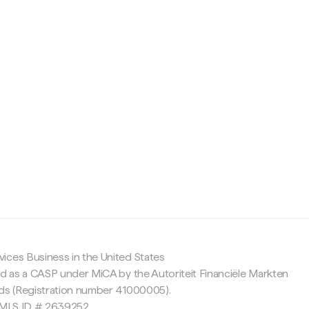
c
ices Business in the United States
ed as a CASP under MiCA by the Autoriteit Financiële Markten
nds (Registration number 41000005).
 NMLS ID # 2639252