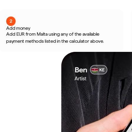
2
Add money
Add EUR from Malta using any of the available
payment methods listed in the calculator above.