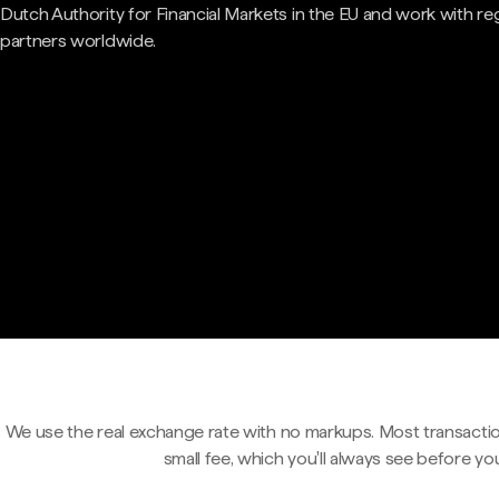
Dutch Authority for Financial Markets in the EU and work with re
partners worldwide.
We use the real exchange rate with no markups. Most transactio
small fee, which you'll always see before yo