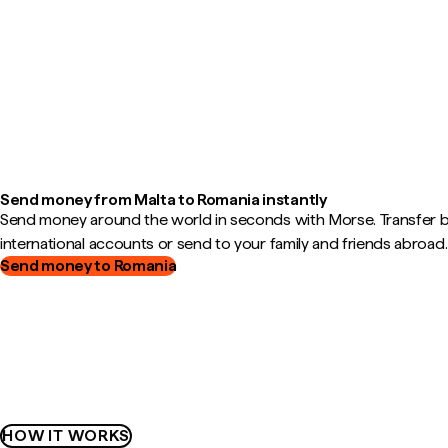
Send money from Malta to Romania instantly
Send money around the world in seconds with Morse. Transfer
international accounts or send to your family and friends abroad.
Send money to Romania
HOW IT WORKS