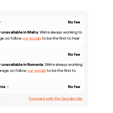
No fee
 unavailable in
Malta
.
We're always working to
e, so follow
our socials
to be the first to hear
No fee
 unavailable in
Romania
.
We're always working
rage, so follow
our socials
to be the first to
nia
No fee
Compare with the Google rate