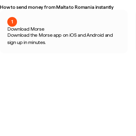
How to send money from Malta to Romania instantly
1
Download Morse
Download the Morse app on iOS and Android and
sign up in minutes.