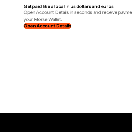
Get paid like a local in us dollars and euros
Open Account Details in seconds and receive payment
your Morse Wallet.
Open Account Details