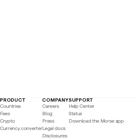
PRODUCT
COMPANY
SUPPORT
Countries
Careers
Help Center
Fees
Blog
Status
Crypto
Press
Download the Morse app
Currency converter
Legal docs
Disclosures