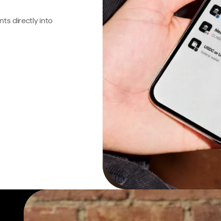
s directly into