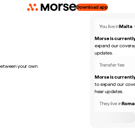
Download app
You live in
Malta
Morse is currently
expand our coverag
updates.
Transfer fee
 between your own
Morse is currently
to expand our cove
hear updates.
They live in
Roma