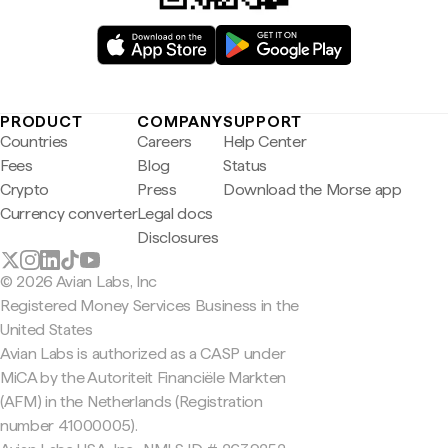
PRODUCT
COMPANY
SUPPORT
Countries
Careers
Help Center
Fees
Blog
Status
Crypto
Press
Download the Morse app
Currency converter
Legal docs
Disclosures
© 2026 Avian Labs, Inc
Registered Money Services Business in the
United States
Avian Labs is authorized as a CASP under
MiCA by the Autoriteit Financiële Markten
(AFM) in the Netherlands (Registration
number 41000005).