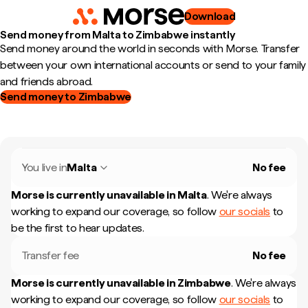
Download
Send money from Malta to Zimbabwe instantly
Send money around the world in seconds with Morse. Transfer
between your own international accounts or send to your family
and friends abroad.
Send money to Zimbabwe
You live in
Malta
No fee
Morse is currently unavailable in
Malta
.
We're always
working to expand our coverage, so follow
our socials
to
be the first to hear updates.
Transfer fee
No fee
Morse is currently unavailable in
Zimbabwe
.
We're always
working to expand our coverage, so follow
our socials
to