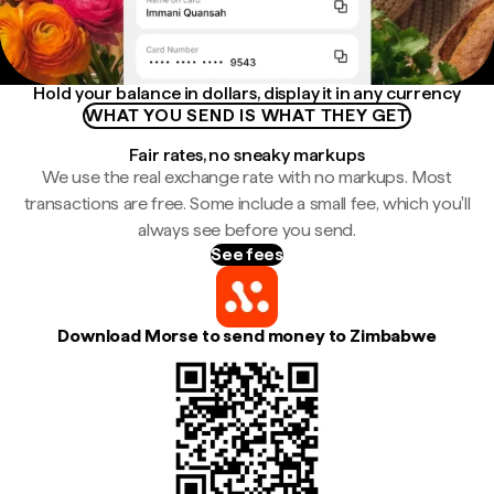
Hold your balance in dollars, display it in any currency
WHAT YOU SEND IS WHAT THEY GET
Fair rates, no sneaky markups
We use the real exchange rate with no markups. Most
transactions are free. Some include a small fee, which you'll
always see before you send.
See fees
Download Morse to send money to Zimbabwe