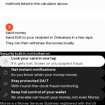
methods listed in the calculator above.
3
Send money
Send EUR to your recipient in Zimbabwe in a few taps.
They can then withdraw the money locally.
Security built in, not bolted on
Lock your card in one tap
If it gets lost, stolen, or you suspect fraud.
Get instant notifications
So you know when your money moves.
Stay protected 24/7
With round-the-clock fraud monitoring.
Keep full control of your wallet
No one else can touch your money, not even Morse.
Morse is a Money Services Business registered with the US