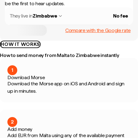
be the first to hear updates.
They live in
Zimbabwe
No fee
Compare with the Google rate
HOW IT WORKS
How to send money from Malta to Zimbabwe instantly
1
Download Morse
Download the Morse app on iOS and Android and sign
up in minutes.
2
Add money
Add EUR from Malta using any of the available payment