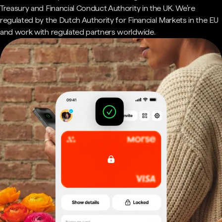
Treasury and Financial Conduct Authority in the UK. We're
regulated by the Dutch Authority for Financial Markets in the EU
and work with regulated partners worldwide.