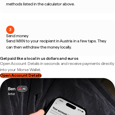
methods listed in the calculator above.
3
Send money
Send MXN to your recipient in Austria in a few taps. They
can then withdraw the money locally.
Get paid like a local in us dollars and euros
Open Account Details in seconds and receive payments directly
into your Morse Wallet.
Open Account Details