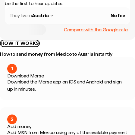
be the first to hear updates.
They live in
Austria
No fee
Compare with the Google rate
HOW IT WORKS
How to send money from Mexico to Austria instantly
1
Download Morse
Download the Morse app on iOS and Android and sign
up in minutes.
2
Add money
Add MXN from Mexico using any of the available payment