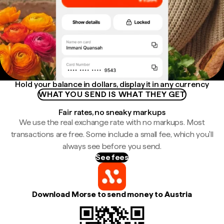
Hold your balance in dollars, display it in any currency
WHAT YOU SEND IS WHAT THEY GET
Fair rates, no sneaky markups
We use the real exchange rate with no markups. Most
transactions are free. Some include a small fee, which you'll
always see before you send.
See fees
Download Morse to send money to Austria