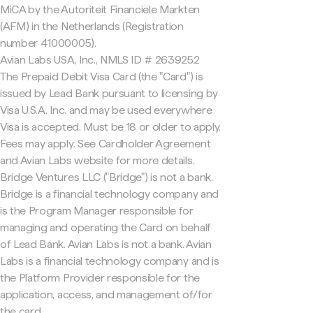
MiCA by the Autoriteit Financiële Markten
(AFM) in the Netherlands (Registration
number 41000005).
Avian Labs USA, Inc., NMLS ID # 2639252
The Prepaid Debit Visa Card (the "Card") is
issued by Lead Bank pursuant to licensing by
Visa U.S.A. Inc. and may be used everywhere
Visa is accepted. Must be 18 or older to apply.
Fees may apply. See Cardholder Agreement
and Avian Labs website for more details.
Bridge Ventures LLC ("Bridge") is not a bank.
Bridge is a financial technology company and
is the Program Manager responsible for
managing and operating the Card on behalf
of Lead Bank. Avian Labs is not a bank. Avian
Labs is a financial technology company and is
the Platform Provider responsible for the
application, access, and management of/for
the card.