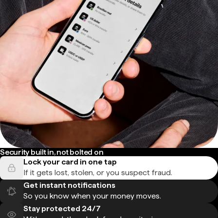
Security built in, not bolted on
Lock your card in one tap
If it gets lost, stolen, or you suspect fraud.
Get instant notifications
So you know when your money moves.
Stay protected 24/7