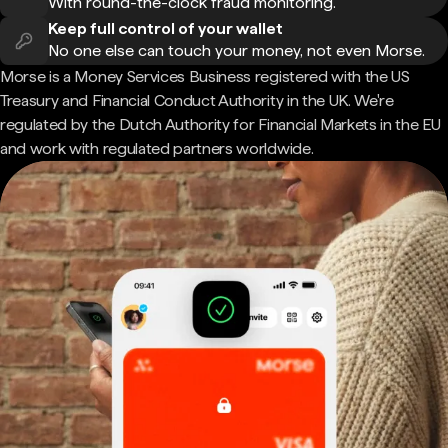
With round-the-clock fraud monitoring.
Keep full control of your wallet
No one else can touch your money, not even Morse.
Morse is a Money Services Business registered with the US
Treasury and Financial Conduct Authority in the UK. We're
regulated by the Dutch Authority for Financial Markets in the EU
and work with regulated partners worldwide.