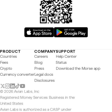
PRODUCT
COMPANY
SUPPORT
Countries
Careers
Help Center
Fees
Blog
Status
Crypto
Press
Download the Morse app
Currency converter
Legal docs
Disclosures
© 2026 Avian Labs, Inc
Registered Money Services Business in the
United States
Avian Labs is authorized as a CASP under