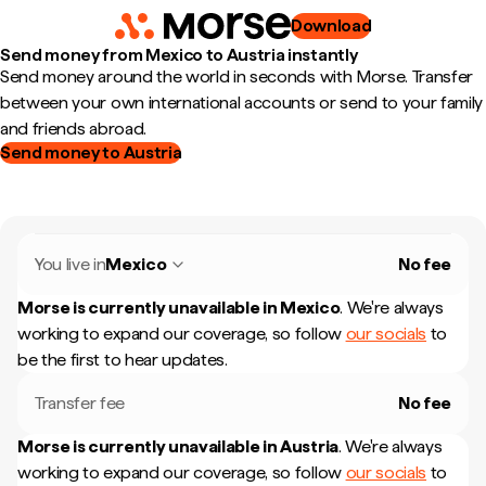
Download
Send money from Mexico to Austria instantly
Send money around the world in seconds with Morse. Transfer
between your own international accounts or send to your family
and friends abroad.
Send money to Austria
You live in
Mexico
No fee
Morse is currently unavailable in
Mexico
.
We're always
working to expand our coverage, so follow
our socials
to
be the first to hear updates.
Transfer fee
No fee
Morse is currently unavailable in
Austria
.
We're always
working to expand our coverage, so follow
our socials
to