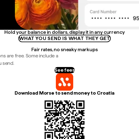
Hold your balance in dollars, display it in any currency
WHAT YOU SEND IS WHAT THEY GET
Fair rates, no sneaky markups
ns are free. Some include a
u send.
See fees
Download Morse to send money to Croatia