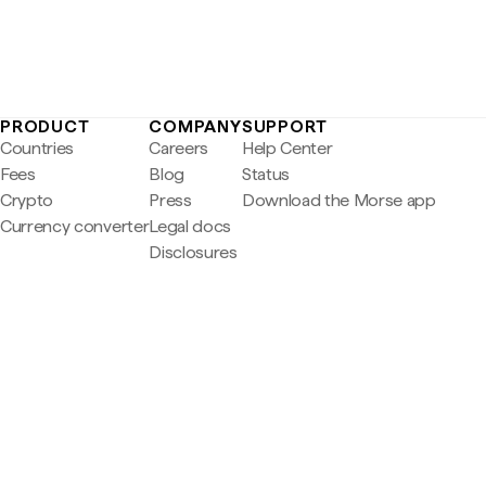
PRODUCT
COMPANY
SUPPORT
Countries
Careers
Help Center
Fees
Blog
Status
Crypto
Press
Download the Morse app
Currency converter
Legal docs
Disclosures