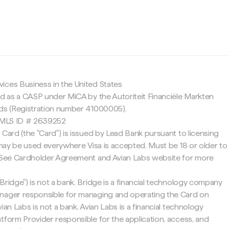
c
ices Business in the United States
ed as a CASP under MiCA by the Autoriteit Financiële Markten
nds (Registration number 41000005).
 NMLS ID # 2639252
 Card (the "Card") is issued by Lead Bank pursuant to licensing
d may be used everywhere Visa is accepted. Must be 18 or older to
. See Cardholder Agreement and Avian Labs website for more
Bridge") is not a bank. Bridge is a financial technology company
nager responsible for managing and operating the Card on
ian Labs is not a bank. Avian Labs is a financial technology
tform Provider responsible for the application, access, and