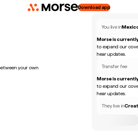
Download app
You live in
Mexic
Morse is currently
to expand our cove
hear updates.
Transfer fee
 between your own
Morse is currently
to expand our cove
hear updates.
They live in
Croat