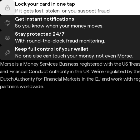
Lock your card in one tap
If it gets lost, stolen, or you suspect fraud.
Get instant notifications
So you know when your money moves.
Stay protected 24/7
With round-the-clock fraud monitoring.
Keep full control of your wallet
No one else can touch your money, not even Morse.
Morse is a Money Services Business registered with the US Trea
and Financial Conduct Authority in the UK. We're regulated by th
Dutch Authority for Financial Markets in the EU and work with re
partners worldwide.