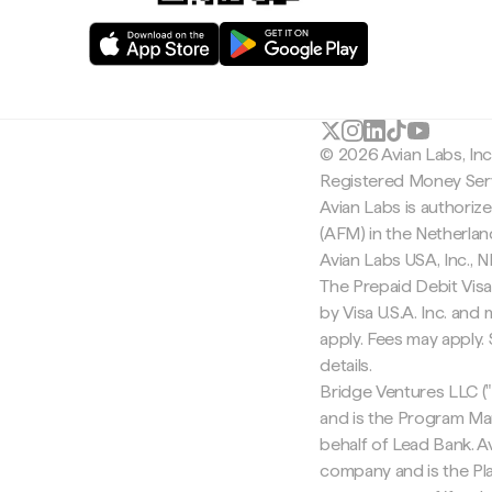
© 2026 Avian Labs, In
Registered Money Serv
Avian Labs is authoriz
(AFM) in the Netherla
Avian Labs USA, Inc.,
The Prepaid Debit Visa
by Visa U.S.A. Inc. an
apply. Fees may apply
details.
Bridge Ventures LLC ("
and is the Program Ma
behalf of Lead Bank. Av
company and is the Pla