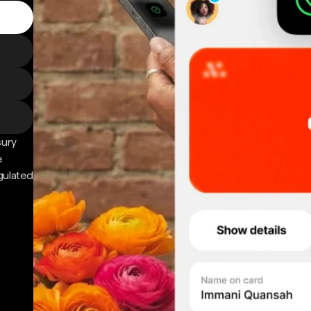
sury
e
gulated