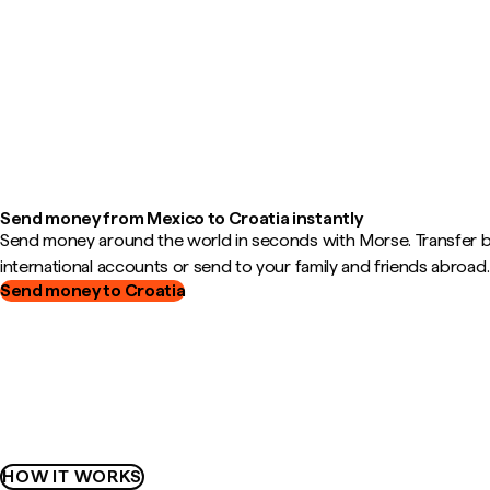
Send money from Mexico to Croatia instantly
Send money around the world in seconds with Morse. Transfer
international accounts or send to your family and friends abroad.
Send money to Croatia
HOW IT WORKS