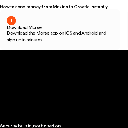
How to send money from Mexico to Croatia instantly
1
Download Morse
Download the Morse app on iOS and Android and
sign up in minutes.
Security built in, not bolted on