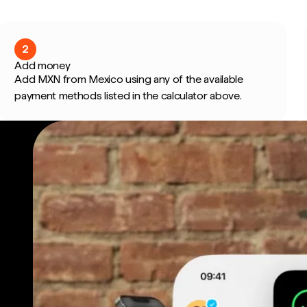
2
Add money
Add MXN from Mexico using any of the available
payment methods listed in the calculator above.