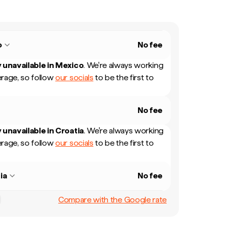
o
No fee
 unavailable in
Mexico
.
We're always working
rage, so follow
our socials
to be the first to
No fee
 unavailable in
Croatia
.
We're always working
rage, so follow
our socials
to be the first to
ia
No fee
Compare with the Google rate