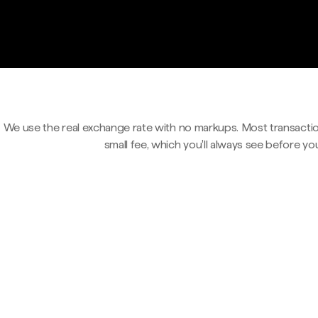
We use the real exchange rate with no markups. Most transactio
small fee, which you'll always see before yo