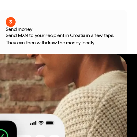
3
Send money
Send MXN to your recipient in Croatia in a few taps.
They can then withdraw the money locally.