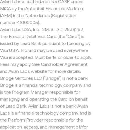
Avian Labs is authorized as a CASP under
MiCA by the Autoriteit Financiële Markten
(AFM) in the Netherlands (Registration
number 41000005).
Avian Labs USA, Inc., NMLS ID # 2639252
The Prepaid Debit Visa Card (the "Card") is
issued by Lead Bank pursuant to licensing by
Visa U.S.A. Inc. and may be used everywhere
Visa is accepted. Must be 18 or older to apply.
Fees may apply. See Cardholder Agreement
and Avian Labs website for more details.
Bridge Ventures LLC ("Bridge") is not a bank.
Bridge is a financial technology company and
is the Program Manager responsible for
managing and operating the Card on behalf
of Lead Bank. Avian Labs is not a bank. Avian
Labs is a financial technology company and is
the Platform Provider responsible for the
application, access, and management of/for