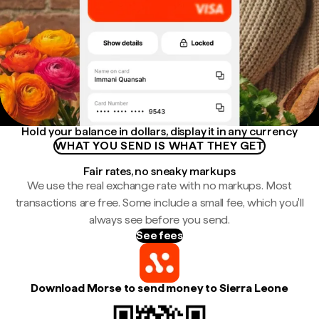
Hold your balance in dollars, display it in any currency
WHAT YOU SEND IS WHAT THEY GET
Fair rates, no sneaky markups
We use the real exchange rate with no markups. Most
transactions are free. Some include a small fee, which you'll
always see before you send.
See fees
Download Morse to send money to Sierra Leone