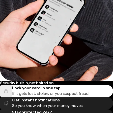
Security built in, not bolted on
Lock your card in one tap
If it gets lost, stolen, or you suspect fraud.
Get instant notifications
So you know when your money moves.
Stay protected 24/7