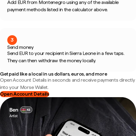
Add EUR from Montenegro using any of the available
payment methods listed in the calculator above.
3
Send money
Send EUR to your recipient in Sierra Leone in a few taps.
They can then withdraw the money locally.
Get paid like a local in us dollars, euros, and more
Open Account Details in seconds and receive payments directly
into your Morse Wallet.
Open Account Details