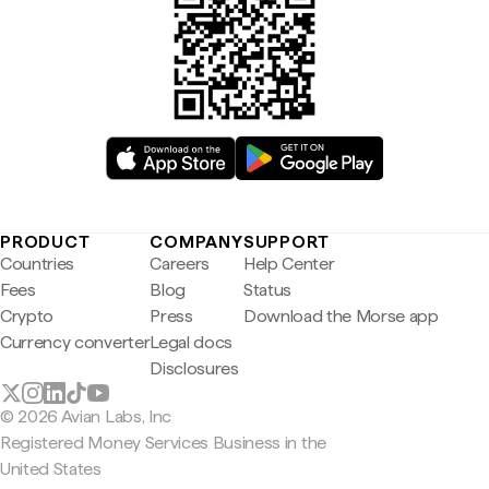
PRODUCT
COMPANY
SUPPORT
Countries
Careers
Help Center
Fees
Blog
Status
Crypto
Press
Download the Morse app
Currency converter
Legal docs
Disclosures
© 2026 Avian Labs, Inc
Registered Money Services Business in the
United States