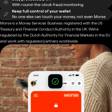
With round-the-clock fraud monitoring.
Keep full control of your wallet
No one else can touch your money, not even Morse.
Morse is a Money Services Business registered with the US
Treasury and Financial Conduct Authority in the UK. We're
regulated by the Dutch Authority for Financial Markets in the EU
and work with regulated partners worldwide.