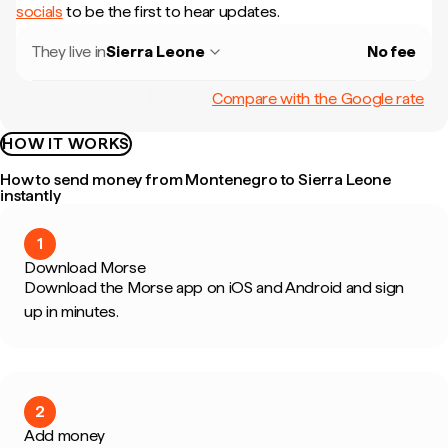
socials
to be the first to hear updates.
They live in
Sierra Leone
No fee
Compare with the Google rate
HOW IT WORKS
How to send money from Montenegro to Sierra Leone
instantly
1
Download Morse
Download the Morse app on iOS and Android and sign
up in minutes.
2
Add money