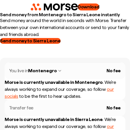
Download
Send money from Montenegro to Sierra Leone instantly
Send money around the world in seconds with Morse. Transfer
between your own international accounts or send to your family
and friends abroad.
Send money to Sierra Leone
You live in
Montenegro
No fee
Morse is currently unavailable in
Montenegro
.
We're
always working to expand our coverage, so follow
our
socials
to be the first to hear updates.
Transfer fee
No fee
Morse is currently unavailable in
Sierra Leone
.
We're
always working to expand our coverage, so follow
our