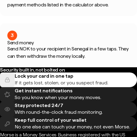
payment methods listed in the calculator above.
3
Send money
Send NOK to your recipient in Senegal in a few taps. They
can then withdraw the money locally.
Security built in, not bolted on
Lock your card in one tap
If it gets lost, stolen, or you suspect fraud.
Get instant notifications
So you know when your money moves.
Stay protected 24/7
With round-the-clock fraud monitoring.
Keep full control of your wallet
No one else can touch your money, not even Morse.
Morse is a Money Services Business registered with the US