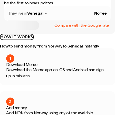
be the first to hear updates.
They live in
Senegal
No fee
Compare with the Google rate
HOW IT WORKS
How to send money from Norway to Senegal instantly
1
Download Morse
Download the Morse app on iOS and Android and sign
up in minutes.
2
Add money
Add NOK from Norway using any of the available