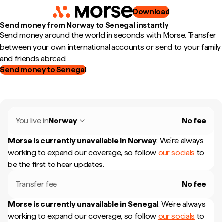
Download
Send money from Norway to Senegal instantly
Send money around the world in seconds with Morse. Transfer
between your own international accounts or send to your family
and friends abroad.
Send money to Senegal
You live in
Norway
No fee
Morse is currently unavailable in
Norway
.
We're always
working to expand our coverage, so follow
our socials
to
be the first to hear updates.
Transfer fee
No fee
Morse is currently unavailable in
Senegal
.
We're always
working to expand our coverage, so follow
our socials
to