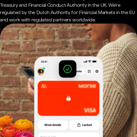
Treasury and Financial Conduct Authority in the UK. We're
regulated by the Dutch Authority for Financial Markets in the EU
and work with regulated partners worldwide.