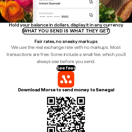
Hold your balance in dollars, display it in any currency
WHAT YOU SEND IS WHAT THEY GET
Fair rates, no sneaky markups
We use the real exchange rate with no markups. Most
transactions are free. Some include a small fee, which you'll
always see before you send.
See fees
Download Morse to send money to Senegal