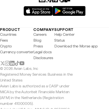
PRODUCT
COMPANY
SUPPORT
Countries
Careers
Help Center
Fees
Blog
Status
Crypto
Press
Download the Morse app
Currency converter
Legal docs
Disclosures
© 2026 Avian Labs, Inc
Registered Money Services Business in the
United States
Avian Labs is authorized as a CASP under
MiCA by the Autoriteit Financiële Markten
(AFM) in the Netherlands (Registration
number 41000005).