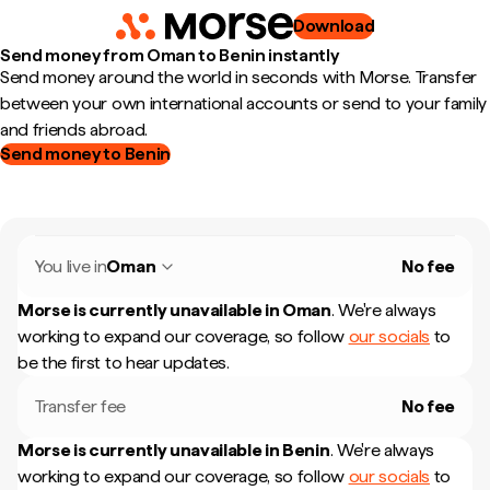
Download
Send money from Oman to Benin instantly
Send money around the world in seconds with Morse. Transfer
between your own international accounts or send to your family
and friends abroad.
Send money to Benin
You live in
Oman
No fee
Morse is currently unavailable in
Oman
.
We're always
working to expand our coverage, so follow
our socials
to
be the first to hear updates.
Transfer fee
No fee
Morse is currently unavailable in
Benin
.
We're always
working to expand our coverage, so follow
our socials
to