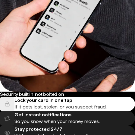
Security built in, not bolted on
Lock your card in one tap
If it gets lost, stolen, or you suspect fraud.
Get instant notifications
So you know when your money moves.
Stay protected 24/7