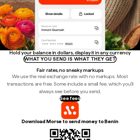
Hold your balance in dollars, display it in any currency
WHAT YOU SEND IS WHAT THEY GET
Fair rates, no sneaky markups
We use the real exchange rate with no markups. Most
transactions are free. Some include a small fee, which you'll
always see before you send.
See fees
Download Morse to send money to Benin