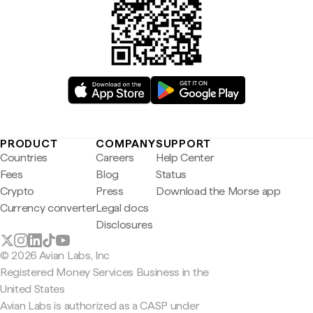
PRODUCT
COMPANY
SUPPORT
Countries
Careers
Help Center
Fees
Blog
Status
Crypto
Press
Download the Morse app
Currency converter
Legal docs
Disclosures
© 2026 Avian Labs, Inc
Registered Money Services Business in the
United States
Avian Labs is authorized as a CASP under