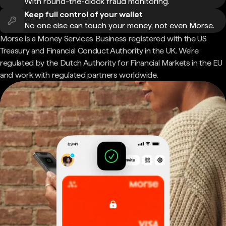
With round-the-clock fraud monitoring.
Keep full control of your wallet
No one else can touch your money, not even Morse.
Morse is a Money Services Business registered with the US
Treasury and Financial Conduct Authority in the UK. We're
regulated by the Dutch Authority for Financial Markets in the EU
and work with regulated partners worldwide.