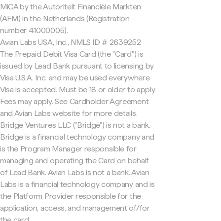
MiCA by the Autoriteit Financiële Markten
(AFM) in the Netherlands (Registration
number 41000005).
Avian Labs USA, Inc., NMLS ID # 2639252
The Prepaid Debit Visa Card (the "Card") is
issued by Lead Bank pursuant to licensing by
Visa U.S.A. Inc. and may be used everywhere
Visa is accepted. Must be 18 or older to apply.
Fees may apply. See Cardholder Agreement
and Avian Labs website for more details.
Bridge Ventures LLC ("Bridge") is not a bank.
Bridge is a financial technology company and
is the Program Manager responsible for
managing and operating the Card on behalf
of Lead Bank. Avian Labs is not a bank. Avian
Labs is a financial technology company and is
the Platform Provider responsible for the
application, access, and management of/for
the card.