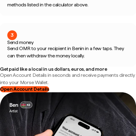
methods listed in the calculator above.
3
Send money
Send OMR to your recipient in Benin in a few taps. They
can then withdraw the money locally.
Get paid like a local in us dollars, euros, and more
Open Account Details in seconds and receive payments directly
into your Morse Wallet.
Open Account Details