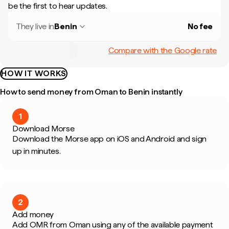
be the first to hear updates.
They live in
Benin
No fee
Compare with the Google rate
HOW IT WORKS
How to send money from Oman to Benin instantly
1
Download Morse
Download the Morse app on iOS and Android and sign
up in minutes.
2
Add money
Add OMR from Oman using any of the available payment