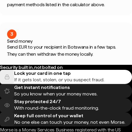
payment methods listed in the calculator above.
3
Send money
Send EUR to your recipient in Botswana in a few taps.
They can then withdraw the money locally.
Security built in, not bolted on
Lock your card in one tap
If it gets lost, stolen, or you suspect fraud.
Get instant notifications
So you know when your money moves.
Stay protected 24/7
With round-the-clock fraud monitoring.
Keep full control of your wallet
No one else can touch your money, not even Morse.
Morse is a Money Services Business registered with the US