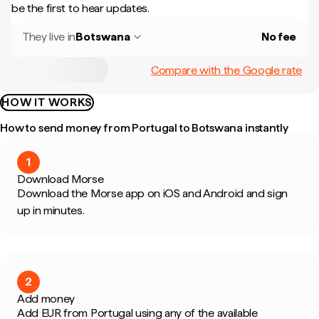
be the first to hear updates.
They live in
Botswana
No fee
Compare with the Google rate
HOW IT WORKS
How to send money from Portugal to Botswana instantly
1
Download Morse
Download the Morse app on iOS and Android and sign
up in minutes.
2
Add money
Add EUR from Portugal using any of the available