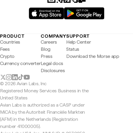
PRODUCT
COMPANY
SUPPORT
Countries
Careers
Help Center
Fees
Blog
Status
Crypto
Press
Download the Morse app
Currency converter
Legal docs
Disclosures
© 2026 Avian Labs, Inc
Registered Money Services Business in the
United States
Avian Labs is authorized as a CASP under
MiCA by the Autoriteit Financiële Markten
(AFM) in the Netherlands (Registration
number 41000005).