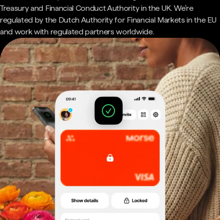
Treasury and Financial Conduct Authority in the UK. We're
regulated by the Dutch Authority for Financial Markets in the EU
and work with regulated partners worldwide.