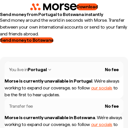
Download
Send money from Portugal to Botswana instantly
Send money around the world in seconds with Morse. Transfer
between your own international accounts or send to your family
and friends abroad.
Send money to Botswana
You live in
Portugal
No fee
Morse is currently unavailable in
Portugal
.
We're always
working to expand our coverage, so follow
our socials
to
be the first to hear updates.
Transfer fee
No fee
Morse is currently unavailable in
Botswana
.
We're always
working to expand our coverage, so follow
our socials
to