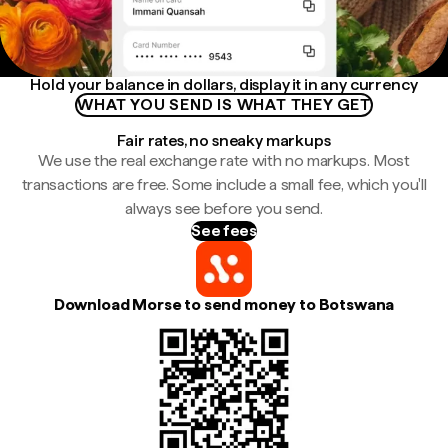
Hold your balance in dollars, display it in any currency
WHAT YOU SEND IS WHAT THEY GET
Fair rates, no sneaky markups
We use the real exchange rate with no markups. Most
transactions are free. Some include a small fee, which you'll
always see before you send.
See fees
Download Morse to send money to Botswana