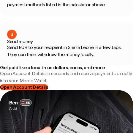
payment methods listed in the calculator above.
3
Send money
Send EUR to your recipient in Sierra Leone in a few taps.
They can then withdraw the money locally.
Get paid like a local in us dollars, euros, and more
Open Account Details in seconds and receive payments directly
into your Morse Wallet.
Open Account Details