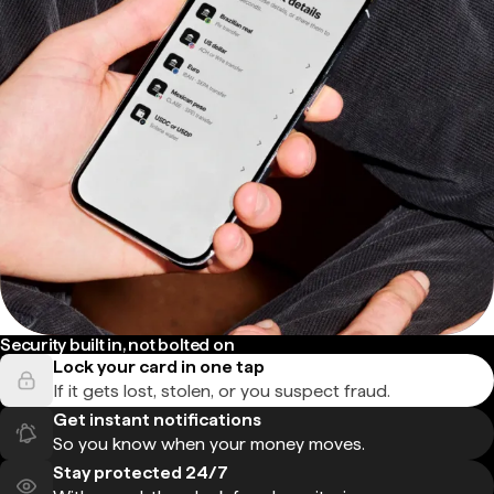
Security built in, not bolted on
Lock your card in one tap
If it gets lost, stolen, or you suspect fraud.
Get instant notifications
So you know when your money moves.
Stay protected 24/7