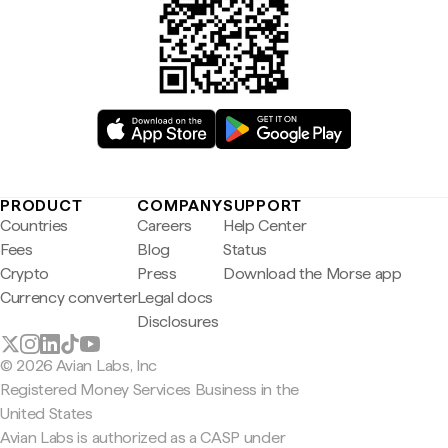
PRODUCT
COMPANY
SUPPORT
Countries
Careers
Help Center
Fees
Blog
Status
Crypto
Press
Download the Morse app
Currency converter
Legal docs
Disclosures
© 2026 Avian Labs, Inc
Registered Money Services Business in the
United States
Avian Labs is authorized as a CASP under