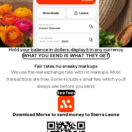
Hold your balance in dollars, display it in any currency
WHAT YOU SEND IS WHAT THEY GET
Fair rates, no sneaky markups
We use the real exchange rate with no markups. Most
transactions are free. Some include a small fee, which you'll
always see before you send.
See fees
Download Morse to send money to Sierra Leone