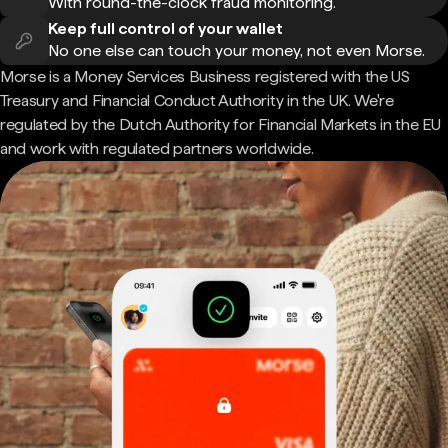
With round-the-clock fraud monitoring.
Keep full control of your wallet
No one else can touch your money, not even Morse.
Morse is a Money Services Business registered with the US
Treasury and Financial Conduct Authority in the UK. We're
regulated by the Dutch Authority for Financial Markets in the EU
and work with regulated partners worldwide.