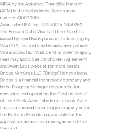
MiCA by the Autoriteit Financiële Markten
(AFM) in the Netherlands (Registration
number 41000005).
Avian Labs USA, Inc., NMLS ID # 2639252
The Prepaid Debit Visa Card (the "Card") is
issued by Lead Bank pursuant to licensing by
Visa U.S.A. Inc. and may be used everywhere
Visa is accepted. Must be 18 or older to apply.
Fees may apply. See Cardholder Agreement
and Avian Labs website for more details.
Bridge Ventures LLC ("Bridge") is not a bank.
Bridge is a financial technology company and
is the Program Manager responsible for
managing and operating the Card on behalf
of Lead Bank. Avian Labs is not a bank. Avian
Labs is a financial technology company and is
the Platform Provider responsible for the
application, access, and management of/for
the card.