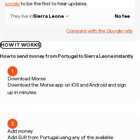
socials
to be the first to hear updates.
They live in
Sierra Leone
No fee
Compare with the Google rate
HOW IT WORKS
How to send money from Portugal to Sierra Leone instantly
1
Download Morse
Download the Morse app on iOS and Android and sign
up in minutes.
2
Add money
Add EUR from Portugal using any of the available