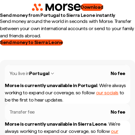
Download
Send money from Portugal to Sierra Leone instantly
Send money around the world in seconds with Morse. Transfer
between your own international accounts or send to your family
and friends abroad.
Send money to Sierra Leone
You live in
Portugal
No fee
Morse is currently unavailable in
Portugal
.
We're always
working to expand our coverage, so follow
our socials
to
be the first to hear updates.
Transfer fee
No fee
Morse is currently unavailable in
Sierra Leone
.
We're
always working to expand our coverage, so follow
our