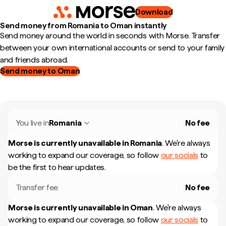
Download
Send money from Romania to Oman instantly
Send money around the world in seconds with Morse. Transfer
between your own international accounts or send to your family
and friends abroad.
Send money to Oman
You live in
Romania
No fee
Morse is currently unavailable in
Romania
.
We're always
working to expand our coverage, so follow
our socials
to
be the first to hear updates.
Transfer fee
No fee
Morse is currently unavailable in
Oman
.
We're always
working to expand our coverage, so follow
our socials
to