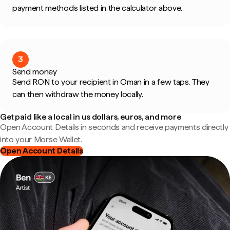
payment methods listed in the calculator above.
3
Send money
Send RON to your recipient in Oman in a few taps. They
can then withdraw the money locally.
Get paid like a local in us dollars, euros, and more
Open Account Details in seconds and receive payments directly
into your Morse Wallet.
Open Account Details