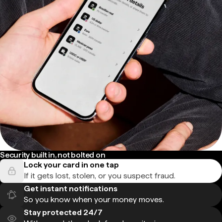
Security built in, not bolted on
Lock your card in one tap
If it gets lost, stolen, or you suspect fraud.
Get instant notifications
So you know when your money moves.
Stay protected 24/7