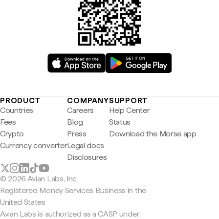
PRODUCT
COMPANY
SUPPORT
Countries
Careers
Help Center
Fees
Blog
Status
Crypto
Press
Download the Morse app
Currency converter
Legal docs
Disclosures
© 2026 Avian Labs, Inc
Registered Money Services Business in the
United States
Avian Labs is authorized as a CASP under