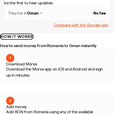
be the first to hear updates.
They live in
Oman
No fee
Compare with the Google rate
HOW IT WORKS
How to send money from Romania to Oman instantly
1
Download Morse
Download the Morse app on iOS and Android and sign
up in minutes.
2
Add money
Add RON from Romania using any of the available