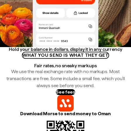
Hold your balance in dollars, display it in any currency
WHAT YOU SEND IS WHAT THEY GET
Fair rates, no sneaky markups
We use the real exchange rate with no markups. Most
transactions are free. Some include a small fee, which you'll
always see before you send.
See fees
Download Morse to send money to Oman