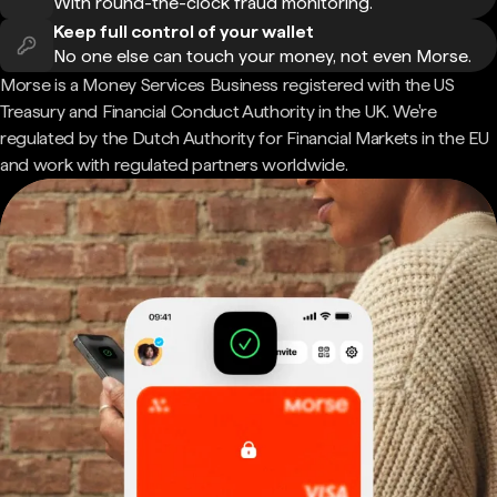
With round-the-clock fraud monitoring.
Keep full control of your wallet
No one else can touch your money, not even Morse.
Morse is a Money Services Business registered with the US
Treasury and Financial Conduct Authority in the UK. We're
regulated by the Dutch Authority for Financial Markets in the EU
and work with regulated partners worldwide.