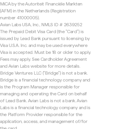
MiCA by the Autoriteit Financiële Markten
(AFM) in the Netherlands (Registration
number 41000005).
Avian Labs USA, Inc., NMLS ID # 2639252
The Prepaid Debit Visa Card (the "Card") is
issued by Lead Bank pursuant to licensing by
Visa U.S.A. Inc. and may be used everywhere
Visa is accepted. Must be 18 or older to apply.
Fees may apply. See Cardholder Agreement
and Avian Labs website for more details.
Bridge Ventures LLC ("Bridge") is not a bank.
Bridge is a financial technology company and
is the Program Manager responsible for
managing and operating the Card on behalf
of Lead Bank. Avian Labs is not a bank. Avian
Labs is a financial technology company and is
the Platform Provider responsible for the
application, access, and management of/for
the card.