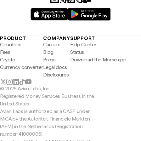
PRODUCT
COMPANY
SUPPORT
Countries
Careers
Help Center
Fees
Blog
Status
Crypto
Press
Download the Morse app
Currency converter
Legal docs
Disclosures
© 2026 Avian Labs, Inc
Registered Money Services Business in the
United States
Avian Labs is authorized as a CASP under
MiCA by the Autoriteit Financiële Markten
(AFM) in the Netherlands (Registration
number 41000005).