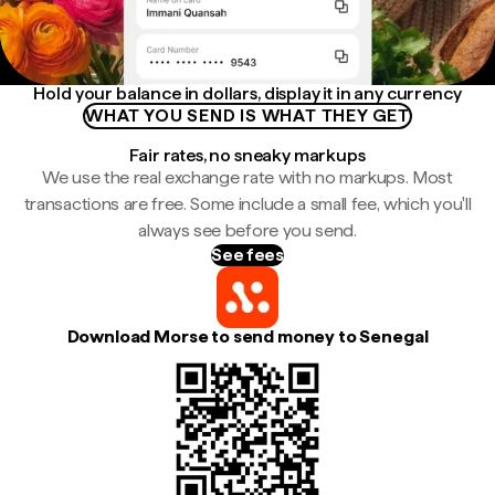
Hold your balance in dollars, display it in any currency
WHAT YOU SEND IS WHAT THEY GET
Fair rates, no sneaky markups
We use the real exchange rate with no markups. Most
transactions are free. Some include a small fee, which you'll
always see before you send.
See fees
Download Morse to send money to Senegal