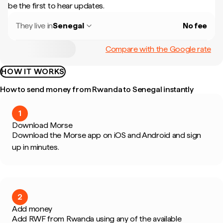
be the first to hear updates.
They live in
Senegal
No fee
Compare with the Google rate
HOW IT WORKS
How to send money from Rwanda to Senegal instantly
1
Download Morse
Download the Morse app on iOS and Android and sign
up in minutes.
2
Add money
Add RWF from Rwanda using any of the available