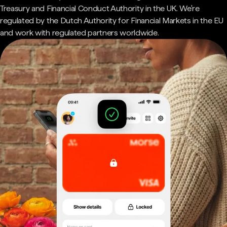
Treasury and Financial Conduct Authority in the UK. We're
regulated by the Dutch Authority for Financial Markets in the EU
and work with regulated partners worldwide.