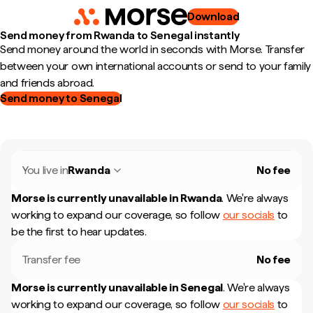
Download
Send money from Rwanda to Senegal instantly
Send money around the world in seconds with Morse. Transfer
between your own international accounts or send to your family
and friends abroad.
Send money to Senegal
You live in
Rwanda
No fee
Morse is currently unavailable in
Rwanda
.
We're always
working to expand our coverage, so follow
our socials
to
be the first to hear updates.
Transfer fee
No fee
Morse is currently unavailable in
Senegal
.
We're always
working to expand our coverage, so follow
our socials
to