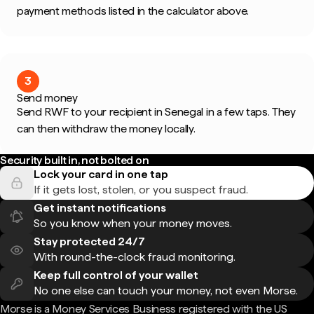
payment methods listed in the calculator above.
3
Send money
Send RWF to your recipient in Senegal in a few taps. They
can then withdraw the money locally.
Security built in, not bolted on
Lock your card in one tap
If it gets lost, stolen, or you suspect fraud.
Get instant notifications
So you know when your money moves.
Stay protected 24/7
With round-the-clock fraud monitoring.
Keep full control of your wallet
No one else can touch your money, not even Morse.
Morse is a Money Services Business registered with the US