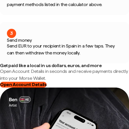
payment methods listed in the calculator above.
3
Send money
Send EUR to your recipient in Spain in a few taps. They
can then withdraw the money locally.
Get paid like a local in us dollars, euros, and more
Open Account Details in seconds and receive payments directly
into your Morse Wallet.
Open Account Details