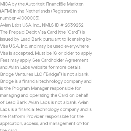
MiCA by the Autoriteit Financiële Markten
(AFM) in the Netherlands (Registration
number 41000005).
Avian Labs USA, Inc., NMLS ID # 2639252
The Prepaid Debit Visa Card (the "Card") is
issued by Lead Bank pursuant to licensing by
Visa U.S.A. Inc. and may be used everywhere
Visa is accepted. Must be 18 or older to apply.
Fees may apply. See Cardholder Agreement
and Avian Labs website for more details.
Bridge Ventures LLC ("Bridge") is not a bank.
Bridge is a financial technology company and
is the Program Manager responsible for
managing and operating the Card on behalf
of Lead Bank. Avian Labs is not a bank. Avian
Labs is a financial technology company and is
the Platform Provider responsible for the
application, access, and management of/for
the card.