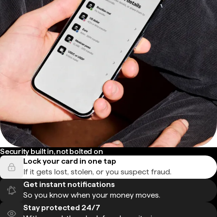
Security built in, not bolted on
Lock your card in one tap
If it gets lost, stolen, or you suspect fraud.
Get instant notifications
So you know when your money moves.
Stay protected 24/7