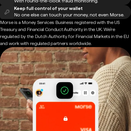
With round-the-clock fraud monitoring.
Keep full control of your wallet
No one else can touch your money, not even Morse.
Morse is a Money Services Business registered with the US
Treasury and Financial Conduct Authority in the UK. We're
regulated by the Dutch Authority for Financial Markets in the EU
and work with regulated partners worldwide.