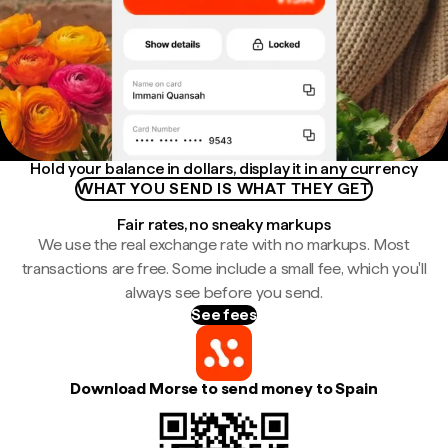
Hold your balance in dollars, display it in any currency
WHAT YOU SEND IS WHAT THEY GET
Fair rates, no sneaky markups
We use the real exchange rate with no markups. Most
transactions are free. Some include a small fee, which you'll
always see before you send.
See fees
Download Morse to send money to Spain