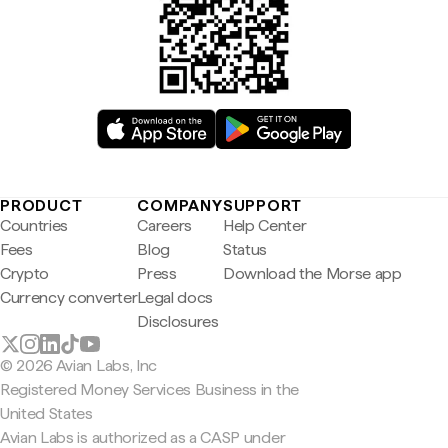
PRODUCT
COMPANY
SUPPORT
Countries
Careers
Help Center
Fees
Blog
Status
Crypto
Press
Download the Morse app
Currency converter
Legal docs
Disclosures
© 2026 Avian Labs, Inc
Registered Money Services Business in the
United States
Avian Labs is authorized as a CASP under