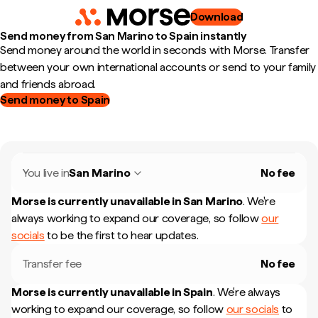
Download
Send money from San Marino to Spain instantly
Send money around the world in seconds with Morse. Transfer
between your own international accounts or send to your family
and friends abroad.
Send money to Spain
You live in
San Marino
No fee
Morse is currently unavailable in
San Marino
.
We're
always working to expand our coverage, so follow
our
socials
to be the first to hear updates.
Transfer fee
No fee
Morse is currently unavailable in
Spain
.
We're always
working to expand our coverage, so follow
our socials
to