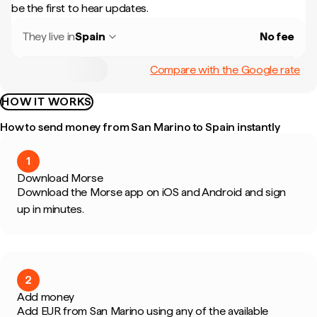
be the first to hear updates.
They live in
Spain
No fee
Compare with the Google rate
HOW IT WORKS
How to send money from San Marino to Spain instantly
1
Download Morse
Download the Morse app on iOS and Android and sign
up in minutes.
2
Add money
Add EUR from San Marino using any of the available