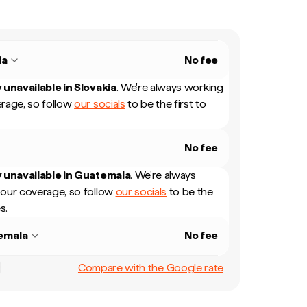
ia
No fee
 unavailable in
Slovakia
.
We're always working
rage, so follow
our socials
to be the first to
No fee
 unavailable in
Guatemala
.
We're always
our coverage, so follow
our socials
to be the
s.
emala
No fee
Compare with the Google rate