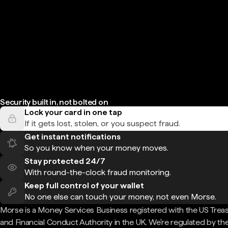
Security built in, not bolted on
Lock your card in one tap
If it gets lost, stolen, or you suspect fraud.
Get instant notifications
So you know when your money moves.
Stay protected 24/7
With round-the-clock fraud monitoring.
Keep full control of your wallet
No one else can touch your money, not even Morse.
Morse is a Money Services Business registered with the US Trea
and Financial Conduct Authority in the UK. We're regulated by th