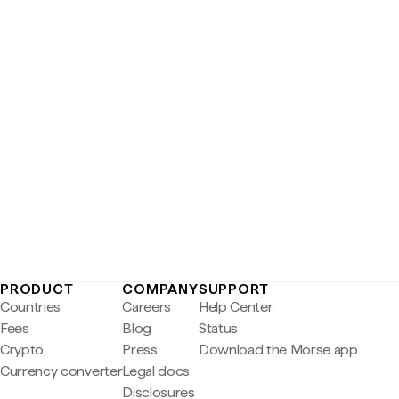
PRODUCT
COMPANY
SUPPORT
Countries
Careers
Help Center
Fees
Blog
Status
Crypto
Press
Download the Morse app
Currency converter
Legal docs
Disclosures