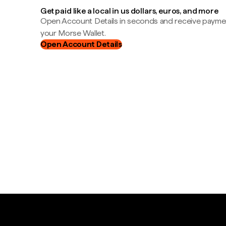
Get paid like a local in us dollars, euros, and more
Open Account Details in seconds and receive payment
your Morse Wallet.
Open Account Details