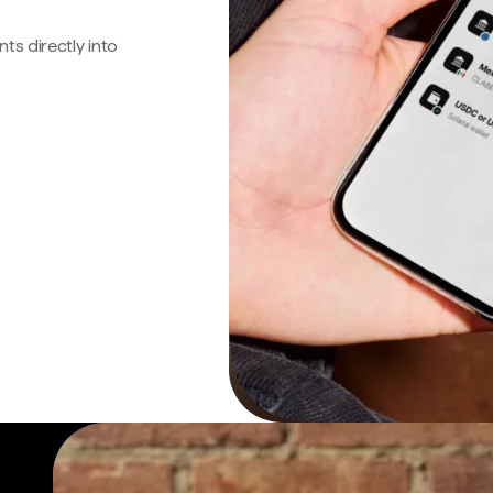
s directly into