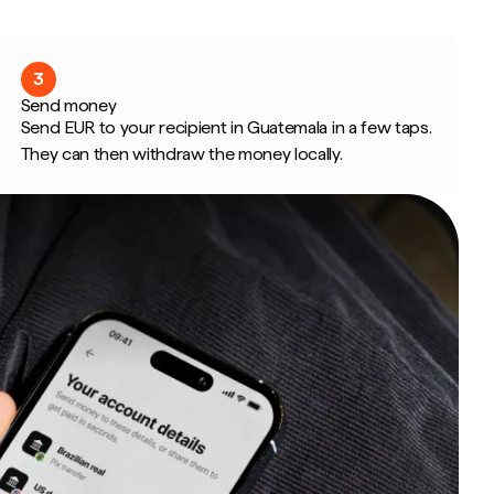
3
Send money
Send EUR to your recipient in Guatemala in a few taps.
They can then withdraw the money locally.