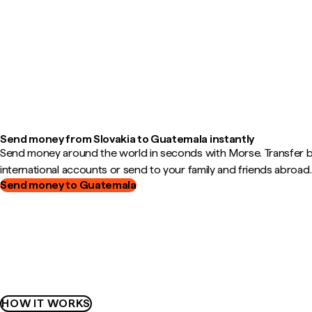
Send money from Slovakia to Guatemala instantly
Send money around the world in seconds with Morse. Transfer
international accounts or send to your family and friends abroad.
Send money to Guatemala
HOW IT WORKS