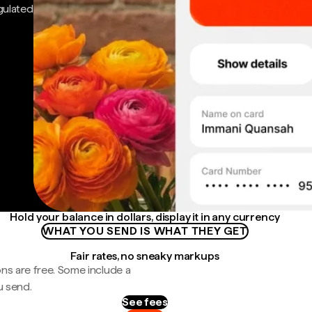
gulated
Hold your balance in dollars, display it in any currency
WHAT YOU SEND IS WHAT THEY GET
Fair rates, no sneaky markups
ns are free. Some include a
u send.
See fees