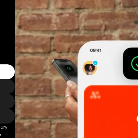
sury
e