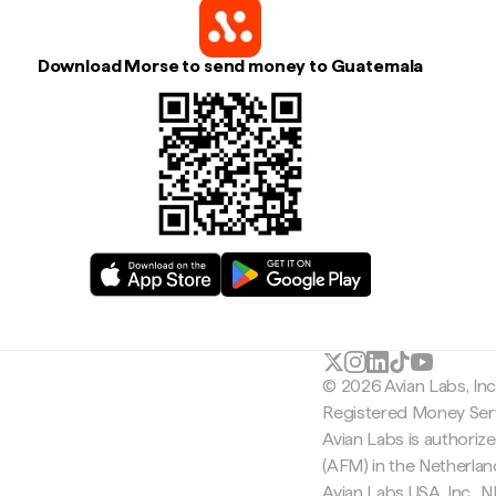
Download Morse to send money to Guatemala
© 2026 Avian Labs, In
Registered Money Serv
Avian Labs is authoriz
(AFM) in the Netherla
Avian Labs USA, Inc.,