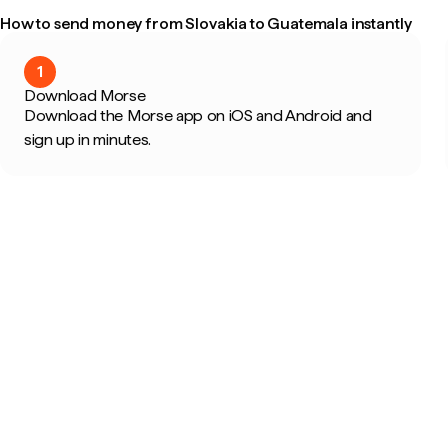
How to send money from Slovakia to Guatemala instantly
1
Download Morse
Download the Morse app on iOS and Android and
sign up in minutes.