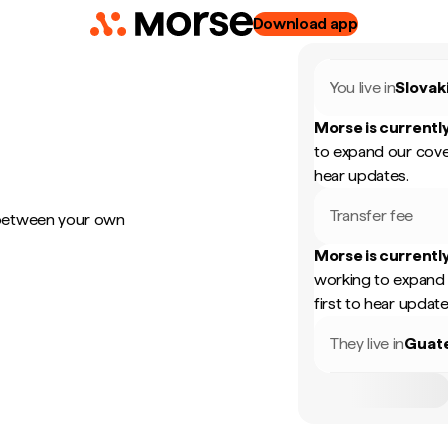
Download app
You live in
Slovak
Morse is currently
to expand our cove
hear updates.
Transfer fee
 between your own
Morse is currently
working to expand 
first to hear update
They live in
Guat