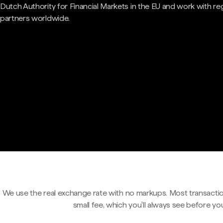
Dutch Authority for Financial Markets in the EU and work with re
partners worldwide.
We use the real exchange rate with no markups. Most transactio
small fee, which you'll always see before yo