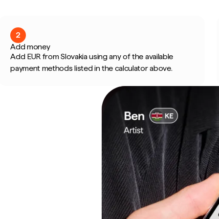
2
Add money
Add EUR from Slovakia using any of the available
payment methods listed in the calculator above.