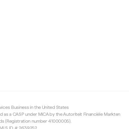
c
ices Business in the United States
ed as a CASP under MiCA by the Autoriteit Financiële Markten
nds (Registration number 41000005).
 NMLS ID # 2639252