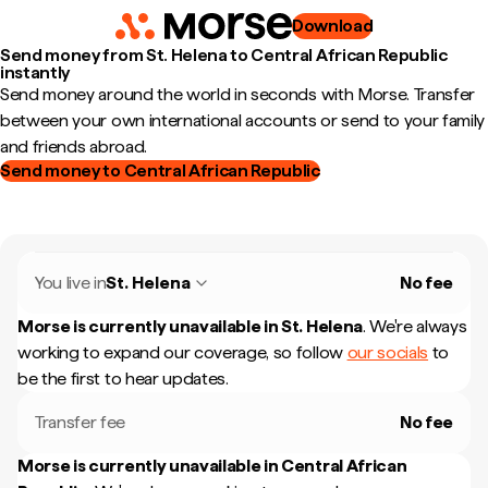
Download
Send money from St. Helena to Central African Republic
instantly
Send money around the world in seconds with Morse. Transfer
between your own international accounts or send to your family
and friends abroad.
Send money to Central African Republic
You live in
St. Helena
No fee
Morse is currently unavailable in
St. Helena
.
We're always
working to expand our coverage, so follow
our socials
to
be the first to hear updates.
Transfer fee
No fee
Morse is currently unavailable in
Central African