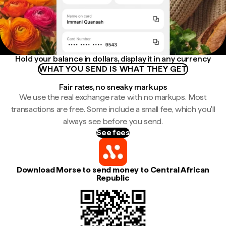
Hold your balance in dollars, display it in any currency
WHAT YOU SEND IS WHAT THEY GET
Fair rates, no sneaky markups
We use the real exchange rate with no markups. Most
transactions are free. Some include a small fee, which you'll
always see before you send.
See fees
Download Morse to send money to Central African
Republic