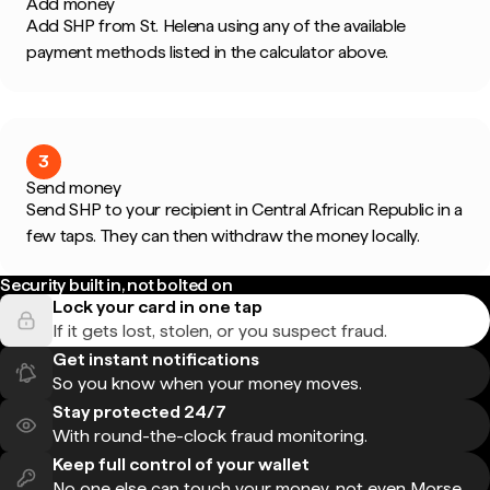
Add money
Add SHP from St. Helena using any of the available
payment methods listed in the calculator above.
3
Send money
Send SHP to your recipient in Central African Republic in a
few taps. They can then withdraw the money locally.
Security built in, not bolted on
Lock your card in one tap
If it gets lost, stolen, or you suspect fraud.
Get instant notifications
So you know when your money moves.
Stay protected 24/7
With round-the-clock fraud monitoring.
Keep full control of your wallet
No one else can touch your money, not even Morse.