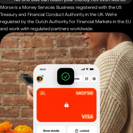
Morse is a Money Services Business registered with the US
Treasury and Financial Conduct Authority in the UK. We're
regulated by the Dutch Authority for Financial Markets in the EU
and work with regulated partners worldwide.