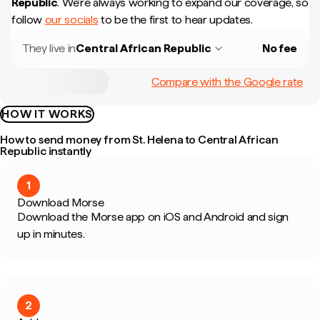
Republic
.
We're always working to expand our coverage, so
follow
our socials
to be the first to hear updates.
They live in
Central African Republic
No fee
Compare with the Google rate
HOW IT WORKS
How to send money from St. Helena to Central African
Republic instantly
1
Download Morse
Download the Morse app on iOS and Android and sign
up in minutes.
2