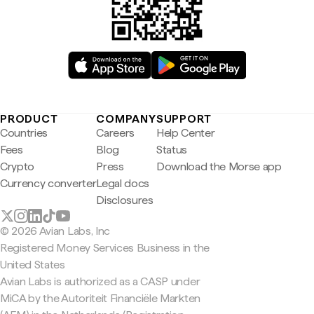
PRODUCT
COMPANY
SUPPORT
Countries
Careers
Help Center
Fees
Blog
Status
Crypto
Press
Download the Morse app
Currency converter
Legal docs
Disclosures
© 2026 Avian Labs, Inc
Registered Money Services Business in the
United States
Avian Labs is authorized as a CASP under
MiCA by the Autoriteit Financiële Markten