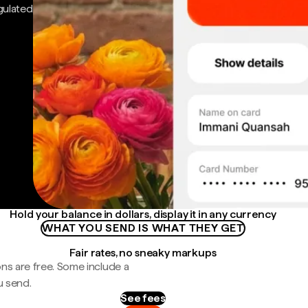
gulated
Hold your balance in dollars, display it in any currency
WHAT YOU SEND IS WHAT THEY GET
Fair rates, no sneaky markups
ns are free. Some include a
u send.
See fees