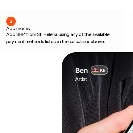
2
Add money
Add SHP from St. Helena using any of the available
payment methods listed in the calculator above.