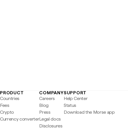
PRODUCT
COMPANY
SUPPORT
Countries
Careers
Help Center
Fees
Blog
Status
Crypto
Press
Download the Morse app
Currency converter
Legal docs
Disclosures