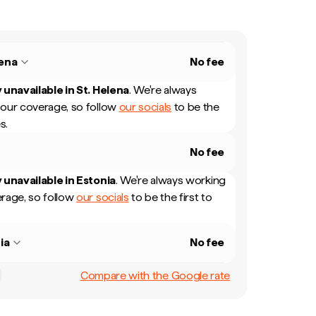
lena
No fee
 unavailable in
St. Helena
.
We're always
our coverage, so follow
our socials
to be the
s.
No fee
 unavailable in
Estonia
.
We're always working
rage, so follow
our socials
to be the first to
ia
No fee
Compare with the Google rate