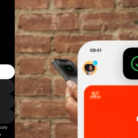
sury
e