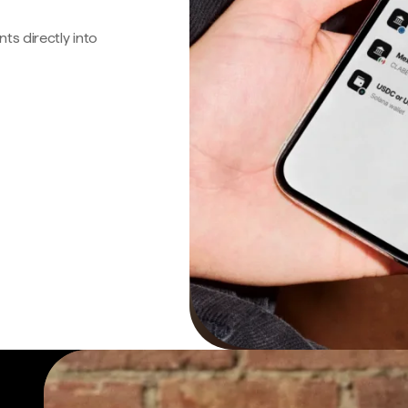
s directly into