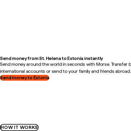
Send money from St. Helena to Estonia instantly
Send money around the world in seconds with Morse. Transfer
international accounts or send to your family and friends abroad.
Send money to Estonia
HOW IT WORKS