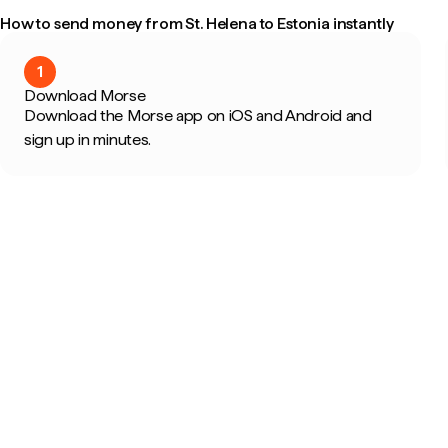
How to send money from St. Helena to Estonia instantly
1
Download Morse
Download the Morse app on iOS and Android and
sign up in minutes.