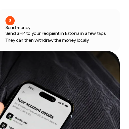
3
Send money
Send SHP to your recipient in Estonia in a few taps.
They can then withdraw the money locally.