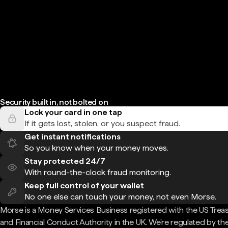
Security built in, not bolted on
Lock your card in one tap
If it gets lost, stolen, or you suspect fraud.
Get instant notifications
So you know when your money moves.
Stay protected 24/7
With round-the-clock fraud monitoring.
Keep full control of your wallet
No one else can touch your money, not even Morse.
Morse is a Money Services Business registered with the US Trea
and Financial Conduct Authority in the UK. We're regulated by th