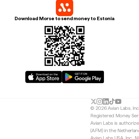
Download Morse to send money to Estonia
© 2026 Avian Labs, In
Registered Money Serv
Avian Labs is authoriz
(AFM) in the Netherla
Avian Labs USA, Inc.,