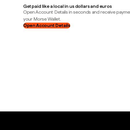
Get paid like a local in us dollars and euros
Open Account Details in seconds and receive payment
your Morse Wallet.
Open Account Details