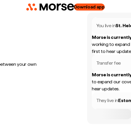
Download app
You live in
St. He
Morse is currently
working to expand 
first to hear update
Transfer fee
 between your own
Morse is currently
to expand our cove
hear updates.
They live in
Eston