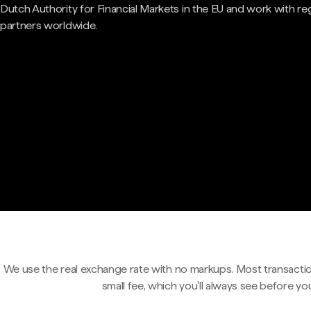
Dutch Authority for Financial Markets in the EU and work with re
partners worldwide.
We use the real exchange rate with no markups. Most transactio
small fee, which you'll always see before yo