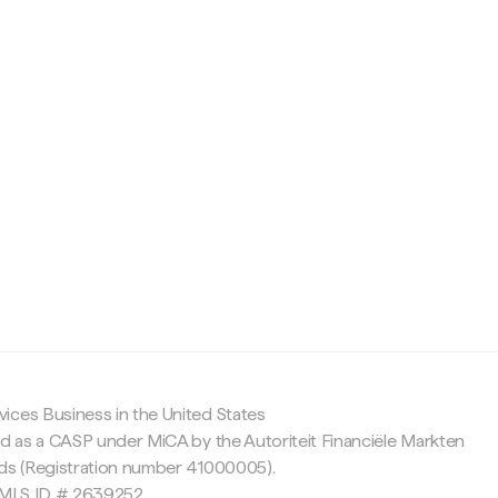
c
ices Business in the United States
ed as a CASP under MiCA by the Autoriteit Financiële Markten
nds (Registration number 41000005).
 NMLS ID # 2639252