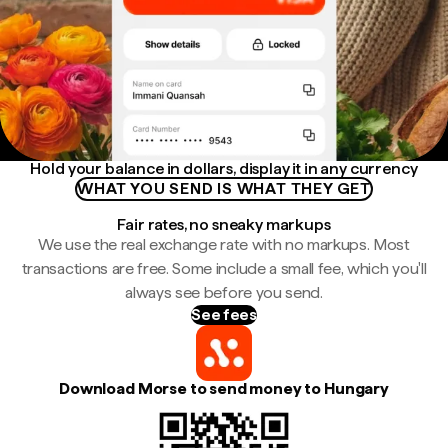
Hold your balance in dollars, display it in any currency
WHAT YOU SEND IS WHAT THEY GET
Fair rates, no sneaky markups
We use the real exchange rate with no markups. Most
transactions are free. Some include a small fee, which you'll
always see before you send.
See fees
Download Morse to send money to Hungary