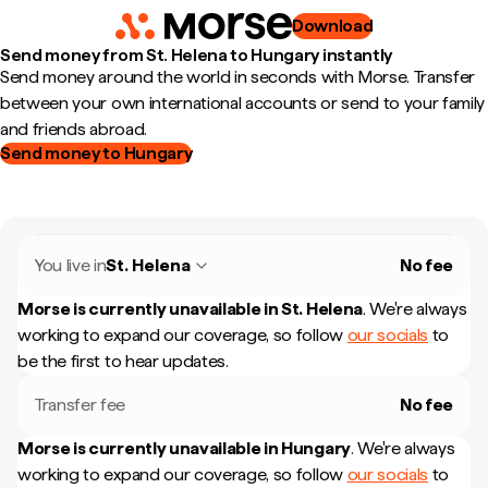
Download
Send money from St. Helena to Hungary instantly
Send money around the world in seconds with Morse. Transfer
between your own international accounts or send to your family
and friends abroad.
Send money to Hungary
You live in
St. Helena
No fee
Morse is currently unavailable in
St. Helena
.
We're always
working to expand our coverage, so follow
our socials
to
be the first to hear updates.
Transfer fee
No fee
Morse is currently unavailable in
Hungary
.
We're always
working to expand our coverage, so follow
our socials
to