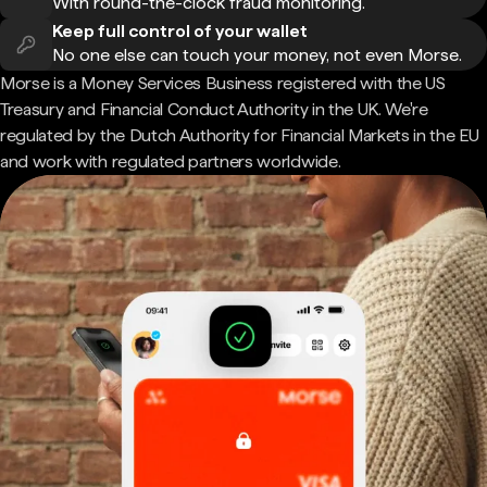
With round-the-clock fraud monitoring.
Keep full control of your wallet
No one else can touch your money, not even Morse.
Morse is a Money Services Business registered with the US
Treasury and Financial Conduct Authority in the UK. We're
regulated by the Dutch Authority for Financial Markets in the EU
and work with regulated partners worldwide.