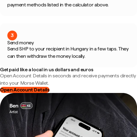
payment methods listed in the calculator above.
3
Send money
Send SHP to your recipient in Hungary in a few taps. They
can then withdraw the money locally.
Get paid like a local in us dollars and euros
Open Account Details in seconds and receive payments directly
into your Morse Wallet.
Open Account Details