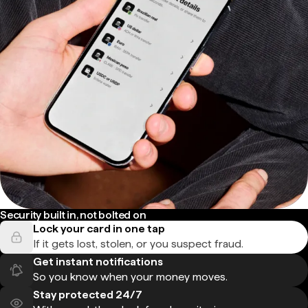
Security built in, not bolted on
Lock your card in one tap
If it gets lost, stolen, or you suspect fraud.
Get instant notifications
So you know when your money moves.
Stay protected 24/7