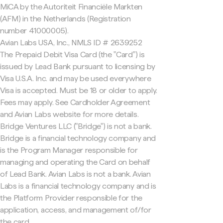
MiCA by the Autoriteit Financiële Markten
(AFM) in the Netherlands (Registration
number 41000005).
Avian Labs USA, Inc., NMLS ID # 2639252
The Prepaid Debit Visa Card (the "Card") is
issued by Lead Bank pursuant to licensing by
Visa U.S.A. Inc. and may be used everywhere
Visa is accepted. Must be 18 or older to apply.
Fees may apply. See Cardholder Agreement
and Avian Labs website for more details.
Bridge Ventures LLC ("Bridge") is not a bank.
Bridge is a financial technology company and
is the Program Manager responsible for
managing and operating the Card on behalf
of Lead Bank. Avian Labs is not a bank. Avian
Labs is a financial technology company and is
the Platform Provider responsible for the
application, access, and management of/for
the card.