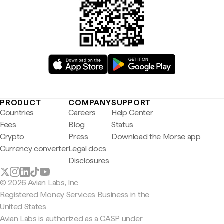
PRODUCT
COMPANY
SUPPORT
Countries
Careers
Help Center
Fees
Blog
Status
Crypto
Press
Download the Morse app
Currency converter
Legal docs
Disclosures
© 2026 Avian Labs, Inc
Registered Money Services Business in the
United States
Avian Labs is authorized as a CASP under