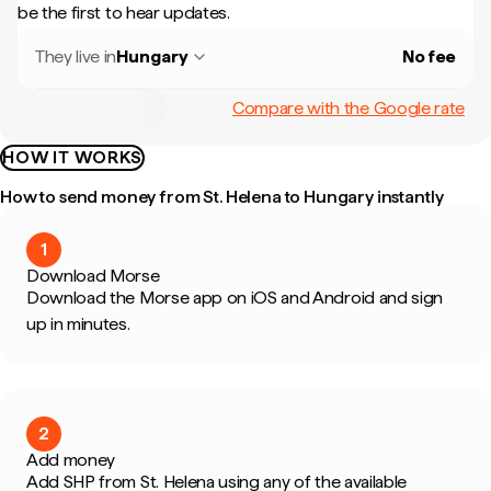
be the first to hear updates.
They live in
Hungary
No fee
Compare with the Google rate
HOW IT WORKS
How to send money from St. Helena to Hungary instantly
1
Download Morse
Download the Morse app on iOS and Android and sign
up in minutes.
2
Add money
Add SHP from St. Helena using any of the available