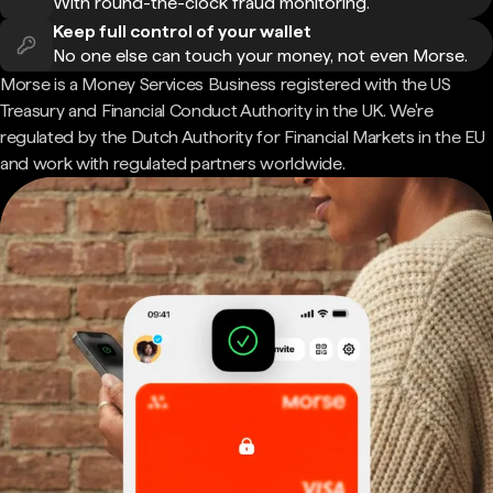
With round-the-clock fraud monitoring.
Keep full control of your wallet
No one else can touch your money, not even Morse.
Morse is a Money Services Business registered with the US
Treasury and Financial Conduct Authority in the UK. We're
regulated by the Dutch Authority for Financial Markets in the EU
and work with regulated partners worldwide.