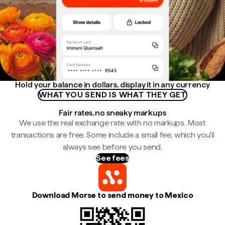
Hold your balance in dollars, display it in any currency
WHAT YOU SEND IS WHAT THEY GET
Fair rates, no sneaky markups
We use the real exchange rate with no markups. Most
transactions are free. Some include a small fee, which you'll
always see before you send.
See fees
Download Morse to send money to Mexico