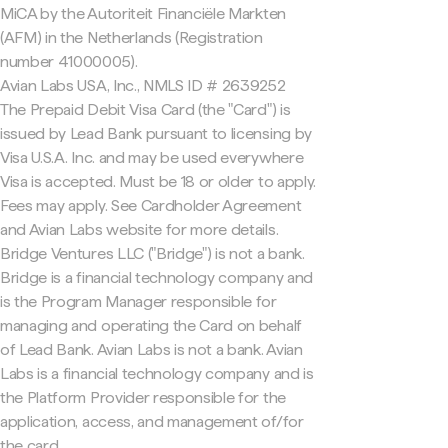
MiCA by the Autoriteit Financiële Markten
(AFM) in the Netherlands (Registration
number 41000005).
Avian Labs USA, Inc., NMLS ID # 2639252
The Prepaid Debit Visa Card (the "Card") is
issued by Lead Bank pursuant to licensing by
Visa U.S.A. Inc. and may be used everywhere
Visa is accepted. Must be 18 or older to apply.
Fees may apply. See Cardholder Agreement
and Avian Labs website for more details.
Bridge Ventures LLC ("Bridge") is not a bank.
Bridge is a financial technology company and
is the Program Manager responsible for
managing and operating the Card on behalf
of Lead Bank. Avian Labs is not a bank. Avian
Labs is a financial technology company and is
the Platform Provider responsible for the
application, access, and management of/for
the card.