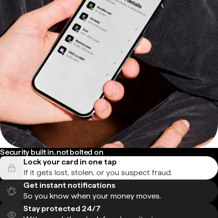
Security built in, not bolted on
Lock your card in one tap
If it gets lost, stolen, or you suspect fraud.
Get instant notifications
So you know when your money moves.
Stay protected 24/7