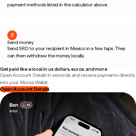
payment methods listed in the calculator above.
3
Send money
Send SRD to your recipient in Mexico in a few taps. They
can then withdraw the money locally.
Get paid like a local in us dollars, euros, and more
Open Account Details in seconds and receive payments directly
into your Morse Wallet.
Open Account Details