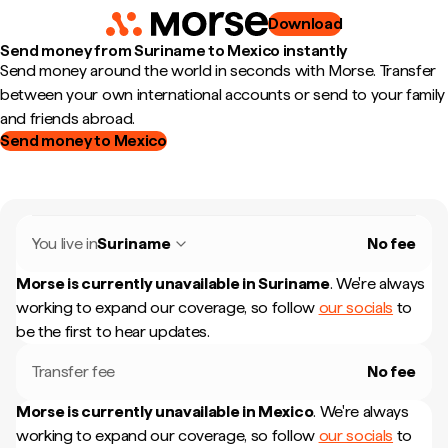
Download
Send money from Suriname to Mexico instantly
Send money around the world in seconds with Morse. Transfer
between your own international accounts or send to your family
and friends abroad.
Send money to Mexico
You live in
Suriname
No fee
Morse is currently unavailable in
Suriname
.
We're always
working to expand our coverage, so follow
our socials
to
be the first to hear updates.
Transfer fee
No fee
Morse is currently unavailable in
Mexico
.
We're always
working to expand our coverage, so follow
our socials
to