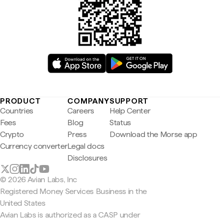
PRODUCT
COMPANY
SUPPORT
Countries
Careers
Help Center
Fees
Blog
Status
Crypto
Press
Download the Morse app
Currency converter
Legal docs
Disclosures
© 2026 Avian Labs, Inc
Registered Money Services Business in the
United States
Avian Labs is authorized as a CASP under