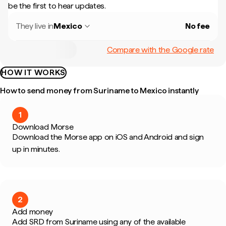
be the first to hear updates.
They live in
Mexico
No fee
Compare with the Google rate
HOW IT WORKS
How to send money from Suriname to Mexico instantly
1
Download Morse
Download the Morse app on iOS and Android and sign
up in minutes.
2
Add money
Add SRD from Suriname using any of the available