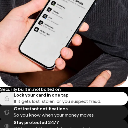
Security built in, not bolted on
Lock your card in one tap
If it gets lost, stolen, or you suspect fraud.
Get instant notifications
So you know when your money moves.
Stay protected 24/7