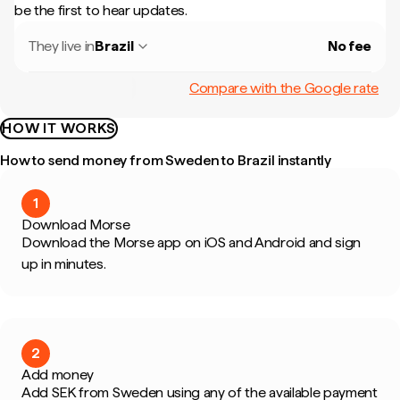
be the first to hear updates.
They live in
Brazil
No fee
Compare with the Google rate
HOW IT WORKS
How to send money from Sweden to Brazil instantly
1
Download Morse
Download the Morse app on iOS and Android and sign
up in minutes.
2
Add money
Add SEK from Sweden using any of the available payment