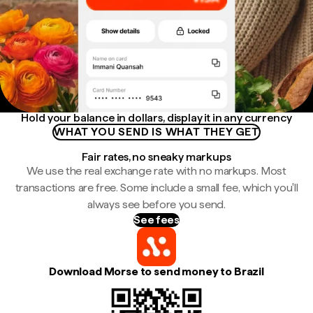
Hold your balance in dollars, display it in any currency
WHAT YOU SEND IS WHAT THEY GET
Fair rates, no sneaky markups
We use the real exchange rate with no markups. Most
transactions are free. Some include a small fee, which you'll
always see before you send.
See fees
Download Morse to send money to Brazil