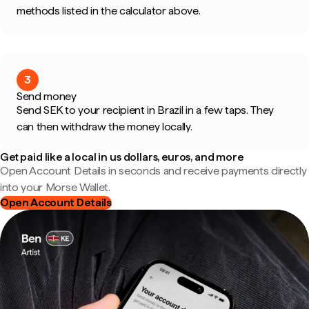
methods listed in the calculator above.
3
Send money
Send SEK to your recipient in Brazil in a few taps. They
can then withdraw the money locally.
Get paid like a local in us dollars, euros, and more
Open Account Details in seconds and receive payments directly
into your Morse Wallet.
Open Account Details