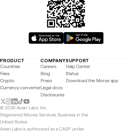
PRODUCT
COMPANY
SUPPORT
Countries
Careers
Help Center
Fees
Blog
Status
Crypto
Press
Download the Morse app
Currency converter
Legal docs
Disclosures
© 2026 Avian Labs, Inc
Registered Money Services Business in the
United States
Avian Labs is authorized as a CASP under