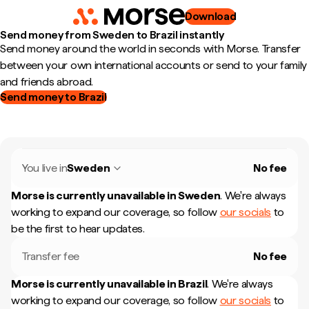
Download
Send money from Sweden to Brazil instantly
Send money around the world in seconds with Morse. Transfer
between your own international accounts or send to your family
and friends abroad.
Send money to Brazil
You live in
Sweden
No fee
Morse is currently unavailable in
Sweden
.
We're always
working to expand our coverage, so follow
our socials
to
be the first to hear updates.
Transfer fee
No fee
Morse is currently unavailable in
Brazil
.
We're always
working to expand our coverage, so follow
our socials
to