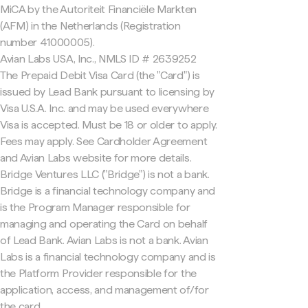
MiCA by the Autoriteit Financiële Markten
(AFM) in the Netherlands (Registration
number 41000005).
Avian Labs USA, Inc., NMLS ID # 2639252
The Prepaid Debit Visa Card (the "Card") is
issued by Lead Bank pursuant to licensing by
Visa U.S.A. Inc. and may be used everywhere
Visa is accepted. Must be 18 or older to apply.
Fees may apply. See Cardholder Agreement
and Avian Labs website for more details.
Bridge Ventures LLC ("Bridge") is not a bank.
Bridge is a financial technology company and
is the Program Manager responsible for
managing and operating the Card on behalf
of Lead Bank. Avian Labs is not a bank. Avian
Labs is a financial technology company and is
the Platform Provider responsible for the
application, access, and management of/for
the card.