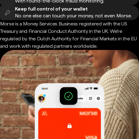
With round-the-clock fraud monitoring.
Keep full control of your wallet
No one else can touch your money, not even Morse.
Morse is a Money Services Business registered with the US
Treasury and Financial Conduct Authority in the UK. We're
regulated by the Dutch Authority for Financial Markets in the EU
and work with regulated partners worldwide.