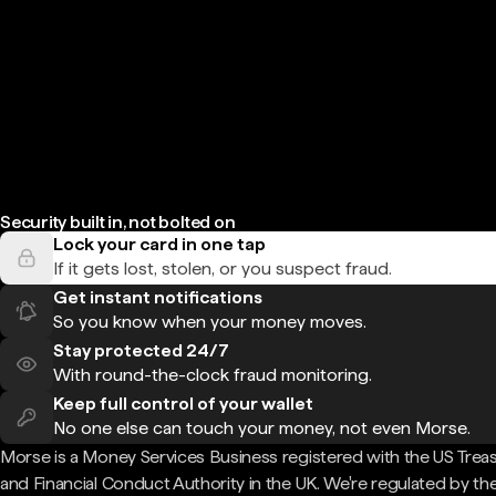
Security built in, not bolted on
Lock your card in one tap
If it gets lost, stolen, or you suspect fraud.
Get instant notifications
So you know when your money moves.
Stay protected 24/7
With round-the-clock fraud monitoring.
Keep full control of your wallet
No one else can touch your money, not even Morse.
Morse is a Money Services Business registered with the US Trea
and Financial Conduct Authority in the UK. We're regulated by th