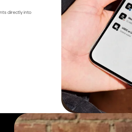
s directly into