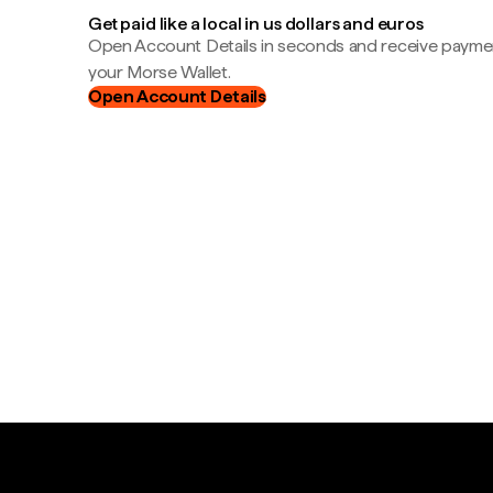
Get paid like a local in us dollars and euros
Open Account Details in seconds and receive payment
your Morse Wallet.
Open Account Details