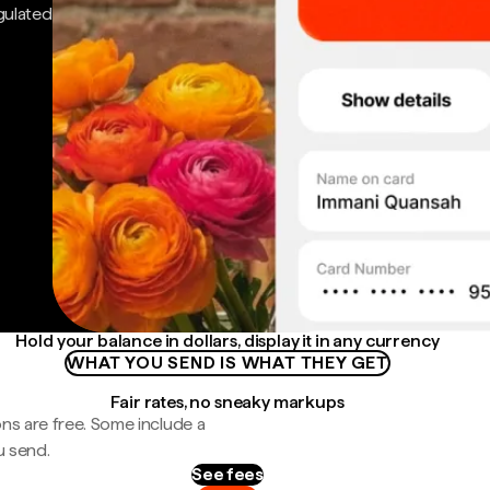
gulated
Hold your balance in dollars, display it in any currency
WHAT YOU SEND IS WHAT THEY GET
Fair rates, no sneaky markups
ns are free. Some include a
u send.
See fees