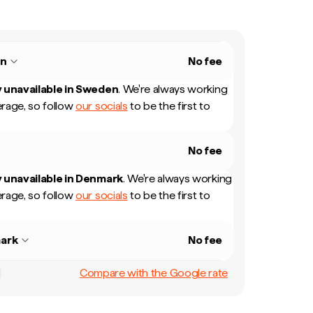
n
No fee
 unavailable in
Sweden
.
We're always working
rage, so follow
our socials
to be the first to
No fee
 unavailable in
Denmark
.
We're always working
rage, so follow
our socials
to be the first to
ark
No fee
Compare with the Google rate