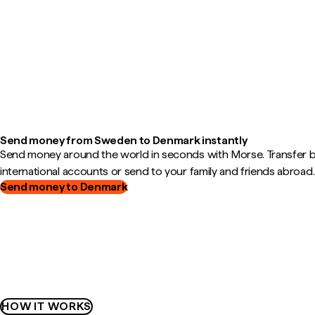
Send money from Sweden to Denmark instantly
Send money around the world in seconds with Morse. Transfer
international accounts or send to your family and friends abroad.
Send money to Denmark
HOW IT WORKS