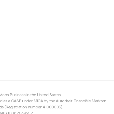
c
ices Business in the United States
ed as a CASP under MiCA by the Autoriteit Financiële Markten
nds (Registration number 41000005).
 NMLS ID # 2639252