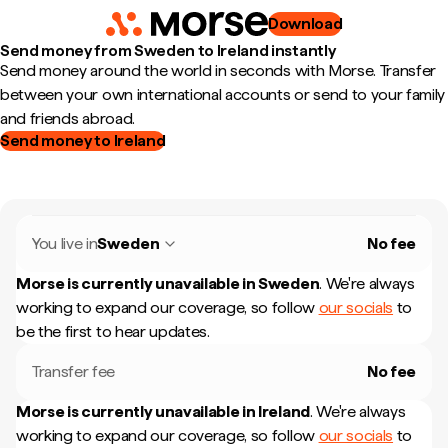
Download
Send money from Sweden to Ireland instantly
Send money around the world in seconds with Morse. Transfer
between your own international accounts or send to your family
and friends abroad.
Send money to Ireland
You live in
Sweden
No fee
Morse is currently unavailable in
Sweden
.
We're always
working to expand our coverage, so follow
our socials
to
be the first to hear updates.
Transfer fee
No fee
Morse is currently unavailable in
Ireland
.
We're always
working to expand our coverage, so follow
our socials
to