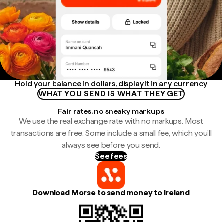
Hold your balance in dollars, display it in any currency
WHAT YOU SEND IS WHAT THEY GET
Fair rates, no sneaky markups
We use the real exchange rate with no markups. Most
transactions are free. Some include a small fee, which you'll
always see before you send.
See fees
Download Morse to send money to Ireland