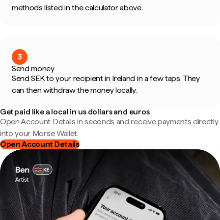
methods listed in the calculator above.
3
Send money
Send SEK to your recipient in Ireland in a few taps. They
can then withdraw the money locally.
Get paid like a local in us dollars and euros
Open Account Details in seconds and receive payments directly
into your Morse Wallet.
Open Account Details