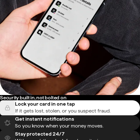
Security built in, not bolted on
Lock your card in one tap
If it gets lost, stolen, or you suspect fraud.
Get instant notifications
So you know when your money moves.
Stay protected 24/7