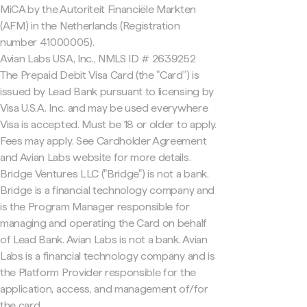
MiCA by the Autoriteit Financiële Markten
(AFM) in the Netherlands (Registration
number 41000005).
Avian Labs USA, Inc., NMLS ID # 2639252
The Prepaid Debit Visa Card (the "Card") is
issued by Lead Bank pursuant to licensing by
Visa U.S.A. Inc. and may be used everywhere
Visa is accepted. Must be 18 or older to apply.
Fees may apply. See Cardholder Agreement
and Avian Labs website for more details.
Bridge Ventures LLC ("Bridge") is not a bank.
Bridge is a financial technology company and
is the Program Manager responsible for
managing and operating the Card on behalf
of Lead Bank. Avian Labs is not a bank. Avian
Labs is a financial technology company and is
the Platform Provider responsible for the
application, access, and management of/for
the card.