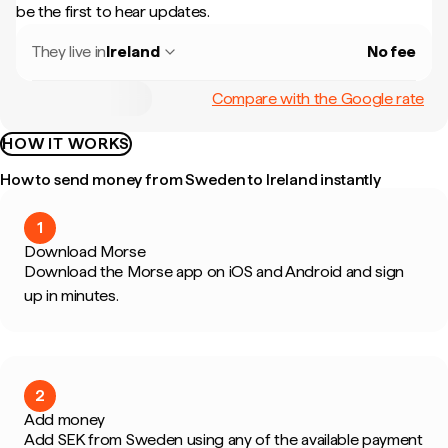
be the first to hear updates.
They live in
Ireland
No fee
Compare with the Google rate
HOW IT WORKS
How to send money from Sweden to Ireland instantly
1
Download Morse
Download the Morse app on iOS and Android and sign
up in minutes.
2
Add money
Add SEK from Sweden using any of the available payment