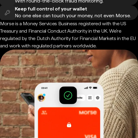
With round-the-clock fraud monitoring.
Keep full control of your wallet
No one else can touch your money, not even Morse.
Morse is a Money Services Business registered with the US
Treasury and Financial Conduct Authority in the UK. We're
regulated by the Dutch Authority for Financial Markets in the EU
and work with regulated partners worldwide.