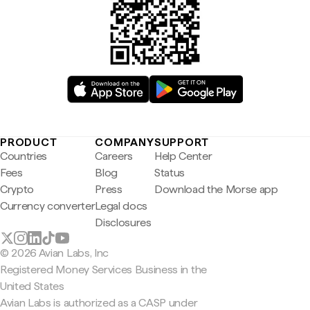
PRODUCT
COMPANY
SUPPORT
Countries
Careers
Help Center
Fees
Blog
Status
Crypto
Press
Download the Morse app
Currency converter
Legal docs
Disclosures
© 2026 Avian Labs, Inc
Registered Money Services Business in the
United States
Avian Labs is authorized as a CASP under