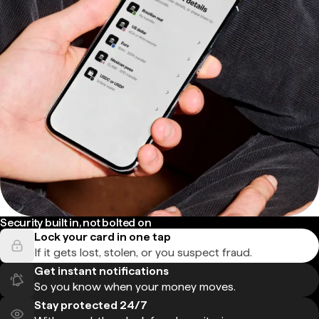
Security built in, not bolted on
Lock your card in one tap
If it gets lost, stolen, or you suspect fraud.
Get instant notifications
So you know when your money moves.
Stay protected 24/7