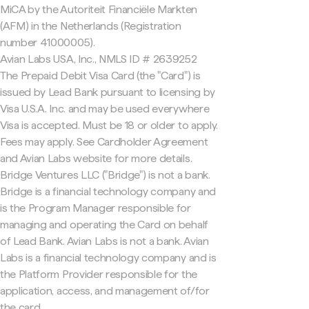
MiCA by the Autoriteit Financiële Markten
(AFM) in the Netherlands (Registration
number 41000005).
Avian Labs USA, Inc., NMLS ID # 2639252
The Prepaid Debit Visa Card (the "Card") is
issued by Lead Bank pursuant to licensing by
Visa U.S.A. Inc. and may be used everywhere
Visa is accepted. Must be 18 or older to apply.
Fees may apply. See Cardholder Agreement
and Avian Labs website for more details.
Bridge Ventures LLC ("Bridge") is not a bank.
Bridge is a financial technology company and
is the Program Manager responsible for
managing and operating the Card on behalf
of Lead Bank. Avian Labs is not a bank. Avian
Labs is a financial technology company and is
the Platform Provider responsible for the
application, access, and management of/for
the card.