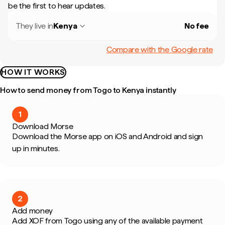
be the first to hear updates.
They live in
Kenya
No fee
Compare with the Google rate
HOW IT WORKS
How to send money from Togo to Kenya instantly
1
Download Morse
Download the Morse app on iOS and Android and sign
up in minutes.
2
Add money
Add XOF from Togo using any of the available payment