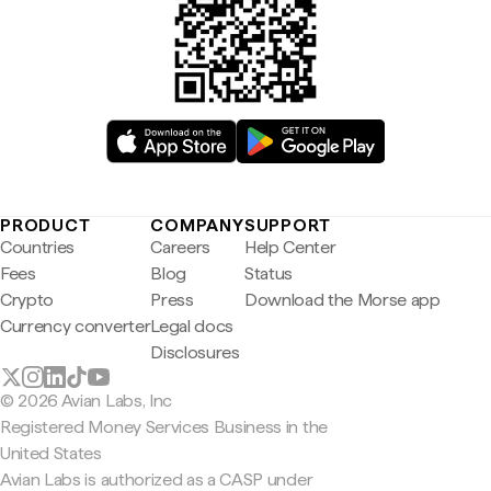
PRODUCT
COMPANY
SUPPORT
Countries
Careers
Help Center
Fees
Blog
Status
Crypto
Press
Download the Morse app
Currency converter
Legal docs
Disclosures
© 2026 Avian Labs, Inc
Registered Money Services Business in the
United States
Avian Labs is authorized as a CASP under