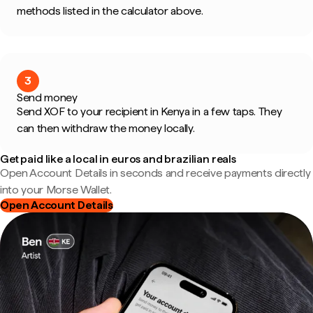
methods listed in the calculator above.
3
Send money
Send XOF to your recipient in Kenya in a few taps. They
can then withdraw the money locally.
Get paid like a local in euros and brazilian reals
Open Account Details in seconds and receive payments directly
into your Morse Wallet.
Open Account Details