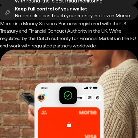
With round-the-clock fraud monitoring.
Keep full control of your wallet
No one else can touch your money, not even Morse.
Morse is a Money Services Business registered with the US
Treasury and Financial Conduct Authority in the UK. We're
regulated by the Dutch Authority for Financial Markets in the EU
and work with regulated partners worldwide.