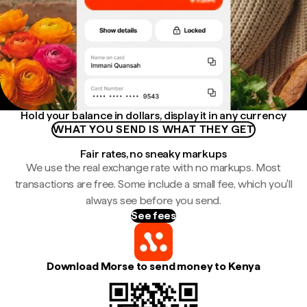
Hold your balance in dollars, display it in any currency
WHAT YOU SEND IS WHAT THEY GET
Fair rates, no sneaky markups
We use the real exchange rate with no markups. Most
transactions are free. Some include a small fee, which you'll
always see before you send.
See fees
Download Morse to send money to Kenya