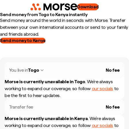
Download
Send money from Togo to Kenya instantly
Send money around the world in seconds with Morse. Transfer
between your own international accounts or send to your family
and friends abroad.
Send money to Kenya
You live in
Togo
No fee
Morse is currently unavailable in
Togo
.
We're always
working to expand our coverage, so follow
our socials
to
be the first to hear updates.
Transfer fee
No fee
Morse is currently unavailable in
Kenya
.
We're always
working to expand our coverage, so follow
our socials
to