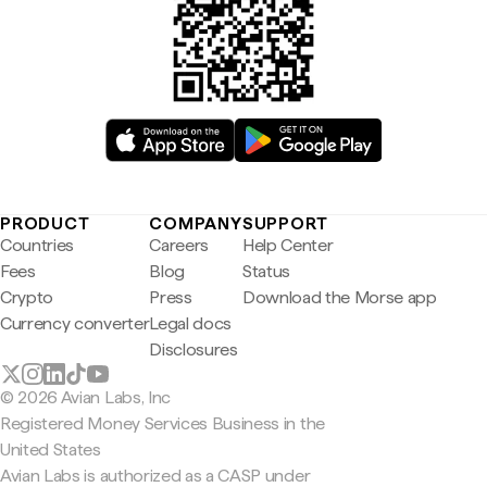
PRODUCT
COMPANY
SUPPORT
Countries
Careers
Help Center
Fees
Blog
Status
Crypto
Press
Download the Morse app
Currency converter
Legal docs
Disclosures
© 2026 Avian Labs, Inc
Registered Money Services Business in the
United States
Avian Labs is authorized as a CASP under