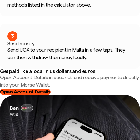
methods listed in the calculator above.
3
Send money
Send UGX to your recipient in Malta in a few taps. They
can then withdraw the money locally.
Get paid like a local in us dollars and euros
Open Account Details in seconds and receive payments directly
into your Morse Wallet.
Open Account Details