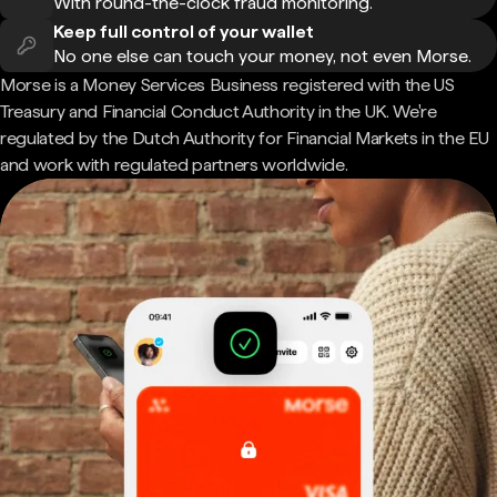
With round-the-clock fraud monitoring.
Keep full control of your wallet
No one else can touch your money, not even Morse.
Morse is a Money Services Business registered with the US
Treasury and Financial Conduct Authority in the UK. We're
regulated by the Dutch Authority for Financial Markets in the EU
and work with regulated partners worldwide.