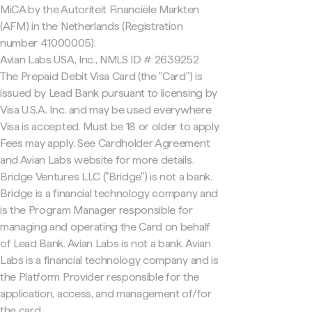
MiCA by the Autoriteit Financiële Markten
(AFM) in the Netherlands (Registration
number 41000005).
Avian Labs USA, Inc., NMLS ID # 2639252
The Prepaid Debit Visa Card (the "Card") is
issued by Lead Bank pursuant to licensing by
Visa U.S.A. Inc. and may be used everywhere
Visa is accepted. Must be 18 or older to apply.
Fees may apply. See Cardholder Agreement
and Avian Labs website for more details.
Bridge Ventures LLC ("Bridge") is not a bank.
Bridge is a financial technology company and
is the Program Manager responsible for
managing and operating the Card on behalf
of Lead Bank. Avian Labs is not a bank. Avian
Labs is a financial technology company and is
the Platform Provider responsible for the
application, access, and management of/for
the card.