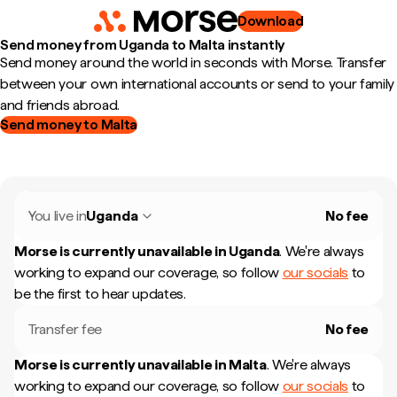
Download
Send money from Uganda to Malta instantly
Send money around the world in seconds with Morse. Transfer
between your own international accounts or send to your family
and friends abroad.
Send money to Malta
You live in
Uganda
No fee
Morse is currently unavailable in
Uganda
.
We're always
working to expand our coverage, so follow
our socials
to
be the first to hear updates.
Transfer fee
No fee
Morse is currently unavailable in
Malta
.
We're always
working to expand our coverage, so follow
our socials
to