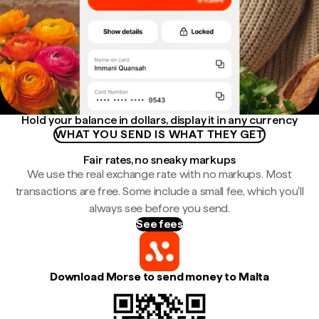
Hold your balance in dollars, display it in any currency
WHAT YOU SEND IS WHAT THEY GET
Fair rates, no sneaky markups
We use the real exchange rate with no markups. Most
transactions are free. Some include a small fee, which you'll
always see before you send.
See fees
Download Morse to send money to Malta