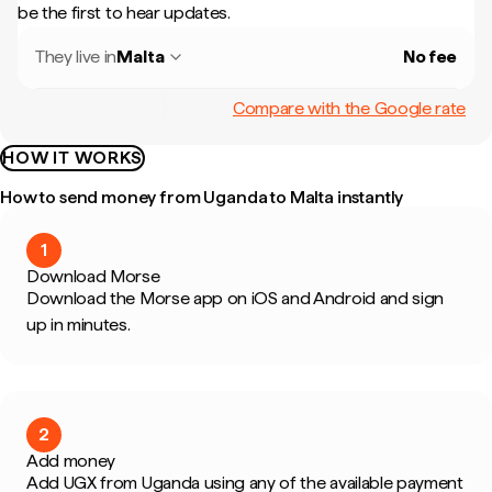
be the first to hear updates.
They live in
Malta
No fee
Compare with the Google rate
HOW IT WORKS
How to send money from Uganda to Malta instantly
1
Download Morse
Download the Morse app on iOS and Android and sign
up in minutes.
2
Add money
Add UGX from Uganda using any of the available payment