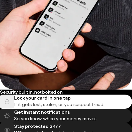
Security built in, not bolted on
Lock your card in one tap
If it gets lost, stolen, or you suspect fraud.
Get instant notifications
So you know when your money moves.
Stay protected 24/7