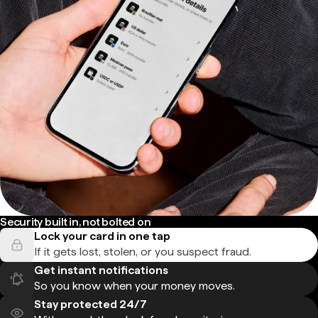
Security built in, not bolted on
Lock your card in one tap
If it gets lost, stolen, or you suspect fraud.
Get instant notifications
So you know when your money moves.
Stay protected 24/7