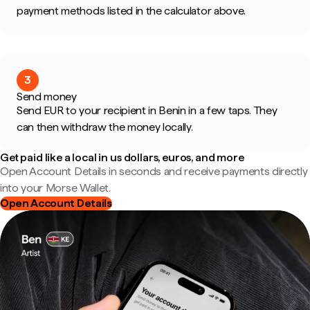
payment methods listed in the calculator above.
3
Send money
Send EUR to your recipient in Benin in a few taps. They
can then withdraw the money locally.
Get paid like a local in us dollars, euros, and more
Open Account Details in seconds and receive payments directly
into your Morse Wallet.
Open Account Details