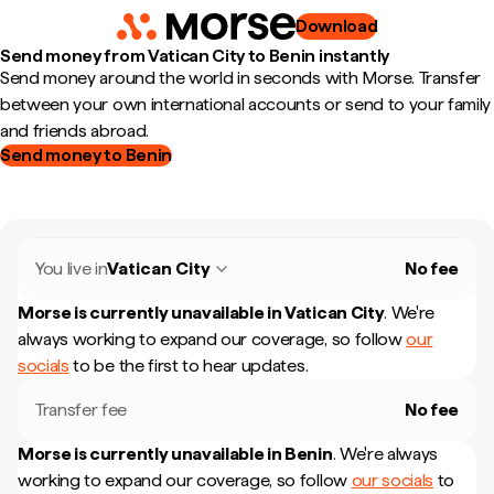
Download
Send money from Vatican City to Benin instantly
Send money around the world in seconds with Morse. Transfer
between your own international accounts or send to your family
and friends abroad.
Send money to Benin
You live in
Vatican City
No fee
Morse is currently unavailable in
Vatican City
.
We're
always working to expand our coverage, so follow
our
socials
to be the first to hear updates.
Transfer fee
No fee
Morse is currently unavailable in
Benin
.
We're always
working to expand our coverage, so follow
our socials
to