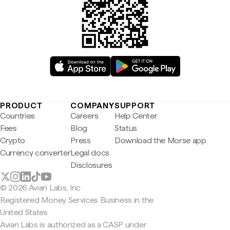
PRODUCT
COMPANY
SUPPORT
Countries
Careers
Help Center
Fees
Blog
Status
Crypto
Press
Download the Morse app
Currency converter
Legal docs
Disclosures
© 2026 Avian Labs, Inc
Registered Money Services Business in the
United States
Avian Labs is authorized as a CASP under