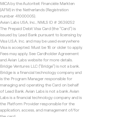
MiCA by the Autoriteit Financiële Markten
(AFM) in the Netherlands (Registration
number 41000005).
Avian Labs USA, Inc., NMLS ID # 2639252
The Prepaid Debit Visa Card (the "Card") is
issued by Lead Bank pursuant to licensing by
Visa U.S.A. Inc. and may be used everywhere
Visa is accepted. Must be 18 or older to apply.
Fees may apply. See Cardholder Agreement
and Avian Labs website for more details.
Bridge Ventures LLC ("Bridge") is not a bank.
Bridge is a financial technology company and
is the Program Manager responsible for
managing and operating the Card on behalf
of Lead Bank. Avian Labs is not a bank. Avian
Labs is a financial technology company and is
the Platform Provider responsible for the
application, access, and management of/for
the card.