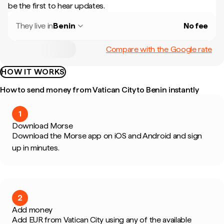
be the first to hear updates.
They live in
Benin
No fee
Compare with the Google rate
HOW IT WORKS
How to send money from Vatican City to Benin instantly
1
Download Morse
Download the Morse app on iOS and Android and sign
up in minutes.
2
Add money
Add EUR from Vatican City using any of the available