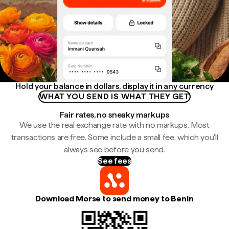
Hold your balance in dollars, display it in any currency
WHAT YOU SEND IS WHAT THEY GET
Fair rates, no sneaky markups
We use the real exchange rate with no markups. Most
transactions are free. Some include a small fee, which you'll
always see before you send.
See fees
Download Morse to send money to Benin