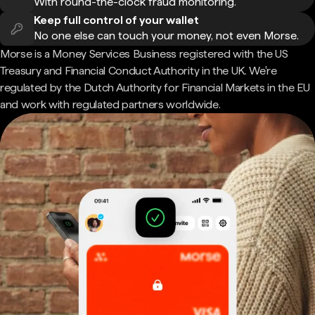
With round-the-clock fraud monitoring.
Keep full control of your wallet
No one else can touch your money, not even Morse.
Morse is a Money Services Business registered with the US
Treasury and Financial Conduct Authority in the UK. We're
regulated by the Dutch Authority for Financial Markets in the EU
and work with regulated partners worldwide.