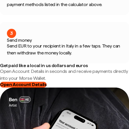
payment methods listed in the calculator above.
3
Send money
Send EUR to your recipient in Italy in a few taps. They can
then withdraw the money locally.
Get paid like a local in us dollars and euros
Open Account Details in seconds and receive payments directly
into your Morse Wallet.
Open Account Details