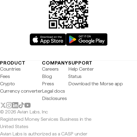
PRODUCT
COMPANY
SUPPORT
Countries
Careers
Help Center
Fees
Blog
Status
Crypto
Press
Download the Morse app
Currency converter
Legal docs
Disclosures
© 2026 Avian Labs, Inc
Registered Money Services Business in the
United States
Avian Labs is authorized as a CASP under