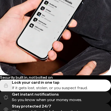
Security built in, not bolted on
Lock your card in one tap
If it gets lost, stolen, or you suspect fraud.
Get instant notifications
So you know when your money moves.
Stay protected 24/7