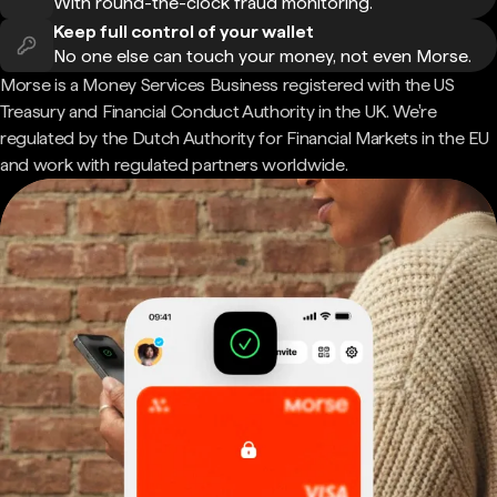
With round-the-clock fraud monitoring.
Keep full control of your wallet
No one else can touch your money, not even Morse.
Morse is a Money Services Business registered with the US
Treasury and Financial Conduct Authority in the UK. We're
regulated by the Dutch Authority for Financial Markets in the EU
and work with regulated partners worldwide.