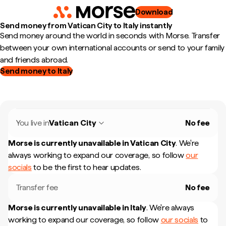
Download
Send money from Vatican City to Italy instantly
Send money around the world in seconds with Morse. Transfer
between your own international accounts or send to your family
and friends abroad.
Send money to Italy
You live in
Vatican City
No fee
Morse is currently unavailable in
Vatican City
.
We're
always working to expand our coverage, so follow
our
socials
to be the first to hear updates.
Transfer fee
No fee
Morse is currently unavailable in
Italy
.
We're always
working to expand our coverage, so follow
our socials
to