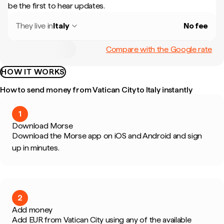
be the first to hear updates.
They live in
Italy
No fee
Compare with the Google rate
HOW IT WORKS
How to send money from Vatican City to Italy instantly
1
Download Morse
Download the Morse app on iOS and Android and sign
up in minutes.
2
Add money
Add EUR from Vatican City using any of the available