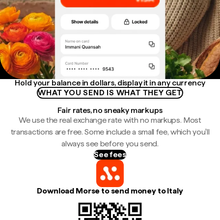
Hold your balance in dollars, display it in any currency
WHAT YOU SEND IS WHAT THEY GET
Fair rates, no sneaky markups
We use the real exchange rate with no markups. Most
transactions are free. Some include a small fee, which you'll
always see before you send.
See fees
Download Morse to send money to Italy