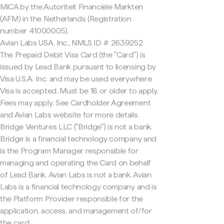
MiCA by the Autoriteit Financiële Markten
(AFM) in the Netherlands (Registration
number 41000005).
Avian Labs USA, Inc., NMLS ID # 2639252
The Prepaid Debit Visa Card (the "Card") is
issued by Lead Bank pursuant to licensing by
Visa U.S.A. Inc. and may be used everywhere
Visa is accepted. Must be 18 or older to apply.
Fees may apply. See Cardholder Agreement
and Avian Labs website for more details.
Bridge Ventures LLC ("Bridge") is not a bank.
Bridge is a financial technology company and
is the Program Manager responsible for
managing and operating the Card on behalf
of Lead Bank. Avian Labs is not a bank. Avian
Labs is a financial technology company and is
the Platform Provider responsible for the
application, access, and management of/for
the card.