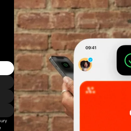
sury
e