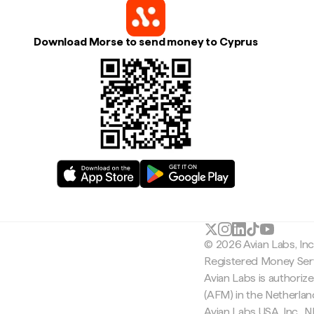
Download Morse to send money to Cyprus
© 2026 Avian Labs, In
Registered Money Serv
Avian Labs is authoriz
(AFM) in the Netherla
Avian Labs USA, Inc.,