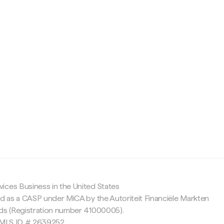
c
ices Business in the United States
ed as a CASP under MiCA by the Autoriteit Financiële Markten
nds (Registration number 41000005).
 NMLS ID # 2639252