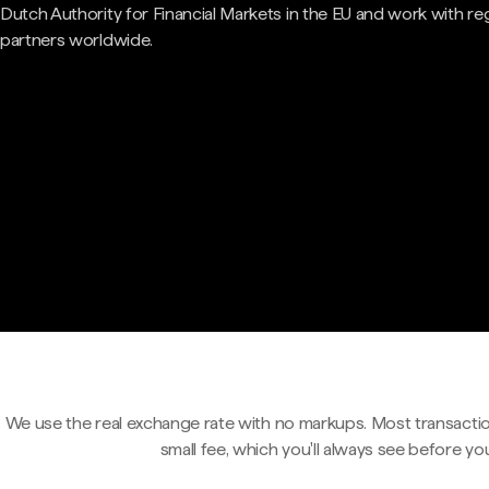
Dutch Authority for Financial Markets in the EU and work with re
partners worldwide.
We use the real exchange rate with no markups. Most transactio
small fee, which you'll always see before yo