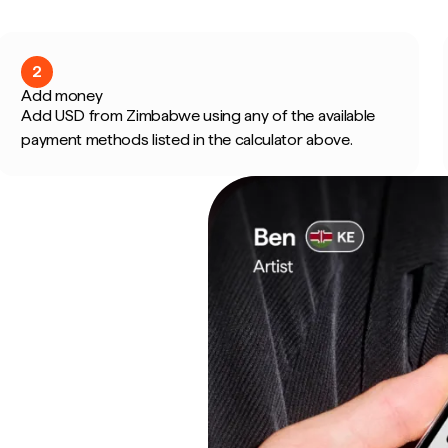
2
Add money
Add USD from Zimbabwe using any of the available
payment methods listed in the calculator above.