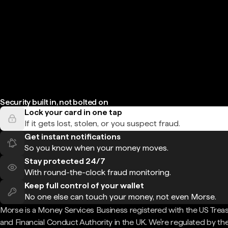
Security built in, not bolted on
Lock your card in one tap
If it gets lost, stolen, or you suspect fraud.
Get instant notifications
So you know when your money moves.
Stay protected 24/7
With round-the-clock fraud monitoring.
Keep full control of your wallet
No one else can touch your money, not even Morse.
Morse is a Money Services Business registered with the US Trea
and Financial Conduct Authority in the UK. We're regulated by th