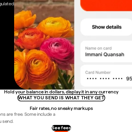
gulated
Hold your balance in dollars, display it in any currency
WHAT YOU SEND IS WHAT THEY GET
Fair rates, no sneaky markups
ns are free. Some include a
u send.
See fees