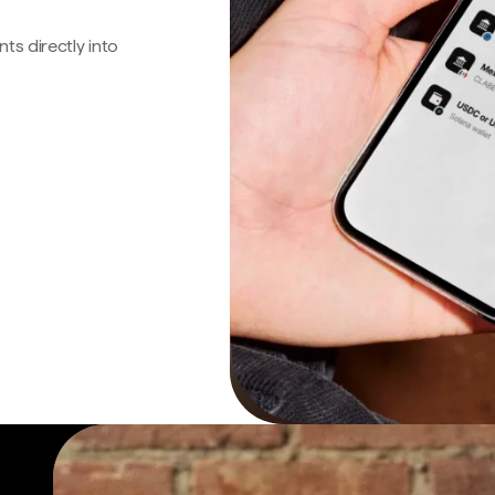
s directly into