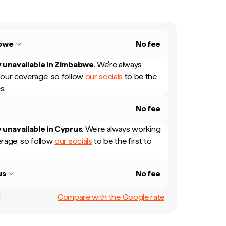
bwe
No fee
 unavailable in
Zimbabwe
.
We're always
our coverage, so follow
our socials
to be the
s.
No fee
 unavailable in
Cyprus
.
We're always working
rage, so follow
our socials
to be the first to
us
No fee
Compare with the Google rate