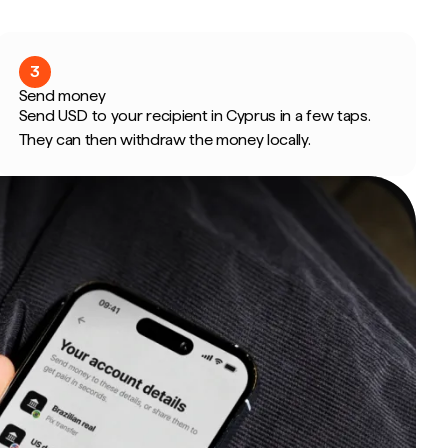
3
Send money
Send USD to your recipient in Cyprus in a few taps.
They can then withdraw the money locally.