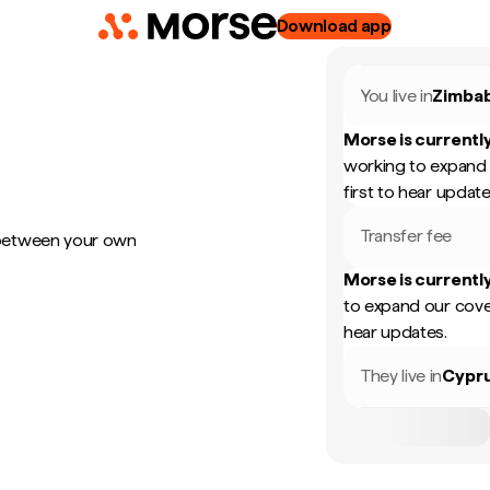
Download app
You live in
Zimba
Morse is currently
working to expand 
first to hear update
Transfer fee
 between your own
Morse is currently
to expand our cove
hear updates.
They live in
Cypr