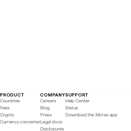
PRODUCT
COMPANY
SUPPORT
Countries
Careers
Help Center
Fees
Blog
Status
Crypto
Press
Download the Morse app
Currency converter
Legal docs
Disclosures