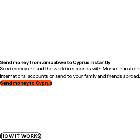
Send money from Zimbabwe to Cyprus instantly
Send money around the world in seconds with Morse. Transfer
international accounts or send to your family and friends abroad.
Send money to Cyprus
HOW IT WORKS