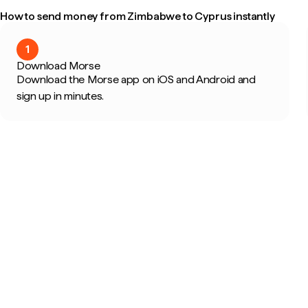
How to send money from Zimbabwe to Cyprus instantly
1
Download Morse
Download the Morse app on iOS and Android and
sign up in minutes.