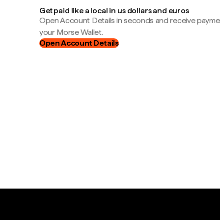
Get paid like a local in us dollars and euros
Open Account Details in seconds and receive payment
your Morse Wallet.
Open Account Details