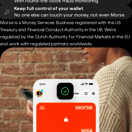
With round-the-clock fraud monitoring.
Keep full control of your wallet
No one else can touch your money, not even Morse.
Morse is a Money Services Business registered with the US
Treasury and Financial Conduct Authority in the UK. We're
regulated by the Dutch Authority for Financial Markets in the EU
and work with regulated partners worldwide.