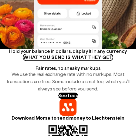
Hold your balance in dollars, display it in any currency
WHAT YOU SEND IS WHAT THEY GET
Fair rates, no sneaky markups
We use the real exchange rate with no markups. Most
transactions are free. Some include a small fee, which you'll
always see before you send.
See fees
Download Morse to send money to Liechtenstein