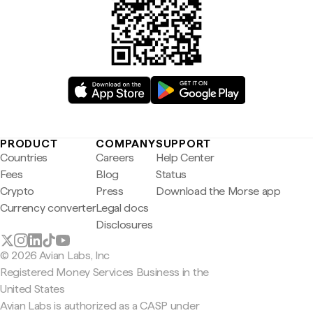
PRODUCT
COMPANY
SUPPORT
Countries
Careers
Help Center
Fees
Blog
Status
Crypto
Press
Download the Morse app
Currency converter
Legal docs
Disclosures
© 2026 Avian Labs, Inc
Registered Money Services Business in the
United States
Avian Labs is authorized as a CASP under