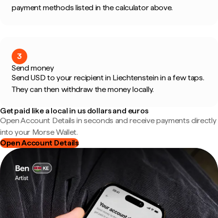
payment methods listed in the calculator above.
3
Send money
Send USD to your recipient in Liechtenstein in a few taps.
They can then withdraw the money locally.
Get paid like a local in us dollars and euros
Open Account Details in seconds and receive payments directly
into your Morse Wallet.
Open Account Details