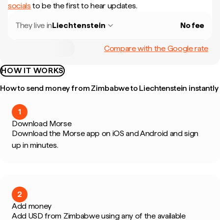
socials
to be the first to hear updates.
They live in
Liechtenstein
No fee
Compare with the Google rate
HOW IT WORKS
How to send money from Zimbabwe to Liechtenstein instantly
1
Download Morse
Download the Morse app on iOS and Android and sign
up in minutes.
2
Add money
Add USD from Zimbabwe using any of the available