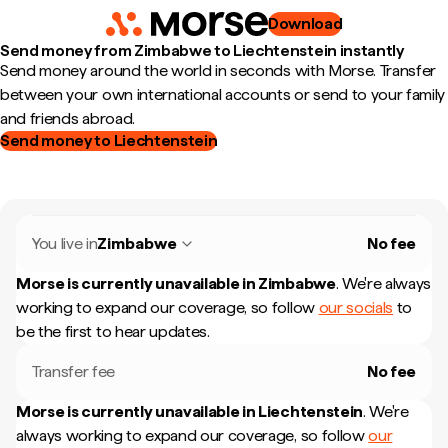
Download
Send money from Zimbabwe to Liechtenstein instantly
Send money around the world in seconds with Morse. Transfer
between your own international accounts or send to your family
and friends abroad.
Send money to Liechtenstein
You live in
Zimbabwe
No fee
Morse is currently unavailable in
Zimbabwe
.
We're always
working to expand our coverage, so follow
our socials
to
be the first to hear updates.
Transfer fee
No fee
Morse is currently unavailable in
Liechtenstein
.
We're
always working to expand our coverage, so follow
our