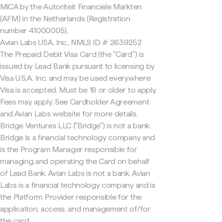
MiCA by the Autoriteit Financiële Markten
(AFM) in the Netherlands (Registration
number 41000005).
Avian Labs USA, Inc., NMLS ID # 2639252
The Prepaid Debit Visa Card (the "Card") is
issued by Lead Bank pursuant to licensing by
Visa U.S.A. Inc. and may be used everywhere
Visa is accepted. Must be 18 or older to apply.
Fees may apply. See Cardholder Agreement
and Avian Labs website for more details.
Bridge Ventures LLC ("Bridge") is not a bank.
Bridge is a financial technology company and
is the Program Manager responsible for
managing and operating the Card on behalf
of Lead Bank. Avian Labs is not a bank. Avian
Labs is a financial technology company and is
the Platform Provider responsible for the
application, access, and management of/for
the card.