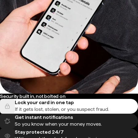
Security built in, not bolted on
Lock your card in one tap
If it gets lost, stolen, or you suspect fraud.
Get instant notifications
So you know when your money moves.
Stay protected 24/7