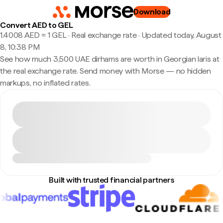
Download
Convert AED to GEL
1.4008 AED ≈ 1 GEL · Real exchange rate
·
Updated today, August
8, 10:38 PM
See how much 3,500 UAE dirhams are worth in Georgian laris at
the real exchange rate. Send money with Morse — no hidden
markups, no inflated rates.
Built with trusted financial partners