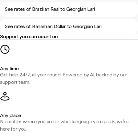
See rates of Brazilian Real to Georgian Lari
See rates of Bahamian Dollar to Georgian Lari
Support you can count on
Any time
Get help 24/7, all year round. Powered by AI, backed by our
support team.
Any place
No matter where you are or what language you speak, we're
here for you.