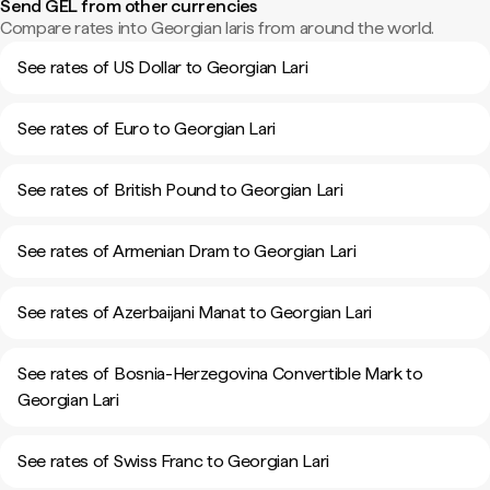
Send GEL from other currencies
Compare rates into Georgian laris from around the world.
See rates of US Dollar to Georgian Lari
See rates of Euro to Georgian Lari
See rates of British Pound to Georgian Lari
See rates of Armenian Dram to Georgian Lari
See rates of Azerbaijani Manat to Georgian Lari
See rates of Bosnia-Herzegovina Convertible Mark to
Georgian Lari
See rates of Swiss Franc to Georgian Lari