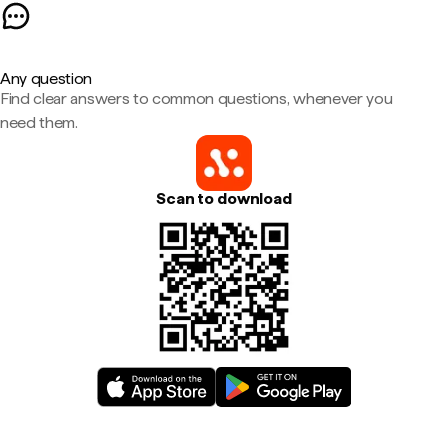
Any question
Find clear answers to common questions, whenever you
need them.
Scan to download