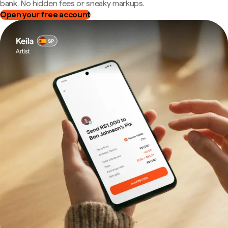
bank. No hidden fees or sneaky markups.
Open your free account