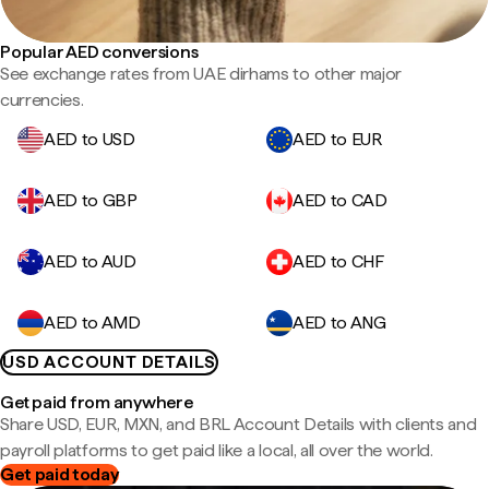
Popular AED conversions
See exchange rates from UAE dirhams to other major
currencies.
AED to USD
AED to EUR
AED to GBP
AED to CAD
AED to AUD
AED to CHF
AED to AMD
AED to ANG
USD ACCOUNT DETAILS
Get paid from anywhere
Share USD, EUR, MXN, and BRL Account Details with clients and
payroll platforms to get paid like a local, all over the world.
Get paid today