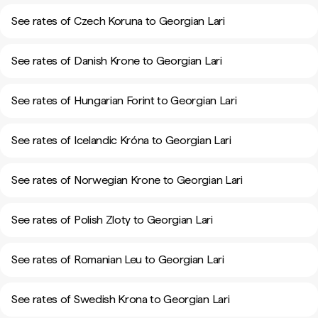
See rates of Czech Koruna to Georgian Lari
See rates of Danish Krone to Georgian Lari
See rates of Hungarian Forint to Georgian Lari
See rates of Icelandic Króna to Georgian Lari
See rates of Norwegian Krone to Georgian Lari
See rates of Polish Zloty to Georgian Lari
See rates of Romanian Leu to Georgian Lari
See rates of Swedish Krona to Georgian Lari