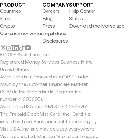
PRODUCT
COMPANY
SUPPORT
Countries
Careers
Help Center
Fees
Blog
Status
Crypto
Press
Download the Morse app
Currency converter
Legal docs
Disclosures
© 2026 Avian Labs, Inc
Registered Money Services Business in the
United States
Avian Labs is authorized as a CASP under
MiCA by the Autoriteit Financiële Markten
(AFM) in the Netherlands (Registration
number 41000005).
Avian Labs USA, Inc., NMLS ID # 2639252
The Prepaid Debit Visa Card (the "Card") is
issued by Lead Bank pursuant to licensing by
Visa U.S.A. Inc. and may be used everywhere
Visa is accepted. Must be 18 or older to apply.