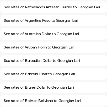
See rates of Netherlands Antillean Guilder to Georgian Lari
See rates of Argentine Peso to Georgian Lari
See rates of Australian Dollar to Georgian Lari
See rates of Aruban Florin to Georgian Lari
See rates of Barbadian Dollar to Georgian Lari
See rates of Bahraini Dinar to Georgian Lari
See rates of Brunei Dollar to Georgian Lari
See rates of Bolivian Boliviano to Georgian Lari