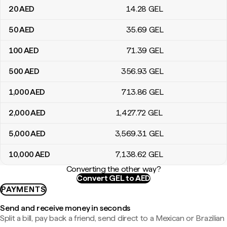
20
AED
14
.28
GEL
50
AED
35
.69
GEL
100
AED
71
.39
GEL
500
AED
356
.93
GEL
1,000
AED
713
.86
GEL
2,000
AED
1,427
.72
GEL
5,000
AED
3,569
.31
GEL
10,000
AED
7,138
.62
GEL
Converting the other way?
Convert GEL to AED
PAYMENTS
Send and receive money in seconds
Split a bill, pay back a friend, send direct to a Mexican or Brazilian