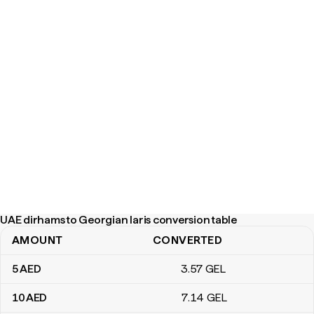
UAE dirhams to Georgian laris conversion table
AMOUNT
CONVERTED
UAE dirhams to Georgian laris conversion table
5
AED
3
.57
GEL
10
AED
7
.14
GEL