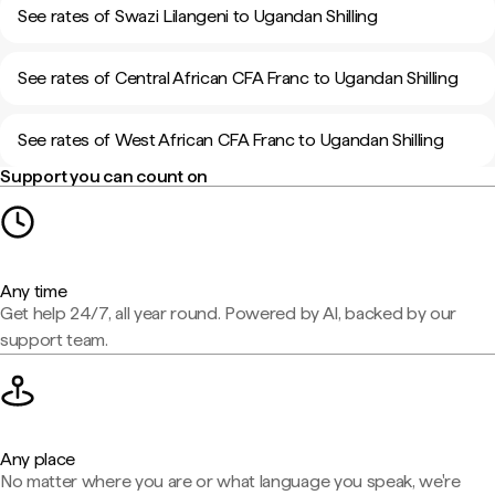
See rates of Swazi Lilangeni to Ugandan Shilling
See rates of Central African CFA Franc to Ugandan Shilling
See rates of West African CFA Franc to Ugandan Shilling
Support you can count on
Any time
Get help 24/7, all year round. Powered by AI, backed by our
support team.
Any place
No matter where you are or what language you speak, we're