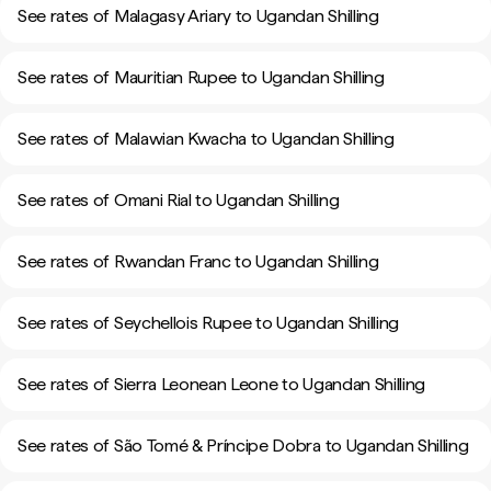
See rates of Malagasy Ariary to Ugandan Shilling
See rates of Mauritian Rupee to Ugandan Shilling
See rates of Malawian Kwacha to Ugandan Shilling
See rates of Omani Rial to Ugandan Shilling
See rates of Rwandan Franc to Ugandan Shilling
See rates of Seychellois Rupee to Ugandan Shilling
See rates of Sierra Leonean Leone to Ugandan Shilling
See rates of São Tomé & Príncipe Dobra to Ugandan Shilling