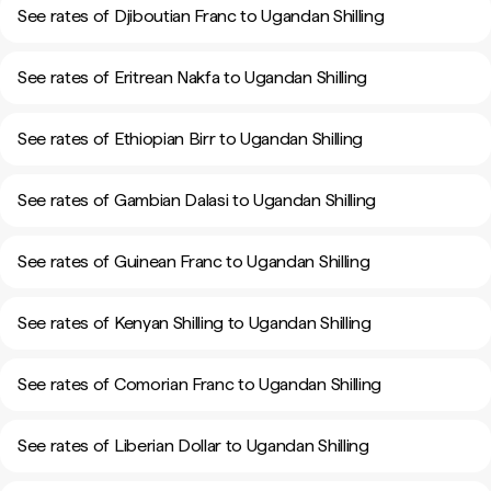
See rates of Djiboutian Franc to Ugandan Shilling
See rates of Eritrean Nakfa to Ugandan Shilling
See rates of Ethiopian Birr to Ugandan Shilling
See rates of Gambian Dalasi to Ugandan Shilling
See rates of Guinean Franc to Ugandan Shilling
See rates of Kenyan Shilling to Ugandan Shilling
See rates of Comorian Franc to Ugandan Shilling
See rates of Liberian Dollar to Ugandan Shilling