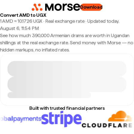
Download
Convert AMD to UGX
1 AMD ≈ 10.1726 UGX · Real exchange rate
·
Updated today,
August 6, 11:54 PM
See how much 390,000 Armenian drams are worth in Ugandan
shillings at the real exchange rate. Send money with Morse — no
hidden markups, no inflated rates.
Built with trusted financial partners