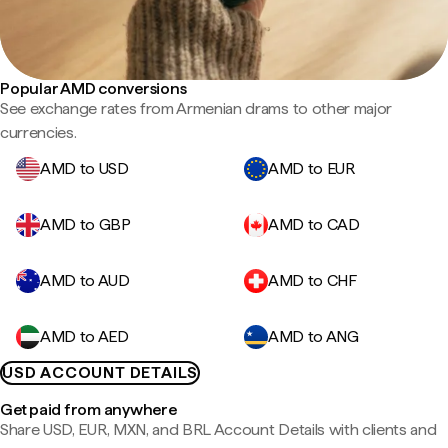
Popular AMD conversions
See exchange rates from Armenian drams to other major
currencies.
AMD to USD
AMD to EUR
AMD to GBP
AMD to CAD
AMD to AUD
AMD to CHF
AMD to AED
AMD to ANG
USD ACCOUNT DETAILS
Get paid from anywhere
Share USD, EUR, MXN, and BRL Account Details with clients and