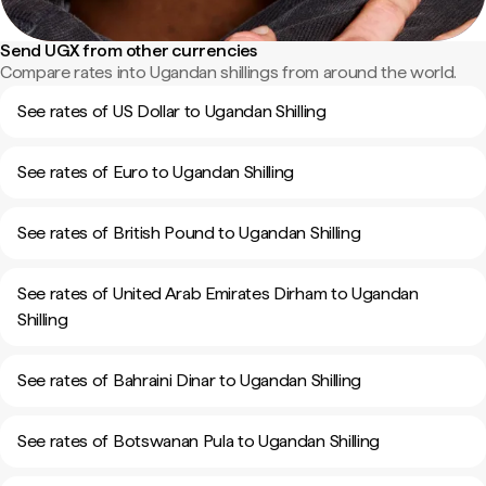
Send UGX from other currencies
Compare rates into Ugandan shillings from around the world.
See rates of US Dollar to Ugandan Shilling
See rates of Euro to Ugandan Shilling
See rates of British Pound to Ugandan Shilling
See rates of United Arab Emirates Dirham to Ugandan
Shilling
See rates of Bahraini Dinar to Ugandan Shilling
See rates of Botswanan Pula to Ugandan Shilling