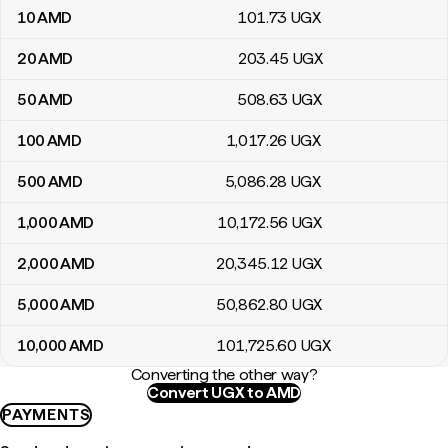
10
AMD
101
.73
UGX
20
AMD
203
.45
UGX
50
AMD
508
.63
UGX
100
AMD
1,017
.26
UGX
500
AMD
5,086
.28
UGX
1,000
AMD
10,172
.56
UGX
2,000
AMD
20,345
.12
UGX
5,000
AMD
50,862
.80
UGX
10,000
AMD
101,725
.60
UGX
Converting the other way?
Convert UGX to AMD
PAYMENTS