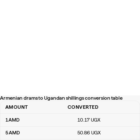
Armenian drams to Ugandan shillings conversion table
AMOUNT
CONVERTED
Armenian drams to Ugandan shillings conversion table
1
AMD
10
.17
UGX
5
AMD
50
.86
UGX