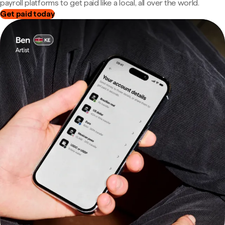
payroll platforms to get paid like a local, all over the world.
Get paid today