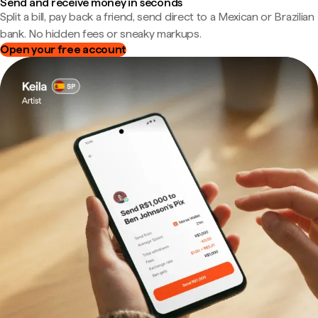
Send and receive money in seconds
Split a bill, pay back a friend, send direct to a Mexican or Brazilian
bank. No hidden fees or sneaky markups.
Open your free account