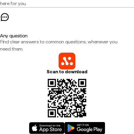
here for you.
Any question
Find clear answers to common questions, whenever you
need them.
Scan to download