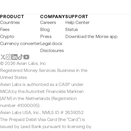
PRODUCT
COMPANY
SUPPORT
Countries
Careers
Help Center
Fees
Blog
Status
Crypto
Press
Download the Morse app
Currency converter
Legal docs
Disclosures
© 2026 Avian Labs, Inc
Registered Money Services Business in the
United States
Avian Labs is authorized as a CASP under
MiCA by the Autoriteit Financiële Markten
(AFM) in the Netherlands (Registration
number 41000005).
Avian Labs USA, Inc., NMLS ID # 2639252
The Prepaid Debit Visa Card (the "Card") is
issued by Lead Bank pursuant to licensing by