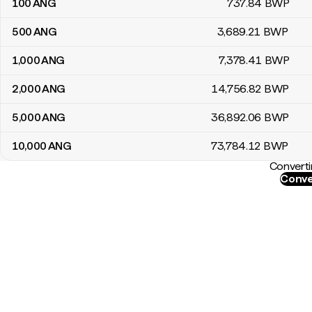
100
ANG
737
.84
BWP
500
ANG
3,689
.21
BWP
1,000
ANG
7,378
.41
BWP
2,000
ANG
14,756
.82
BWP
5,000
ANG
36,892
.06
BWP
10,000
ANG
73,784
.12
BWP
Converti
Conve