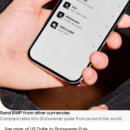
Send BWP from other currencies
Compare rates into Botswanan pulas from around the world.
See rates of US Dollar to Botswanan Pula