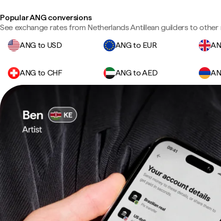
Popular ANG conversions
See exchange rates from Netherlands Antillean guilders to other 
ANG to USD
ANG to EUR
AN
ANG to CHF
ANG to AED
AN