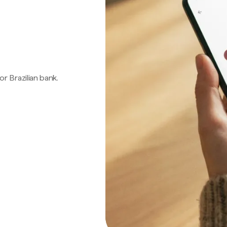
 or Brazilian bank.