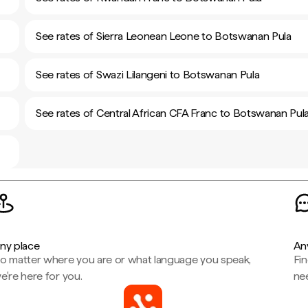
See rates of Sierra Leonean Leone to Botswanan Pula
See rates of Swazi Lilangeni to Botswanan Pula
See rates of Central African CFA Franc to Botswanan Pul
ny place
An
o matter where you are or what language you speak,
Fi
e're here for you.
ne