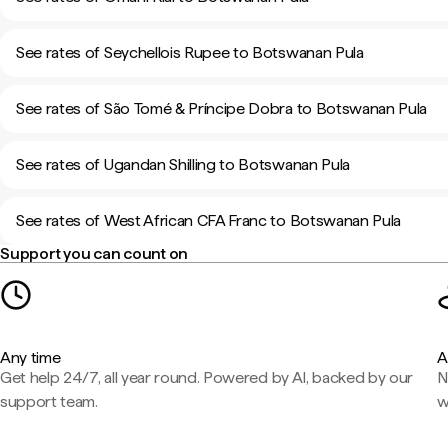
See rates of Seychellois Rupee to Botswanan Pula
See rates of São Tomé & Príncipe Dobra to Botswanan Pula
See rates of Ugandan Shilling to Botswanan Pula
See rates of West African CFA Franc to Botswanan Pula
Support you can count on
Any time
A
Get help 24/7, all year round. Powered by AI, backed by our
N
support team.
w