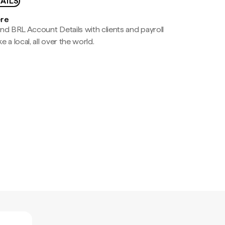
AILS
ere
nd BRL Account Details with clients and payroll
e a local, all over the world.