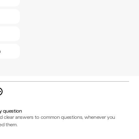
a
y question
nd clear answers to common questions, whenever you
ed them.