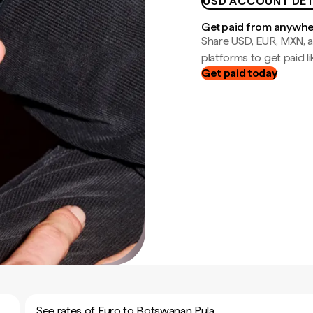
USD ACCOUNT DET
Get paid from anywh
Share USD, EUR, MXN, a
platforms to get paid lik
Get paid today
See rates of Euro to Botswanan Pula