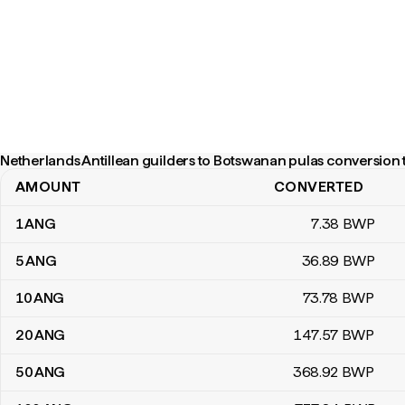
Netherlands Antillean guilders to Botswanan pulas conversion 
AMOUNT
CONVERTED
Netherlands Antillean guilders to Botswanan pulas conversion ta
1
ANG
7
.38
BWP
5
ANG
36
.89
BWP
10
ANG
73
.78
BWP
20
ANG
147
.57
BWP
50
ANG
368
.92
BWP