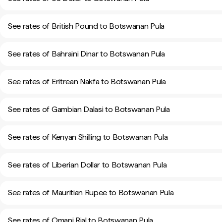
See rates of British Pound to Botswanan Pula
See rates of Bahraini Dinar to Botswanan Pula
See rates of Eritrean Nakfa to Botswanan Pula
See rates of Gambian Dalasi to Botswanan Pula
See rates of Kenyan Shilling to Botswanan Pula
See rates of Liberian Dollar to Botswanan Pula
See rates of Mauritian Rupee to Botswanan Pula
See rates of Omani Rial to Botswanan Pula