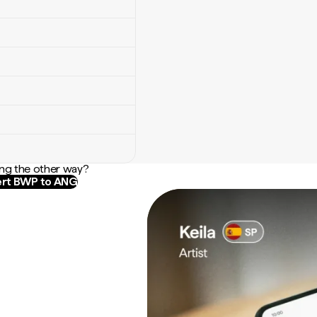
ng the other way?
rt BWP to ANG