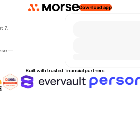
Download app
t 7,
orse —
Built with trusted financial partners