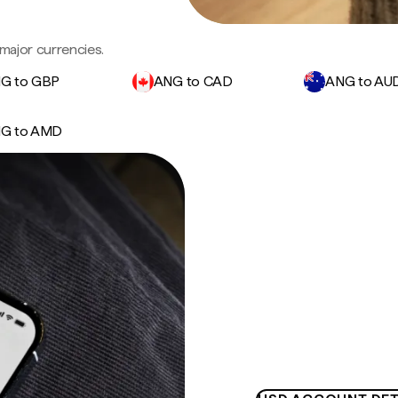
major currencies.
G to GBP
ANG to CAD
ANG to AU
G to AMD