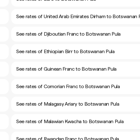
See rates of United Arab Emirates Dirham to Botswanan 
See rates of Djiboutian Franc to Botswanan Pula
See rates of Ethiopian Birr to Botswanan Pula
See rates of Guinean Franc to Botswanan Pula
See rates of Comorian Franc to Botswanan Pula
See rates of Malagasy Ariary to Botswanan Pula
See rates of Malawian Kwacha to Botswanan Pula
See rates of Rwandan Franc to Botswanan Pula