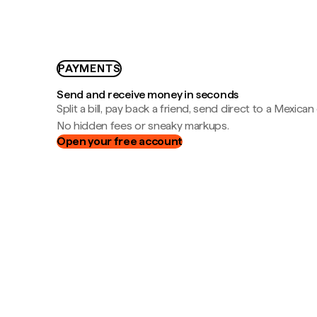
PAYMENTS
Send and receive money in seconds
Split a bill, pay back a friend, send direct to a Mexican
No hidden fees or sneaky markups.
Open your free account