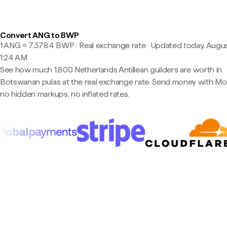
Convert ANG to BWP
1 ANG ≈ 7.3784 BWP · Real exchange rate
·
Updated today, Augus
1:24 AM
See how much 1,800 Netherlands Antillean guilders are worth in
Botswanan pulas at the real exchange rate. Send money with M
no hidden markups, no inflated rates.