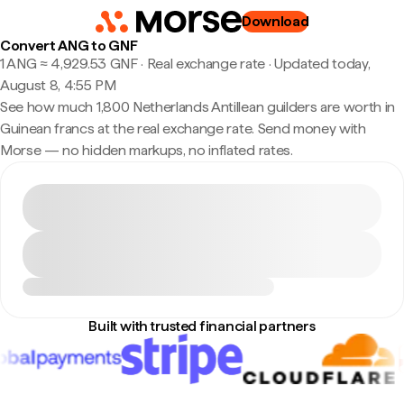
Download
Convert ANG to GNF
1 ANG ≈ 4,929.53 GNF · Real exchange rate
·
Updated today,
August 8, 4:55 PM
See how much 1,800 Netherlands Antillean guilders are worth in
Guinean francs at the real exchange rate. Send money with
Morse — no hidden markups, no inflated rates.
Built with trusted financial partners