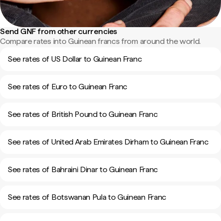
Send GNF from other currencies
Compare rates into Guinean francs from around the world.
See rates of US Dollar to Guinean Franc
See rates of Euro to Guinean Franc
See rates of British Pound to Guinean Franc
See rates of United Arab Emirates Dirham to Guinean Franc
See rates of Bahraini Dinar to Guinean Franc
See rates of Botswanan Pula to Guinean Franc