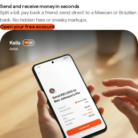
Send and receive money in seconds
Split a bill, pay back a friend, send direct to a Mexican or Brazilian
bank. No hidden fees or sneaky markups.
Open your free account