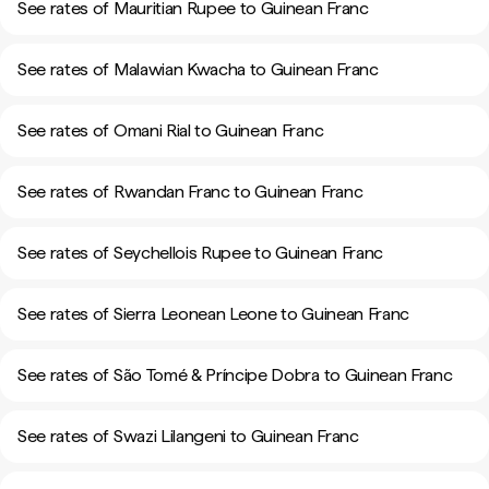
See rates of Mauritian Rupee to Guinean Franc
See rates of Malawian Kwacha to Guinean Franc
See rates of Omani Rial to Guinean Franc
See rates of Rwandan Franc to Guinean Franc
See rates of Seychellois Rupee to Guinean Franc
See rates of Sierra Leonean Leone to Guinean Franc
See rates of São Tomé & Príncipe Dobra to Guinean Franc
See rates of Swazi Lilangeni to Guinean Franc