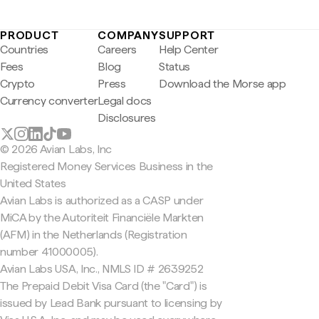
PRODUCT
COMPANY
SUPPORT
Countries
Careers
Help Center
Fees
Blog
Status
Crypto
Press
Download the Morse app
Currency converter
Legal docs
Disclosures
© 2026 Avian Labs, Inc
Registered Money Services Business in the
United States
Avian Labs is authorized as a CASP under
MiCA by the Autoriteit Financiële Markten
(AFM) in the Netherlands (Registration
number 41000005).
Avian Labs USA, Inc., NMLS ID # 2639252
The Prepaid Debit Visa Card (the "Card") is
issued by Lead Bank pursuant to licensing by