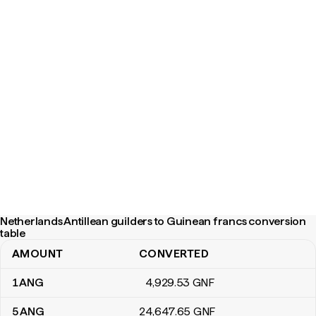
Netherlands Antillean guilders to Guinean francs conversion
table
AMOUNT
CONVERTED
Netherlands Antillean guilders to Guinean francs conversion tabl
1
ANG
4,929
.53
GNF
5
ANG
24,647
.65
GNF