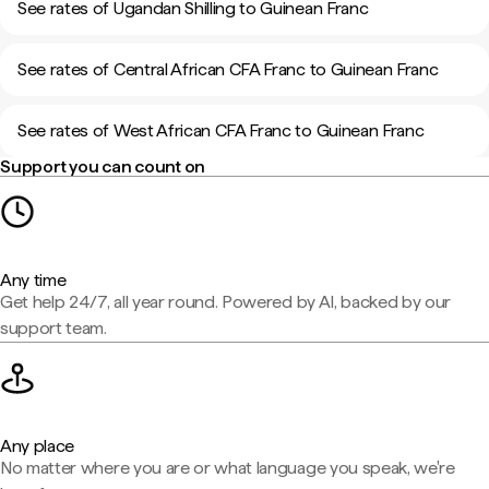
See rates of Ugandan Shilling to Guinean Franc
See rates of Central African CFA Franc to Guinean Franc
See rates of West African CFA Franc to Guinean Franc
Support you can count on
Any time
Get help 24/7, all year round. Powered by AI, backed by our
support team.
Any place
No matter where you are or what language you speak, we're