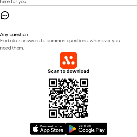
here for you.
Any question
Find clear answers to common questions, whenever you
need them.
Scan to download