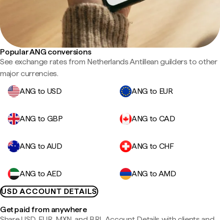
Popular ANG conversions
See exchange rates from Netherlands Antillean guilders to other
major currencies.
ANG to USD
ANG to EUR
ANG to GBP
ANG to CAD
ANG to AUD
ANG to CHF
ANG to AED
ANG to AMD
USD ACCOUNT DETAILS
Get paid from anywhere
Share USD, EUR, MXN, and BRL Account Details with clients and