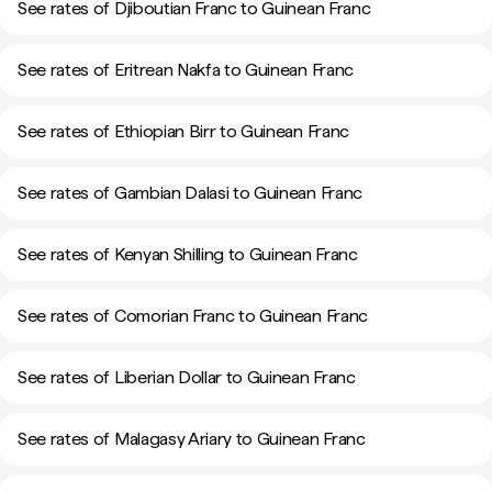
See rates of Djiboutian Franc to Guinean Franc
See rates of Eritrean Nakfa to Guinean Franc
See rates of Ethiopian Birr to Guinean Franc
See rates of Gambian Dalasi to Guinean Franc
See rates of Kenyan Shilling to Guinean Franc
See rates of Comorian Franc to Guinean Franc
See rates of Liberian Dollar to Guinean Franc
See rates of Malagasy Ariary to Guinean Franc