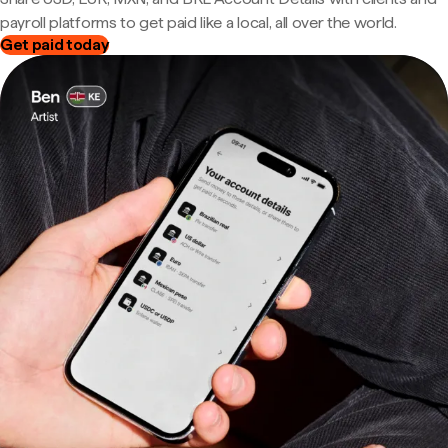
payroll platforms to get paid like a local, all over the world.
Get paid today