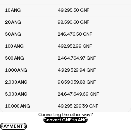
10
ANG
49,295
.30
GNF
20
ANG
98,590
.60
GNF
50
ANG
246,476
.50
GNF
100
ANG
492,952
.99
GNF
500
ANG
2,464,764
.97
GNF
1,000
ANG
4,929,529
.94
GNF
2,000
ANG
9,859,059
.88
GNF
5,000
ANG
24,647,649
.69
GNF
10,000
ANG
49,295,299
.39
GNF
Converting the other way?
Convert GNF to ANG
PAYMENTS