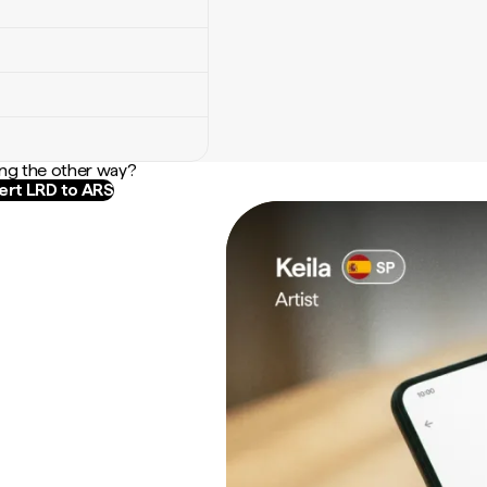
ng the other way?
rt LRD to ARS