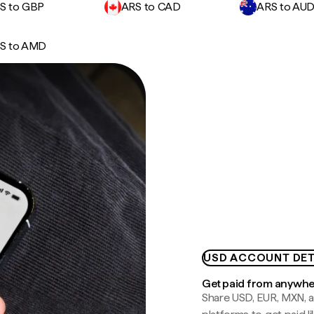
S to GBP
ARS to CAD
ARS to AU
S to AMD
USD ACCOUNT DET
Get paid from anywh
Share USD, EUR, MXN, a