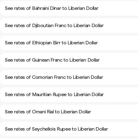
See rates of Bahraini Dinar to Liberian Dollar
See rates of Djiboutian Franc to Liberian Dollar
See rates of Ethiopian Birr to Liberian Dollar
See rates of Guinean Franc to Liberian Dollar
See rates of Comorian Franc to Liberian Dollar
See rates of Mauritian Rupee to Liberian Dollar
See rates of Omani Rial to Liberian Dollar
See rates of Seychellois Rupee to Liberian Dollar