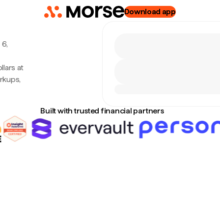
Download app
 6,
lars at
rkups,
Built with trusted financial partners