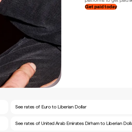
platforms to get paid lik
Get paid today
See rates of Euro to Liberian Dollar
See rates of United Arab Emirates Dirham to Liberian Doll