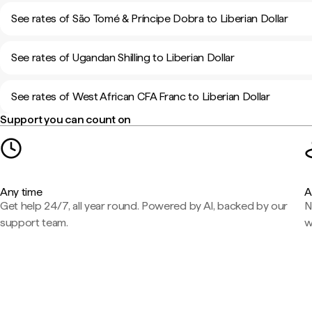
See rates of São Tomé & Príncipe Dobra to Liberian Dollar
See rates of Ugandan Shilling to Liberian Dollar
See rates of West African CFA Franc to Liberian Dollar
Support you can count on
Any time
A
Get help 24/7, all year round. Powered by AI, backed by our
N
support team.
w