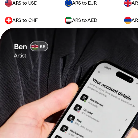
ARS to USD
ARS to EUR
AR
ARS to CHF
ARS to AED
AR