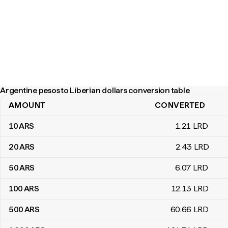
Argentine pesos to Liberian dollars conversion table
AMOUNT
CONVERTED
Argentine pesos to Liberian dollars conversion table
10
ARS
1
.21
LRD
20
ARS
2
.43
LRD
50
ARS
6
.07
LRD
100
ARS
12
.13
LRD
500
ARS
60
.66
LRD