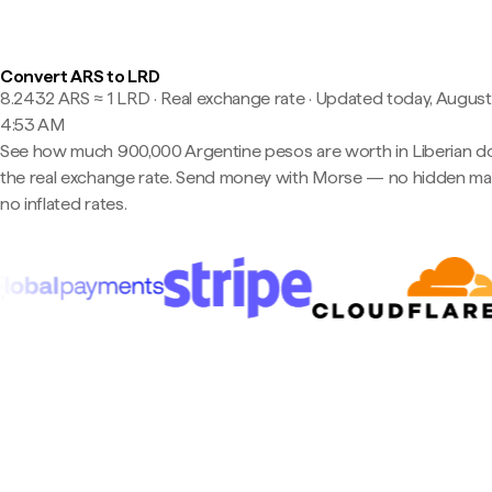
Convert ARS to LRD
8.2432 ARS ≈ 1 LRD · Real exchange rate
·
Updated today, August
4:53 AM
See how much 900,000 Argentine pesos are worth in Liberian dol
the real exchange rate. Send money with Morse — no hidden ma
no inflated rates.