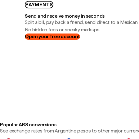
PAYMENTS
Send and receive money in seconds
Split a bill, pay back a friend, send direct to a Mexican
No hidden fees or sneaky markups.
Open your free account
Popular ARS conversions
See exchange rates from Argentine pesos to other major currenc