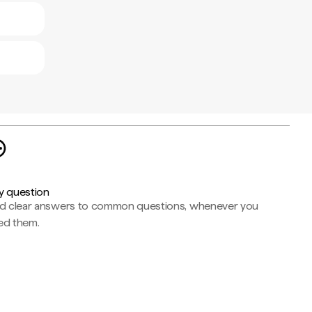
y question
nd clear answers to common questions, whenever you
ed them.