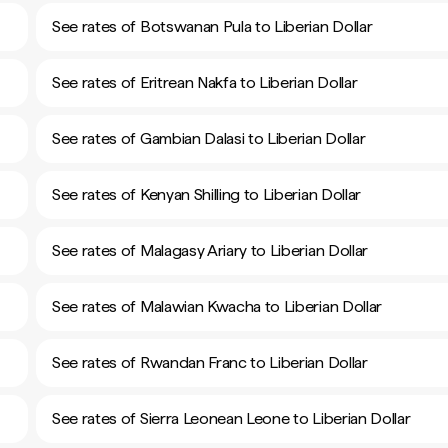
See rates of Botswanan Pula to Liberian Dollar
See rates of Eritrean Nakfa to Liberian Dollar
See rates of Gambian Dalasi to Liberian Dollar
See rates of Kenyan Shilling to Liberian Dollar
See rates of Malagasy Ariary to Liberian Dollar
See rates of Malawian Kwacha to Liberian Dollar
See rates of Rwandan Franc to Liberian Dollar
See rates of Sierra Leonean Leone to Liberian Dollar