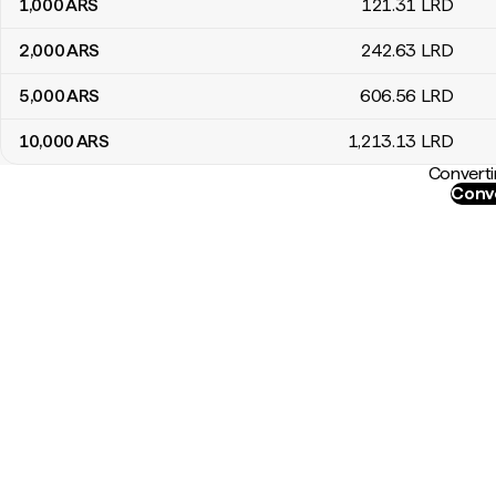
1,000
ARS
121
.31
LRD
2,000
ARS
242
.63
LRD
5,000
ARS
606
.56
LRD
10,000
ARS
1,213
.13
LRD
Converti
Conve