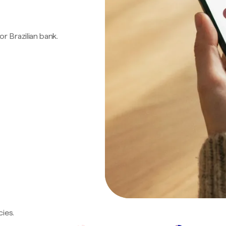
 or Brazilian bank.
ies.