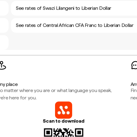
See rates of Swazi Lilangeni to Liberian Dollar
See rates of Central African CFA Franc to Liberian Dollar
ny place
An
o matter where you are or what language you speak,
Fi
e're here for you.
ne
Scan to download