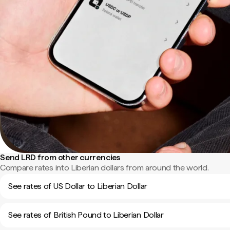
Send LRD from other currencies
Compare rates into Liberian dollars from around the world.
See rates of US Dollar to Liberian Dollar
See rates of British Pound to Liberian Dollar