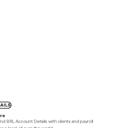
D
AILS
ere
nd BRL Account Details with clients and payroll