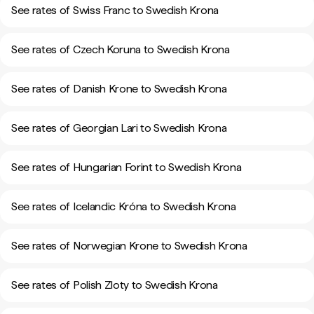
See rates of Swiss Franc to Swedish Krona
See rates of Czech Koruna to Swedish Krona
See rates of Danish Krone to Swedish Krona
See rates of Georgian Lari to Swedish Krona
See rates of Hungarian Forint to Swedish Krona
See rates of Icelandic Króna to Swedish Krona
See rates of Norwegian Krone to Swedish Krona
See rates of Polish Zloty to Swedish Krona