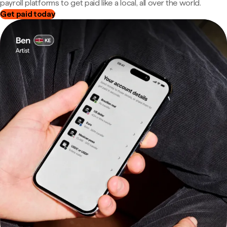
payroll platforms to get paid like a local, all over the world.
Get paid today