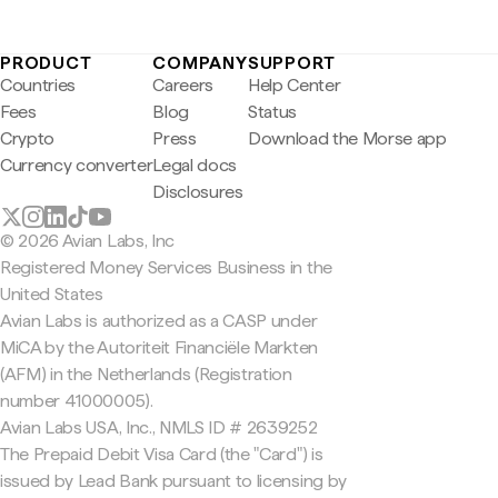
PRODUCT
COMPANY
SUPPORT
Countries
Careers
Help Center
Fees
Blog
Status
Crypto
Press
Download the Morse app
Currency converter
Legal docs
Disclosures
© 2026 Avian Labs, Inc
Registered Money Services Business in the
United States
Avian Labs is authorized as a CASP under
MiCA by the Autoriteit Financiële Markten
(AFM) in the Netherlands (Registration
number 41000005).
Avian Labs USA, Inc., NMLS ID # 2639252
The Prepaid Debit Visa Card (the "Card") is
issued by Lead Bank pursuant to licensing by