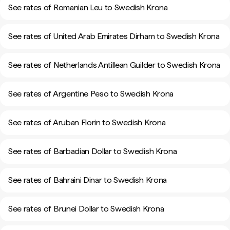
See rates of Romanian Leu to Swedish Krona
See rates of United Arab Emirates Dirham to Swedish Krona
See rates of Netherlands Antillean Guilder to Swedish Krona
See rates of Argentine Peso to Swedish Krona
See rates of Aruban Florin to Swedish Krona
See rates of Barbadian Dollar to Swedish Krona
See rates of Bahraini Dinar to Swedish Krona
See rates of Brunei Dollar to Swedish Krona