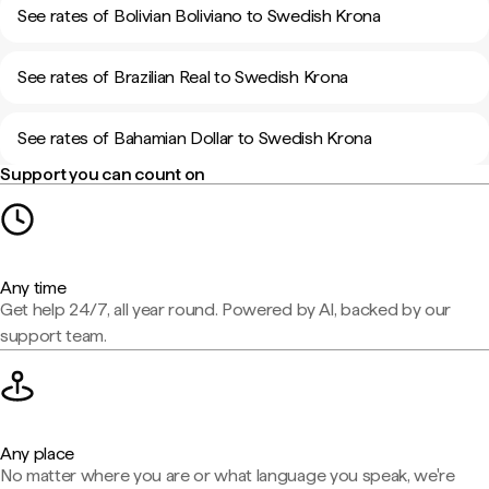
See rates of Bolivian Boliviano to Swedish Krona
See rates of Brazilian Real to Swedish Krona
See rates of Bahamian Dollar to Swedish Krona
Support you can count on
Any time
Get help 24/7, all year round. Powered by AI, backed by our
support team.
Any place
No matter where you are or what language you speak, we're