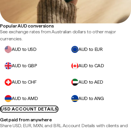
Popular AUD conversions
See exchange rates from Australian dollars to other major
currencies.
AUD to USD
AUD to EUR
AUD to GBP
AUD to CAD
AUD to CHF
AUD to AED
AUD to AMD
AUD to ANG
USD ACCOUNT DETAILS
Get paid from anywhere
Share USD, EUR, MXN, and BRL Account Details with clients and