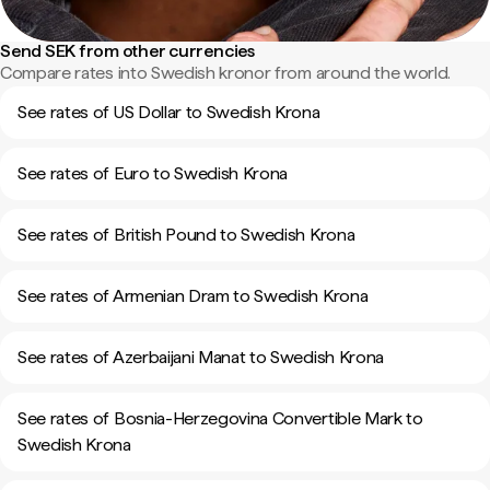
Send SEK from other currencies
Compare rates into Swedish kronor from around the world.
See rates of US Dollar to Swedish Krona
See rates of Euro to Swedish Krona
See rates of British Pound to Swedish Krona
See rates of Armenian Dram to Swedish Krona
See rates of Azerbaijani Manat to Swedish Krona
See rates of Bosnia-Herzegovina Convertible Mark to
Swedish Krona