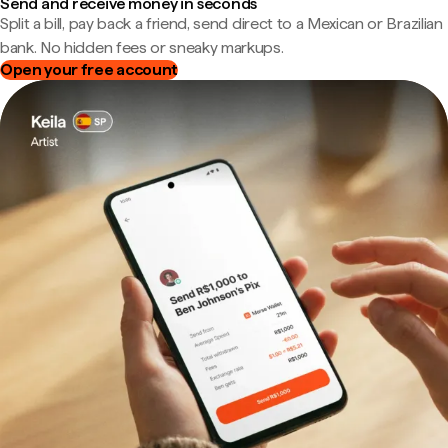
Send and receive money in seconds
Split a bill, pay back a friend, send direct to a Mexican or Brazilian
bank. No hidden fees or sneaky markups.
Open your free account