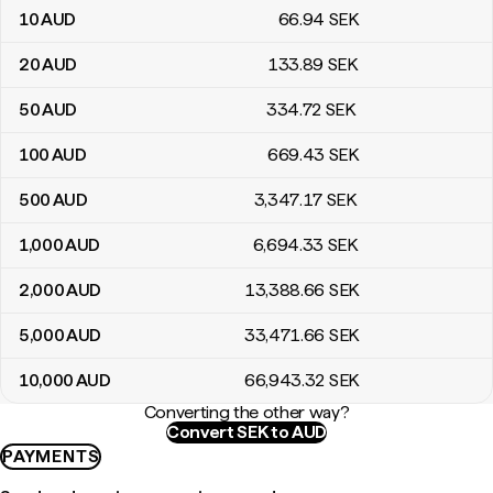
10
AUD
66
.94
SEK
20
AUD
133
.89
SEK
50
AUD
334
.72
SEK
100
AUD
669
.43
SEK
500
AUD
3,347
.17
SEK
1,000
AUD
6,694
.33
SEK
2,000
AUD
13,388
.66
SEK
5,000
AUD
33,471
.66
SEK
10,000
AUD
66,943
.32
SEK
Converting the other way?
Convert SEK to AUD
PAYMENTS