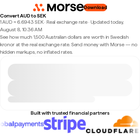
Download
Convert AUD to SEK
1 AUD ≈ 6.6943 SEK · Real exchange rate
·
Updated today,
August 8, 10:36 AM
See how much 1,500 Australian dollars are worth in Swedish
kronor at the real exchange rate. Send money with Morse — no
hidden markups, no inflated rates.
Built with trusted financial partners