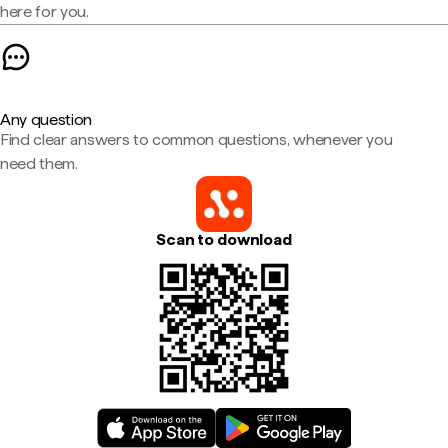
here for you.
Any question
Find clear answers to common questions, whenever you
need them.
Scan to download