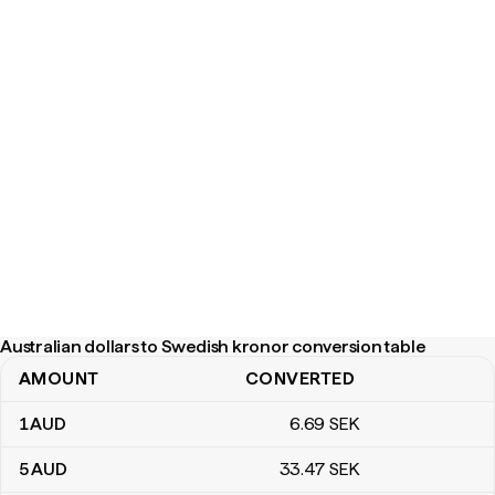
Australian dollars to Swedish kronor conversion table
AMOUNT
CONVERTED
Australian dollars to Swedish kronor conversion table
1
AUD
6
.69
SEK
5
AUD
33
.47
SEK