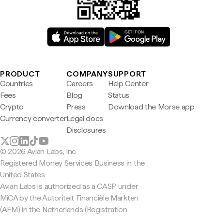
PRODUCT
COMPANY
SUPPORT
Countries
Careers
Help Center
Fees
Blog
Status
Crypto
Press
Download the Morse app
Currency converter
Legal docs
Disclosures
© 2026 Avian Labs, Inc
Registered Money Services Business in the
United States
Avian Labs is authorized as a CASP under
MiCA by the Autoriteit Financiële Markten
(AFM) in the Netherlands (Registration