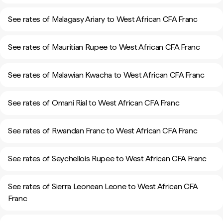
See rates of Malagasy Ariary to West African CFA Franc
See rates of Mauritian Rupee to West African CFA Franc
See rates of Malawian Kwacha to West African CFA Franc
See rates of Omani Rial to West African CFA Franc
See rates of Rwandan Franc to West African CFA Franc
See rates of Seychellois Rupee to West African CFA Franc
See rates of Sierra Leonean Leone to West African CFA
Franc