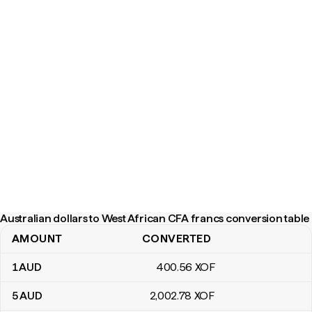
Australian dollars to West African CFA francs conversion table
AMOUNT
CONVERTED
Australian dollars to West African CFA francs conversion table
1
AUD
400
.56
XOF
5
AUD
2,002
.78
XOF