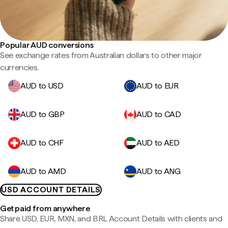
Popular AUD conversions
See exchange rates from Australian dollars to other major
currencies.
AUD to USD
AUD to EUR
AUD to GBP
AUD to CAD
AUD to CHF
AUD to AED
AUD to AMD
AUD to ANG
USD ACCOUNT DETAILS
Get paid from anywhere
Share USD, EUR, MXN, and BRL Account Details with clients and