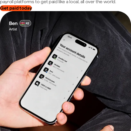
payroll platforms to get paid like a local, all over the world.
Get paid today