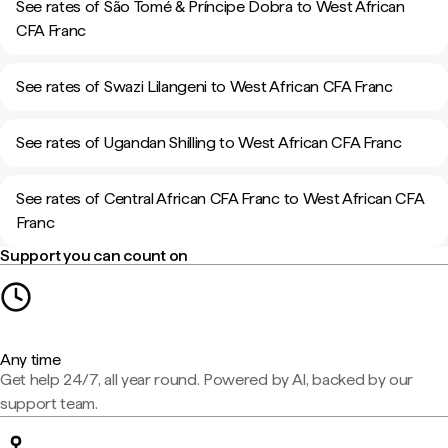
See rates of São Tomé & Príncipe Dobra to West African
CFA Franc
See rates of Swazi Lilangeni to West African CFA Franc
See rates of Ugandan Shilling to West African CFA Franc
See rates of Central African CFA Franc to West African CFA
Franc
Support you can count on
Any time
Get help 24/7, all year round. Powered by AI, backed by our
support team.