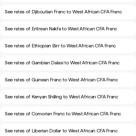
See rates of Djiboutian Franc to West African CFA Franc
See rates of Eritrean Nakfa to West African CFA Franc
See rates of Ethiopian Birr to West African CFA Franc
See rates of Gambian Dalasi to West African CFA Franc
See rates of Guinean Franc to West African CFA Franc
See rates of Kenyan Shilling to West African CFA Franc
See rates of Comorian Franc to West African CFA Franc
See rates of Liberian Dollar to West African CFA Franc