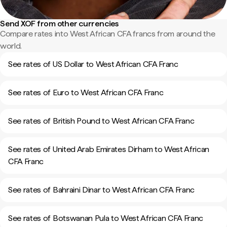
Send XOF from other currencies
Compare rates into West African CFA francs from around the
world.
See rates of US Dollar to West African CFA Franc
See rates of Euro to West African CFA Franc
See rates of British Pound to West African CFA Franc
See rates of United Arab Emirates Dirham to West African
CFA Franc
See rates of Bahraini Dinar to West African CFA Franc
See rates of Botswanan Pula to West African CFA Franc