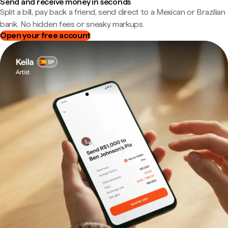
Send and receive money in seconds
Split a bill, pay back a friend, send direct to a Mexican or Brazilian
bank. No hidden fees or sneaky markups.
Open your free account