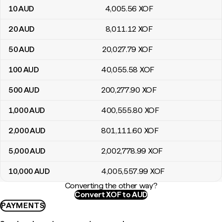
10
AUD
4,005
.56
XOF
20
AUD
8,011
.12
XOF
50
AUD
20,027
.79
XOF
100
AUD
40,055
.58
XOF
500
AUD
200,277
.90
XOF
1,000
AUD
400,555
.80
XOF
2,000
AUD
801,111
.60
XOF
5,000
AUD
2,002,778
.99
XOF
10,000
AUD
4,005,557
.99
XOF
Converting the other way?
Convert XOF to AUD
PAYMENTS