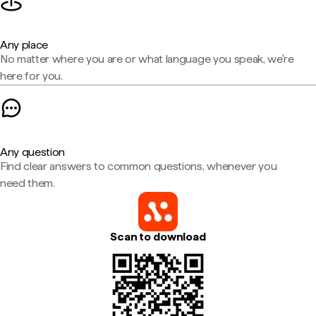
Any place
No matter where you are or what language you speak, we're
here for you.
Any question
Find clear answers to common questions, whenever you
need them.
Scan to download