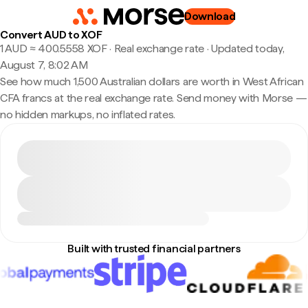
Download
Convert AUD to XOF
1 AUD ≈ 400.5558 XOF · Real exchange rate
·
Updated today,
August 7, 8:02 AM
See how much 1,500 Australian dollars are worth in West African
CFA francs at the real exchange rate. Send money with Morse —
no hidden markups, no inflated rates.
Built with trusted financial partners