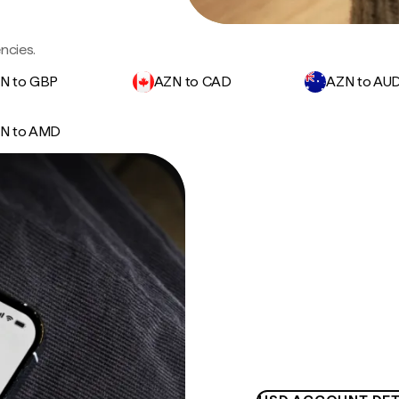
ncies.
N to GBP
AZN to CAD
AZN to AU
N to AMD