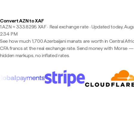
Convert AZN to XAF
1 AZN ≈ 333.8295 XAF · Real exchange rate
·
Updated today, Augu
2:34 PM
See how much 1,700 Azerbaijani manats are worth in Central Afri
CFA francs at the real exchange rate. Send money with Morse —
hidden markups, no inflated rates.