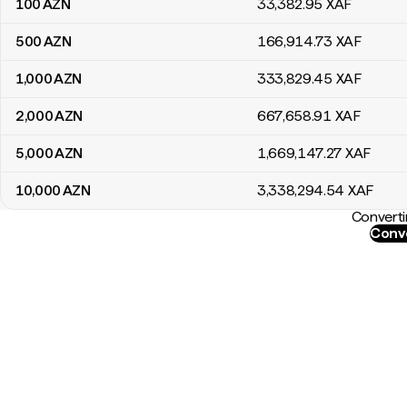
100
AZN
33,382
.95
XAF
500
AZN
166,914
.73
XAF
1,000
AZN
333,829
.45
XAF
2,000
AZN
667,658
.91
XAF
5,000
AZN
1,669,147
.27
XAF
10,000
AZN
3,338,294
.54
XAF
Converti
Conve