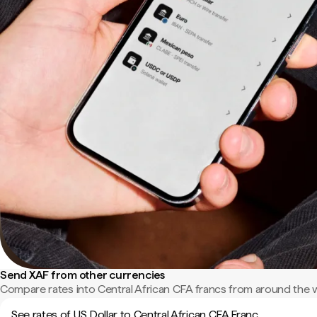
Send XAF from other currencies
Compare rates into Central African CFA francs from around the 
See rates of US Dollar to Central African CFA Franc