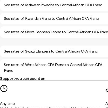
See rates of Malawian Kwacha to Central African CFA Franc
See rates of Rwandan Franc to Central African CFA Franc
See rates of Sierra Leonean Leone to Central African CFA Fran
See rates of Swazi Lilangeni to Central African CFA Franc
See rates of West African CFA Franc to Central African CFA
Franc
Support you can count on
Any time
A