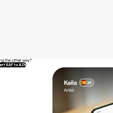
ng the other way?
rt XAF to AZN