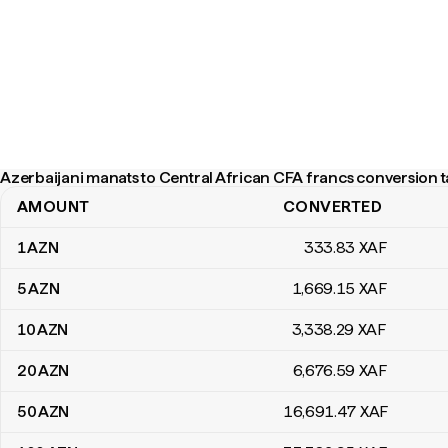
Azerbaijani manats to Central African CFA francs conversion t
AMOUNT
CONVERTED
Azerbaijani manats to Central African CFA francs conversion tabl
1
AZN
333
.83
XAF
5
AZN
1,669
.15
XAF
10
AZN
3,338
.29
XAF
20
AZN
6,676
.59
XAF
50
AZN
16,691
.47
XAF