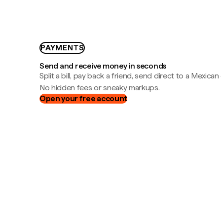
PAYMENTS
Send and receive money in seconds
Split a bill, pay back a friend, send direct to a Mexican
No hidden fees or sneaky markups.
Open your free account