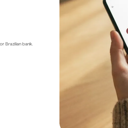
 or Brazilian bank.