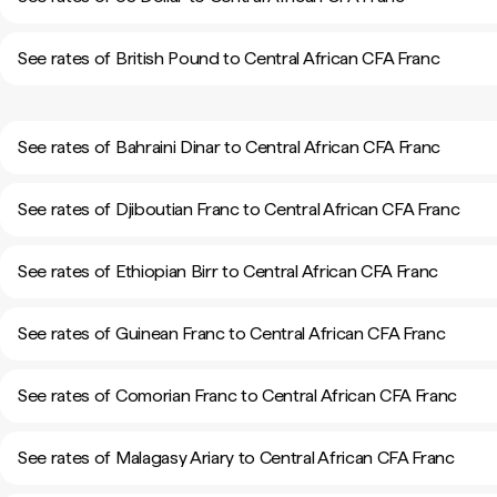
See rates of British Pound to Central African CFA Franc
See rates of Bahraini Dinar to Central African CFA Franc
See rates of Djiboutian Franc to Central African CFA Franc
See rates of Ethiopian Birr to Central African CFA Franc
See rates of Guinean Franc to Central African CFA Franc
See rates of Comorian Franc to Central African CFA Franc
See rates of Malagasy Ariary to Central African CFA Franc