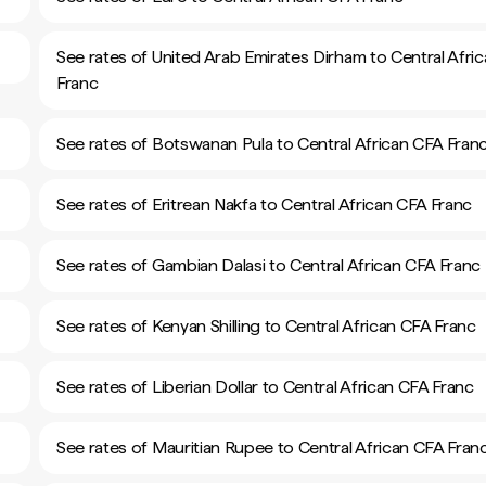
See rates of United Arab Emirates Dirham to Central Afri
Franc
See rates of Botswanan Pula to Central African CFA Fran
See rates of Eritrean Nakfa to Central African CFA Franc
See rates of Gambian Dalasi to Central African CFA Franc
See rates of Kenyan Shilling to Central African CFA Franc
See rates of Liberian Dollar to Central African CFA Franc
See rates of Mauritian Rupee to Central African CFA Fran