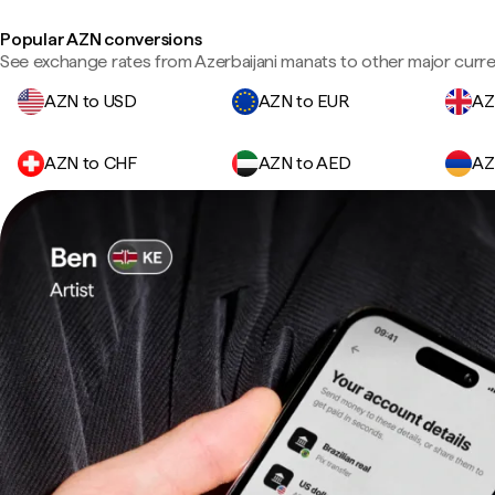
Popular AZN conversions
See exchange rates from Azerbaijani manats to other major curre
AZN to USD
AZN to EUR
AZ
AZN to CHF
AZN to AED
AZ