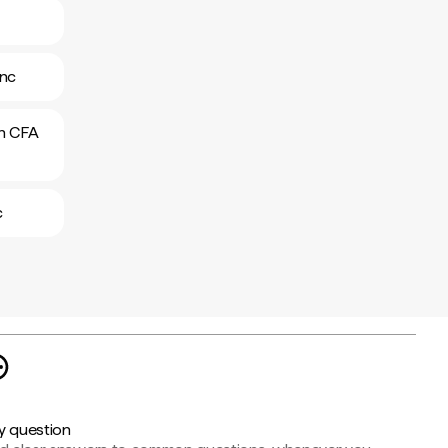
anc
an CFA
c
y question