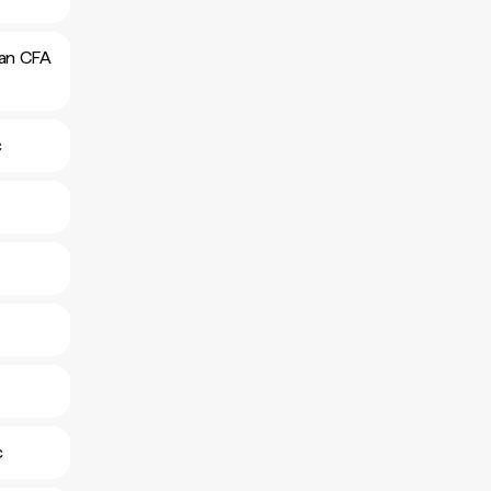
can CFA
c
c