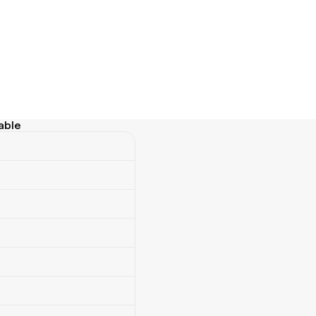
able
e