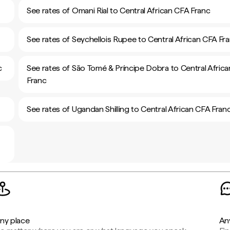
See rates of Omani Rial to Central African CFA Franc
See rates of Seychellois Rupee to Central African CFA Fr
c
See rates of São Tomé & Príncipe Dobra to Central Afric
Franc
See rates of Ugandan Shilling to Central African CFA Fran
ny place
An