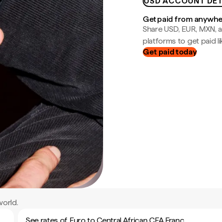
USD ACCOUNT DET
Get paid from anywh
Share USD, EUR, MXN, a
platforms to get paid lik
Get paid today
world.
See rates of Euro to Central African CFA Franc