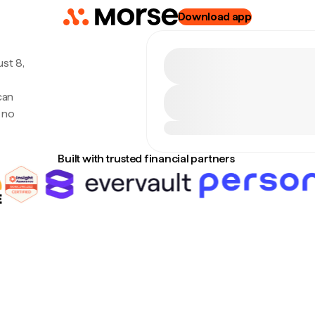
Download app
st 8,
can
 no
Built with trusted financial partners