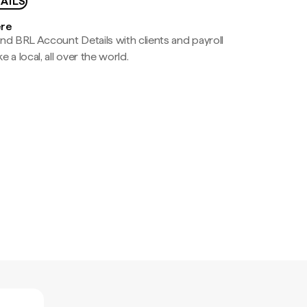
AILS
ere
nd BRL Account Details with clients and payroll
e a local, all over the world.