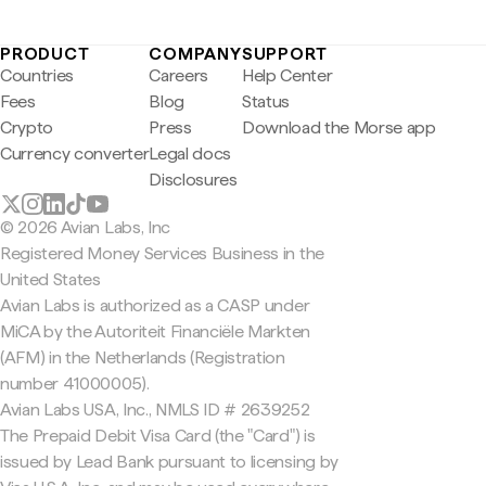
PRODUCT
COMPANY
SUPPORT
Countries
Careers
Help Center
Fees
Blog
Status
Crypto
Press
Download the Morse app
Currency converter
Legal docs
Disclosures
© 2026 Avian Labs, Inc
Registered Money Services Business in the
United States
Avian Labs is authorized as a CASP under
MiCA by the Autoriteit Financiële Markten
(AFM) in the Netherlands (Registration
number 41000005).
Avian Labs USA, Inc., NMLS ID # 2639252
The Prepaid Debit Visa Card (the "Card") is
issued by Lead Bank pursuant to licensing by