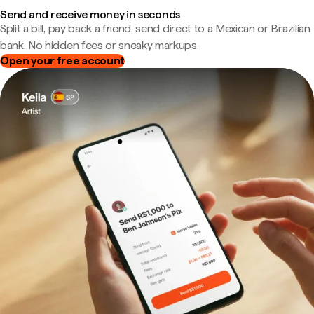
Send and receive money in seconds
Split a bill, pay back a friend, send direct to a Mexican or Brazilian
bank. No hidden fees or sneaky markups.
Open your free account