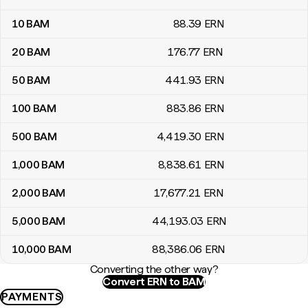
10
BAM
88
.39
ERN
20
BAM
176
.77
ERN
50
BAM
441
.93
ERN
100
BAM
883
.86
ERN
500
BAM
4,419
.30
ERN
1,000
BAM
8,838
.61
ERN
2,000
BAM
17,677
.21
ERN
5,000
BAM
44,193
.03
ERN
10,000
BAM
88,386
.06
ERN
Converting the other way?
Convert ERN to BAM
PAYMENTS