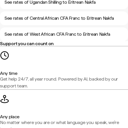
See rates of Ugandan Shilling to Eritrean Nakfa
See rates of Central African CFA Franc to Eritrean Nakfa
See rates of West African CFA Franc to Eritrean Nakfa
Support you can count on
Any time
Get help 24/7, all year round. Powered by AI, backed by our
support team.
Any place
No matter where you are or what language you speak, we're