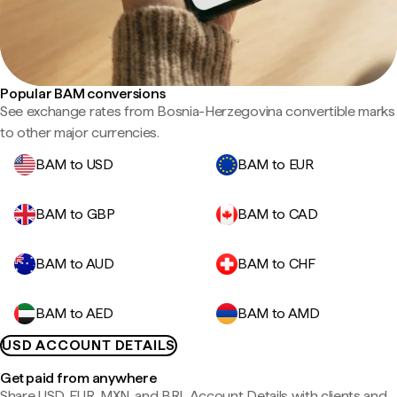
Popular BAM conversions
See exchange rates from Bosnia-Herzegovina convertible marks
to other major currencies.
BAM to USD
BAM to EUR
BAM to GBP
BAM to CAD
BAM to AUD
BAM to CHF
BAM to AED
BAM to AMD
USD ACCOUNT DETAILS
Get paid from anywhere
Share USD, EUR, MXN, and BRL Account Details with clients and