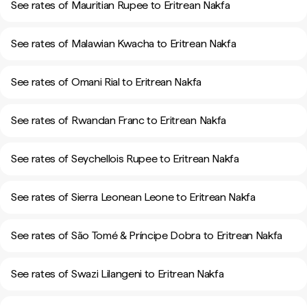
See rates of Mauritian Rupee to Eritrean Nakfa
See rates of Malawian Kwacha to Eritrean Nakfa
See rates of Omani Rial to Eritrean Nakfa
See rates of Rwandan Franc to Eritrean Nakfa
See rates of Seychellois Rupee to Eritrean Nakfa
See rates of Sierra Leonean Leone to Eritrean Nakfa
See rates of São Tomé & Príncipe Dobra to Eritrean Nakfa
See rates of Swazi Lilangeni to Eritrean Nakfa