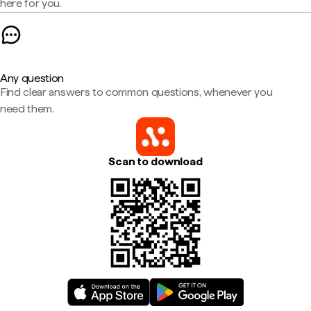
here for you.
Any question
Find clear answers to common questions, whenever you
need them.
Scan to download