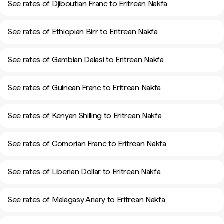
See rates of Djiboutian Franc to Eritrean Nakfa
See rates of Ethiopian Birr to Eritrean Nakfa
See rates of Gambian Dalasi to Eritrean Nakfa
See rates of Guinean Franc to Eritrean Nakfa
See rates of Kenyan Shilling to Eritrean Nakfa
See rates of Comorian Franc to Eritrean Nakfa
See rates of Liberian Dollar to Eritrean Nakfa
See rates of Malagasy Ariary to Eritrean Nakfa