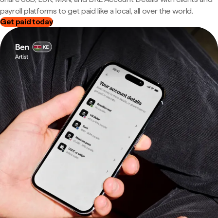
payroll platforms to get paid like a local, all over the world.
Get paid today