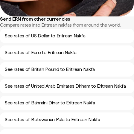
Send ERN from other currencies
Compare rates into Eritrean nakfas from around the world.
See rates of US Dollar to Eritrean Nakfa
See rates of Euro to Eritrean Nakfa
See rates of British Pound to Eritrean Nakfa
See rates of United Arab Emirates Dirham to Eritrean Nakfa
See rates of Bahraini Dinar to Eritrean Nakfa
See rates of Botswanan Pula to Eritrean Nakfa