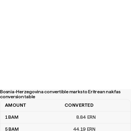
Bosnia-Herzegovina convertible marks to Eritrean nakfas
conversion table
AMOUNT
CONVERTED
Bosnia-Herzegovina convertible marks to Eritrean nakfas conver
1
BAM
8
.84
ERN
5
BAM
44
.19
ERN