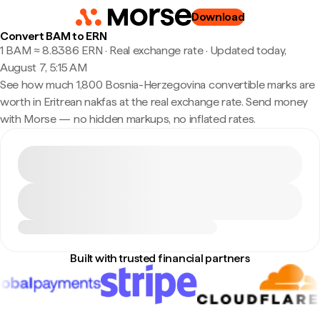
Download
Convert BAM to ERN
1 BAM ≈ 8.8386 ERN · Real exchange rate
·
Updated today,
August 7, 5:15 AM
See how much 1,800 Bosnia-Herzegovina convertible marks are
worth in Eritrean nakfas at the real exchange rate. Send money
with Morse — no hidden markups, no inflated rates.
Built with trusted financial partners