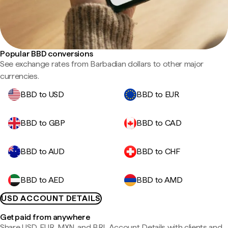
Popular BBD conversions
See exchange rates from Barbadian dollars to other major
currencies.
BBD to USD
BBD to EUR
BBD to GBP
BBD to CAD
BBD to AUD
BBD to CHF
BBD to AED
BBD to AMD
USD ACCOUNT DETAILS
Get paid from anywhere
Share USD, EUR, MXN, and BRL Account Details with clients and