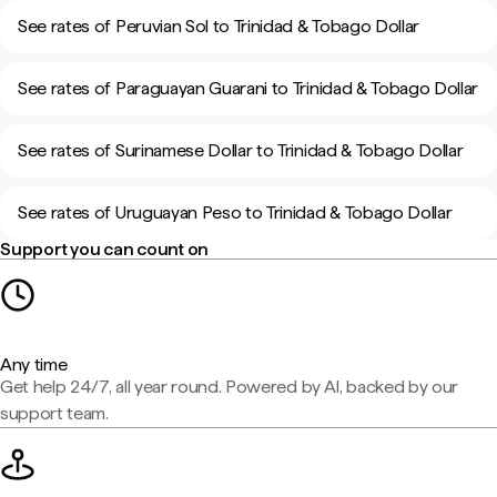
See rates of Peruvian Sol to Trinidad & Tobago Dollar
See rates of Paraguayan Guarani to Trinidad & Tobago Dollar
See rates of Surinamese Dollar to Trinidad & Tobago Dollar
See rates of Uruguayan Peso to Trinidad & Tobago Dollar
Support you can count on
Any time
Get help 24/7, all year round. Powered by AI, backed by our
support team.