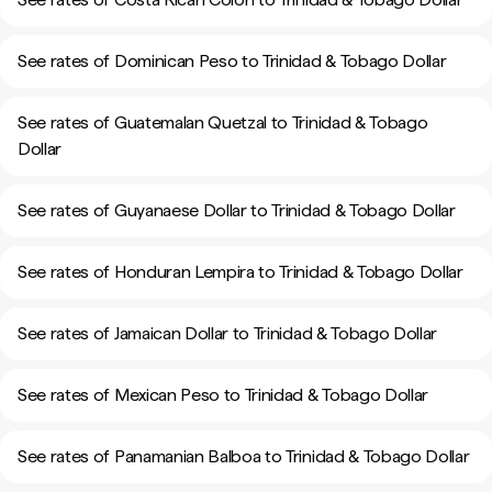
See rates of Dominican Peso to Trinidad & Tobago Dollar
See rates of Guatemalan Quetzal to Trinidad & Tobago
Dollar
See rates of Guyanaese Dollar to Trinidad & Tobago Dollar
See rates of Honduran Lempira to Trinidad & Tobago Dollar
See rates of Jamaican Dollar to Trinidad & Tobago Dollar
See rates of Mexican Peso to Trinidad & Tobago Dollar
See rates of Panamanian Balboa to Trinidad & Tobago Dollar