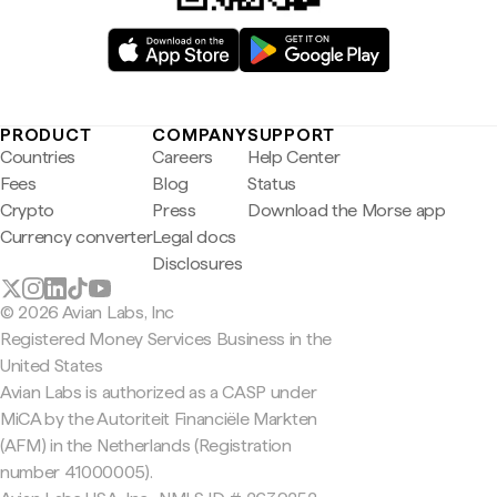
PRODUCT
COMPANY
SUPPORT
Countries
Careers
Help Center
Fees
Blog
Status
Crypto
Press
Download the Morse app
Currency converter
Legal docs
Disclosures
© 2026 Avian Labs, Inc
Registered Money Services Business in the
United States
Avian Labs is authorized as a CASP under
MiCA by the Autoriteit Financiële Markten
(AFM) in the Netherlands (Registration
number 41000005).