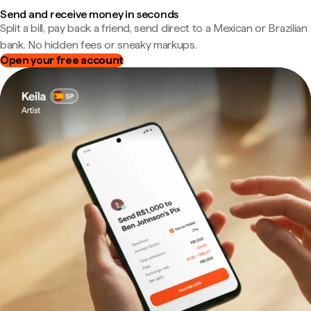
Send and receive money in seconds
Split a bill, pay back a friend, send direct to a Mexican or Brazilian
bank. No hidden fees or sneaky markups.
Open your free account