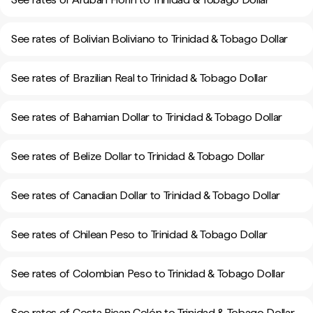
See rates of Bolivian Boliviano to Trinidad & Tobago Dollar
See rates of Brazilian Real to Trinidad & Tobago Dollar
See rates of Bahamian Dollar to Trinidad & Tobago Dollar
See rates of Belize Dollar to Trinidad & Tobago Dollar
See rates of Canadian Dollar to Trinidad & Tobago Dollar
See rates of Chilean Peso to Trinidad & Tobago Dollar
See rates of Colombian Peso to Trinidad & Tobago Dollar
See rates of Costa Rican Colón to Trinidad & Tobago Dollar