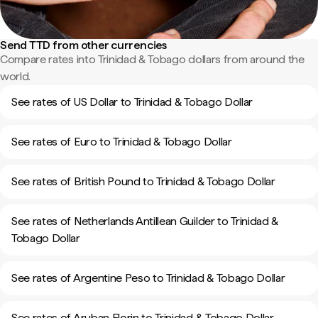
Send TTD from other currencies
Compare rates into Trinidad & Tobago dollars from around the
world.
See rates of US Dollar to Trinidad & Tobago Dollar
See rates of Euro to Trinidad & Tobago Dollar
See rates of British Pound to Trinidad & Tobago Dollar
See rates of Netherlands Antillean Guilder to Trinidad &
Tobago Dollar
See rates of Argentine Peso to Trinidad & Tobago Dollar
See rates of Aruban Florin to Trinidad & Tobago Dollar