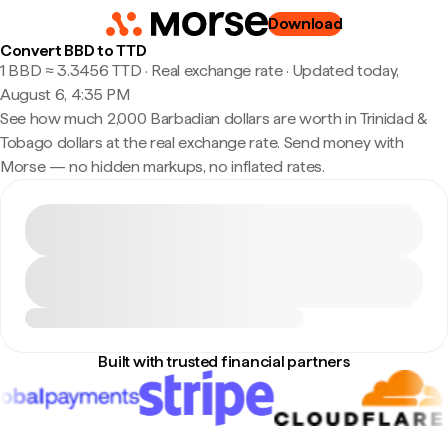
Download
Convert BBD to TTD
1 BBD ≈ 3.3456 TTD · Real exchange rate
·
Updated today,
August 6, 4:35 PM
See how much 2,000 Barbadian dollars are worth in Trinidad &
Tobago dollars at the real exchange rate. Send money with
Morse — no hidden markups, no inflated rates.
Built with trusted financial partners