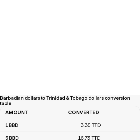
Barbadian dollars to Trinidad & Tobago dollars conversion
table
AMOUNT
CONVERTED
Barbadian dollars to Trinidad & Tobago dollars conversion table
1
BBD
3
.35
TTD
5
BBD
16
.73
TTD