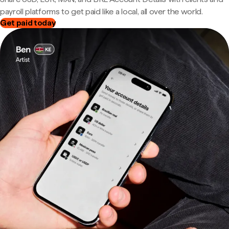
payroll platforms to get paid like a local, all over the world.
Get paid today