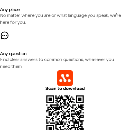
Any place
No matter where you are or what language you speak, we're
here for you.
Any question
Find clear answers to common questions, whenever you
need them.
Scan to download