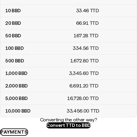
10
BBD
33
.46
TTD
20
BBD
66
.91
TTD
50
BBD
167
.28
TTD
100
BBD
334
.56
TTD
500
BBD
1,672
.80
TTD
1,000
BBD
3,345
.60
TTD
2,000
BBD
6,691
.20
TTD
5,000
BBD
16,728
.00
TTD
10,000
BBD
33,456
.00
TTD
Converting the other way?
Convert TTD to BBD
PAYMENTS