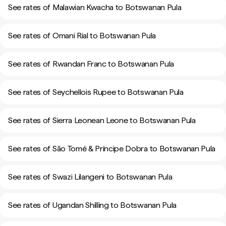
See rates of Malawian Kwacha to Botswanan Pula
See rates of Omani Rial to Botswanan Pula
See rates of Rwandan Franc to Botswanan Pula
See rates of Seychellois Rupee to Botswanan Pula
See rates of Sierra Leonean Leone to Botswanan Pula
See rates of São Tomé & Príncipe Dobra to Botswanan Pula
See rates of Swazi Lilangeni to Botswanan Pula
See rates of Ugandan Shilling to Botswanan Pula