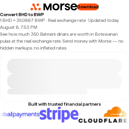
Download
Convert BHD to BWP
1 BHD ≈ 35.0867 BWP · Real exchange rate
·
Updated today,
August 8, 7:53 PM
See how much 350 Bahraini dinars are worth in Botswanan
pulas at the real exchange rate. Send money with Morse — no
hidden markups, no inflated rates.
Built with trusted financial partners