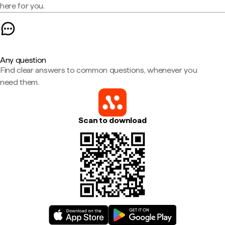
here for you.
Any question
Find clear answers to common questions, whenever you
need them.
Scan to download