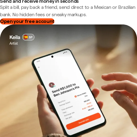
Send and receive money in seconds
Split a bill, pay back a friend, send direct to a Mexican or Brazilian
bank. No hidden fees or sneaky markups.
Open your free account