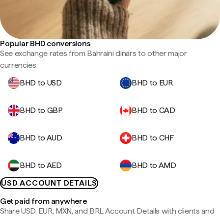
Popular BHD conversions
See exchange rates from Bahraini dinars to other major
currencies.
BHD to USD
BHD to EUR
BHD to GBP
BHD to CAD
BHD to AUD
BHD to CHF
BHD to AED
BHD to AMD
USD ACCOUNT DETAILS
Get paid from anywhere
Share USD, EUR, MXN, and BRL Account Details with clients and