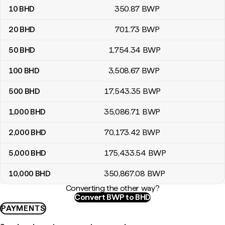
10
BHD
350
.87
BWP
20
BHD
701
.73
BWP
50
BHD
1,754
.34
BWP
100
BHD
3,508
.67
BWP
500
BHD
17,543
.35
BWP
1,000
BHD
35,086
.71
BWP
2,000
BHD
70,173
.42
BWP
5,000
BHD
175,433
.54
BWP
10,000
BHD
350,867
.08
BWP
Converting the other way?
Convert BWP to BHD
PAYMENTS