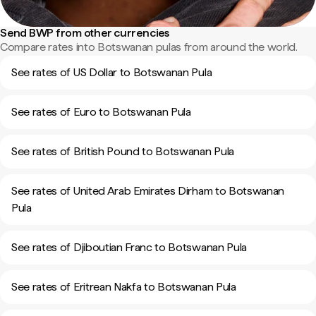
Send BWP from other currencies
Compare rates into Botswanan pulas from around the world.
See rates of US Dollar to Botswanan Pula
See rates of Euro to Botswanan Pula
See rates of British Pound to Botswanan Pula
See rates of United Arab Emirates Dirham to Botswanan
Pula
See rates of Djiboutian Franc to Botswanan Pula
See rates of Eritrean Nakfa to Botswanan Pula