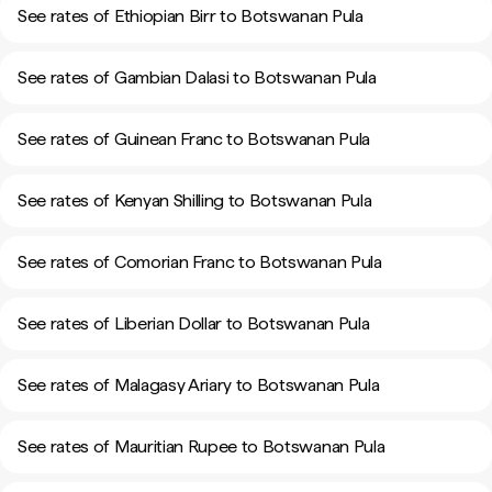
See rates of Ethiopian Birr to Botswanan Pula
See rates of Gambian Dalasi to Botswanan Pula
See rates of Guinean Franc to Botswanan Pula
See rates of Kenyan Shilling to Botswanan Pula
See rates of Comorian Franc to Botswanan Pula
See rates of Liberian Dollar to Botswanan Pula
See rates of Malagasy Ariary to Botswanan Pula
See rates of Mauritian Rupee to Botswanan Pula