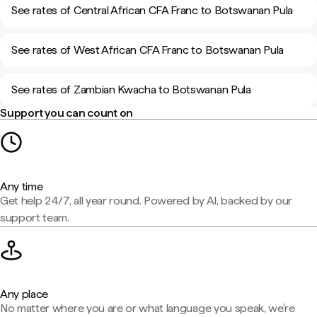
See rates of Central African CFA Franc to Botswanan Pula
See rates of West African CFA Franc to Botswanan Pula
See rates of Zambian Kwacha to Botswanan Pula
Support you can count on
Any time
Get help 24/7, all year round. Powered by AI, backed by our
support team.
Any place
No matter where you are or what language you speak, we're