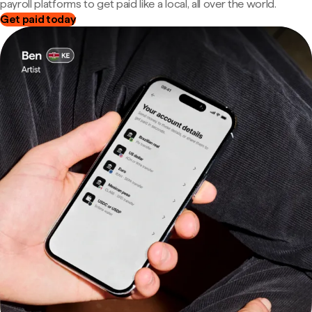
payroll platforms to get paid like a local, all over the world.
Get paid today