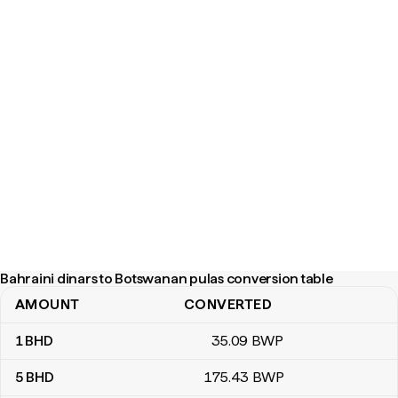
Bahraini dinars to Botswanan pulas conversion table
AMOUNT
CONVERTED
Bahraini dinars to Botswanan pulas conversion table
1
BHD
35
.09
BWP
5
BHD
175
.43
BWP