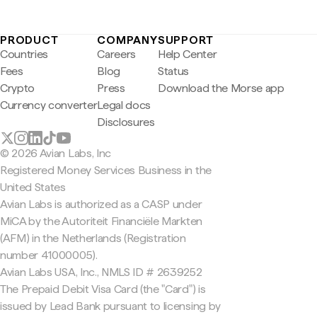
PRODUCT
COMPANY
SUPPORT
Countries
Careers
Help Center
Fees
Blog
Status
Crypto
Press
Download the Morse app
Currency converter
Legal docs
Disclosures
© 2026 Avian Labs, Inc
Registered Money Services Business in the
United States
Avian Labs is authorized as a CASP under
MiCA by the Autoriteit Financiële Markten
(AFM) in the Netherlands (Registration
number 41000005).
Avian Labs USA, Inc., NMLS ID # 2639252
The Prepaid Debit Visa Card (the "Card") is
issued by Lead Bank pursuant to licensing by