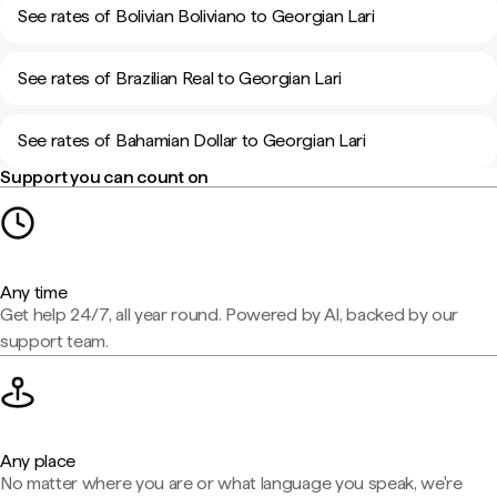
See rates of Bolivian Boliviano to Georgian Lari
See rates of Brazilian Real to Georgian Lari
See rates of Bahamian Dollar to Georgian Lari
Support you can count on
Any time
Get help 24/7, all year round. Powered by AI, backed by our
support team.
Any place
No matter where you are or what language you speak, we're