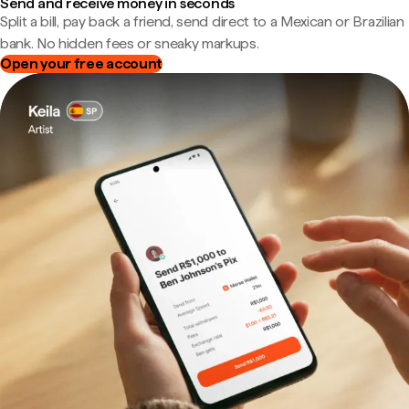
Send and receive money in seconds
Split a bill, pay back a friend, send direct to a Mexican or Brazilian
bank. No hidden fees or sneaky markups.
Open your free account