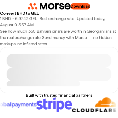
Download
Convert BHD to GEL
1 BHD ≈ 6.9742 GEL · Real exchange rate
·
Updated today,
August 9, 3:57 AM
See how much 350 Bahraini dinars are worth in Georgian laris at
the real exchange rate. Send money with Morse — no hidden
markups, no inflated rates.
Built with trusted financial partners