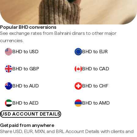
Popular BHD conversions
See exchange rates from Bahraini dinars to other major
currencies.
BHD to USD
BHD to EUR
BHD to GBP
BHD to CAD
BHD to AUD
BHD to CHF
BHD to AED
BHD to AMD
USD ACCOUNT DETAILS
Get paid from anywhere
Share USD, EUR, MXN, and BRL Account Details with clients and