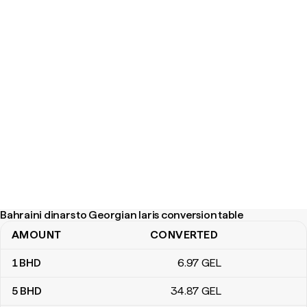
Bahraini dinars to Georgian laris conversion table
AMOUNT
CONVERTED
Bahraini dinars to Georgian laris conversion table
1
BHD
6
.97
GEL
5
BHD
34
.87
GEL