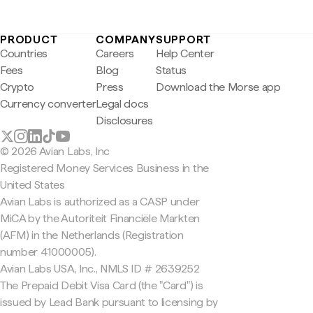
PRODUCT
COMPANY
SUPPORT
Countries
Careers
Help Center
Fees
Blog
Status
Crypto
Press
Download the Morse app
Currency converter
Legal docs
Disclosures
© 2026 Avian Labs, Inc
Registered Money Services Business in the
United States
Avian Labs is authorized as a CASP under
MiCA by the Autoriteit Financiële Markten
(AFM) in the Netherlands (Registration
number 41000005).
Avian Labs USA, Inc., NMLS ID # 2639252
The Prepaid Debit Visa Card (the "Card") is
issued by Lead Bank pursuant to licensing by