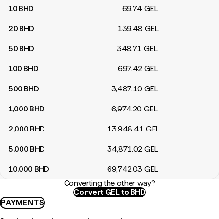
10
BHD
69
.74
GEL
20
BHD
139
.48
GEL
50
BHD
348
.71
GEL
100
BHD
697
.42
GEL
500
BHD
3,487
.10
GEL
1,000
BHD
6,974
.20
GEL
2,000
BHD
13,948
.41
GEL
5,000
BHD
34,871
.02
GEL
10,000
BHD
69,742
.03
GEL
Converting the other way?
Convert GEL to BHD
PAYMENTS