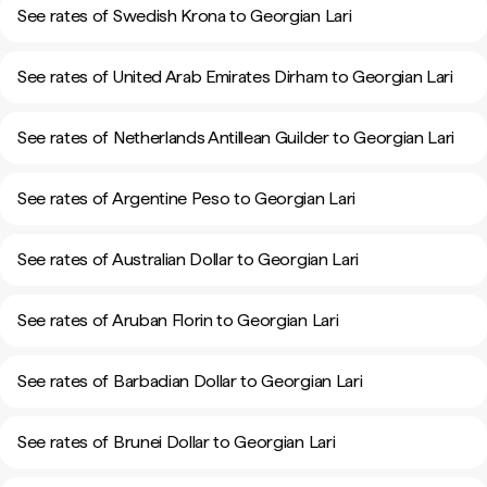
See rates of Swedish Krona to Georgian Lari
See rates of United Arab Emirates Dirham to Georgian Lari
See rates of Netherlands Antillean Guilder to Georgian Lari
See rates of Argentine Peso to Georgian Lari
See rates of Australian Dollar to Georgian Lari
See rates of Aruban Florin to Georgian Lari
See rates of Barbadian Dollar to Georgian Lari
See rates of Brunei Dollar to Georgian Lari