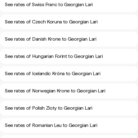
See rates of Swiss Franc to Georgian Lari
See rates of Czech Koruna to Georgian Lari
See rates of Danish Krone to Georgian Lari
See rates of Hungarian Forint to Georgian Lari
See rates of Icelandic Króna to Georgian Lari
See rates of Norwegian Krone to Georgian Lari
See rates of Polish Zloty to Georgian Lari
See rates of Romanian Leu to Georgian Lari