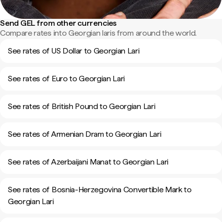
Send GEL from other currencies
Compare rates into Georgian laris from around the world.
See rates of US Dollar to Georgian Lari
See rates of Euro to Georgian Lari
See rates of British Pound to Georgian Lari
See rates of Armenian Dram to Georgian Lari
See rates of Azerbaijani Manat to Georgian Lari
See rates of Bosnia-Herzegovina Convertible Mark to
Georgian Lari