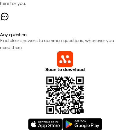
here for you.
Any question
Find clear answers to common questions, whenever you
need them.
Scan to download