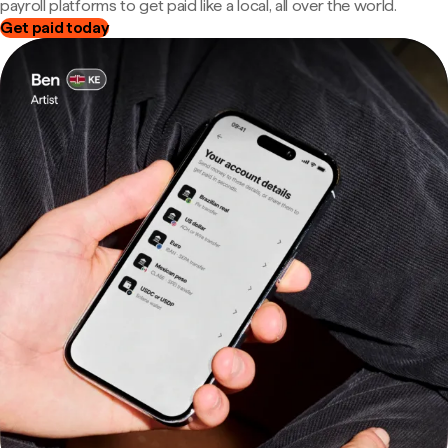
payroll platforms to get paid like a local, all over the world.
Get paid today