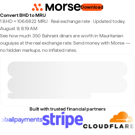
Download
Convert BHD to MRU
1 BHD ≈ 106.6822 MRU · Real exchange rate
·
Updated today,
August 9, 8:19 AM
See how much 350 Bahraini dinars are worth in Mauritanian
ouguiyas at the real exchange rate. Send money with Morse —
no hidden markups, no inflated rates.
Built with trusted financial partners