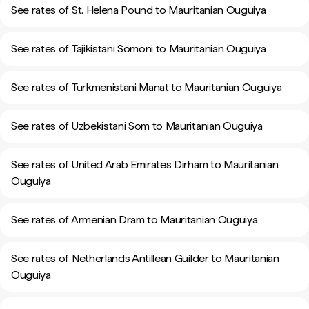
See rates of St. Helena Pound to Mauritanian Ouguiya
See rates of Tajikistani Somoni to Mauritanian Ouguiya
See rates of Turkmenistani Manat to Mauritanian Ouguiya
See rates of Uzbekistani Som to Mauritanian Ouguiya
See rates of United Arab Emirates Dirham to Mauritanian
Ouguiya
See rates of Armenian Dram to Mauritanian Ouguiya
See rates of Netherlands Antillean Guilder to Mauritanian
Ouguiya