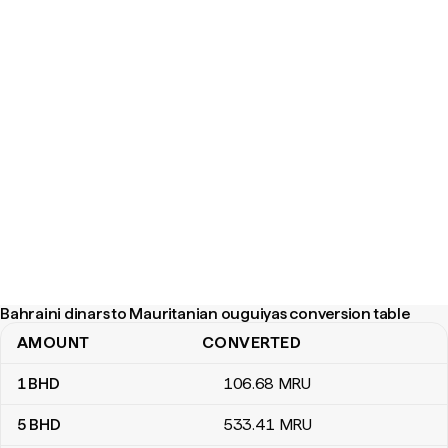
Bahraini dinars to Mauritanian ouguiyas conversion table
AMOUNT
CONVERTED
Bahraini dinars to Mauritanian ouguiyas conversion table
1
BHD
106
.68
MRU
5
BHD
533
.41
MRU