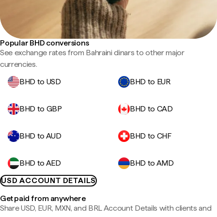
Popular BHD conversions
See exchange rates from Bahraini dinars to other major
currencies.
BHD to USD
BHD to EUR
BHD to GBP
BHD to CAD
BHD to AUD
BHD to CHF
BHD to AED
BHD to AMD
USD ACCOUNT DETAILS
Get paid from anywhere
Share USD, EUR, MXN, and BRL Account Details with clients and