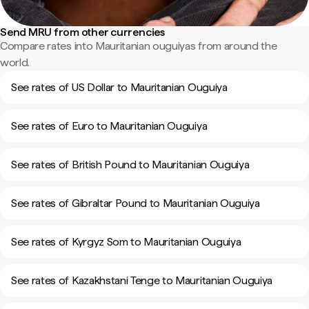
Send MRU from other currencies
Compare rates into Mauritanian ouguiyas from around the
world.
See rates of US Dollar to Mauritanian Ouguiya
See rates of Euro to Mauritanian Ouguiya
See rates of British Pound to Mauritanian Ouguiya
See rates of Gibraltar Pound to Mauritanian Ouguiya
See rates of Kyrgyz Som to Mauritanian Ouguiya
See rates of Kazakhstani Tenge to Mauritanian Ouguiya