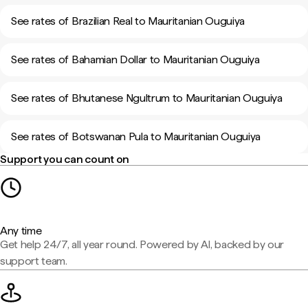
See rates of Brazilian Real to Mauritanian Ouguiya
See rates of Bahamian Dollar to Mauritanian Ouguiya
See rates of Bhutanese Ngultrum to Mauritanian Ouguiya
See rates of Botswanan Pula to Mauritanian Ouguiya
Support you can count on
Any time
Get help 24/7, all year round. Powered by AI, backed by our
support team.