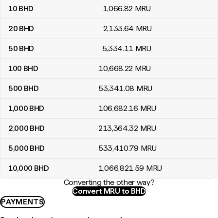
10
BHD
1,066
.82
MRU
20
BHD
2,133
.64
MRU
50
BHD
5,334
.11
MRU
100
BHD
10,668
.22
MRU
500
BHD
53,341
.08
MRU
1,000
BHD
106,682
.16
MRU
2,000
BHD
213,364
.32
MRU
5,000
BHD
533,410
.79
MRU
10,000
BHD
1,066,821
.59
MRU
Converting the other way?
Convert MRU to BHD
PAYMENTS