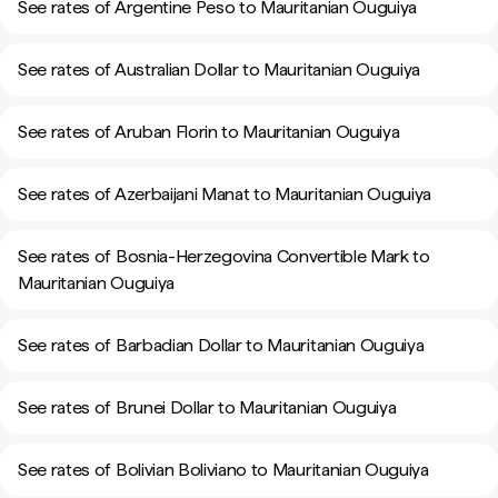
See rates of Argentine Peso to Mauritanian Ouguiya
See rates of Australian Dollar to Mauritanian Ouguiya
See rates of Aruban Florin to Mauritanian Ouguiya
See rates of Azerbaijani Manat to Mauritanian Ouguiya
See rates of Bosnia-Herzegovina Convertible Mark to
Mauritanian Ouguiya
See rates of Barbadian Dollar to Mauritanian Ouguiya
See rates of Brunei Dollar to Mauritanian Ouguiya
See rates of Bolivian Boliviano to Mauritanian Ouguiya