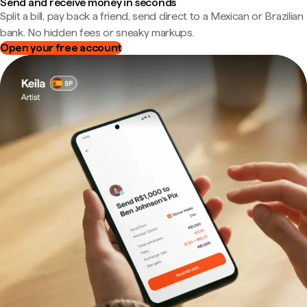
Send and receive money in seconds
Split a bill, pay back a friend, send direct to a Mexican or Brazilian
bank. No hidden fees or sneaky markups.
Open your free account