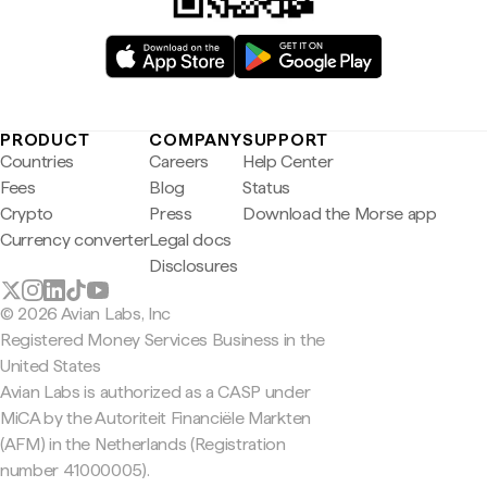
PRODUCT
COMPANY
SUPPORT
Countries
Careers
Help Center
Fees
Blog
Status
Crypto
Press
Download the Morse app
Currency converter
Legal docs
Disclosures
© 2026 Avian Labs, Inc
Registered Money Services Business in the
United States
Avian Labs is authorized as a CASP under
MiCA by the Autoriteit Financiële Markten
(AFM) in the Netherlands (Registration
number 41000005).