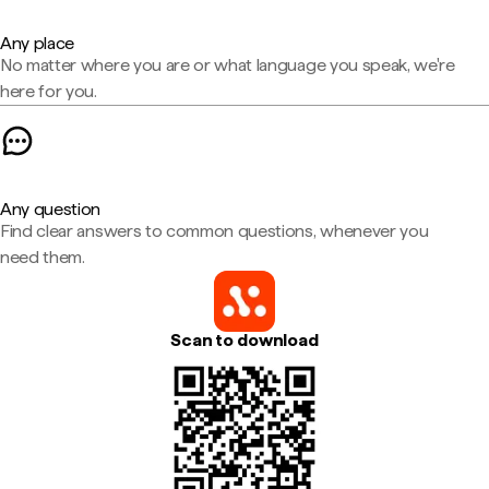
Any place
No matter where you are or what language you speak, we're
here for you.
Any question
Find clear answers to common questions, whenever you
need them.
Scan to download