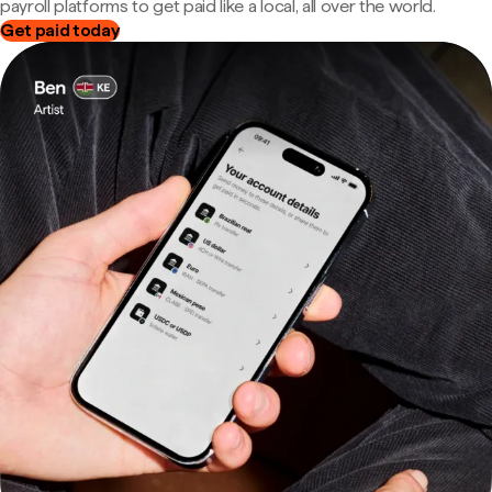
payroll platforms to get paid like a local, all over the world.
Get paid today