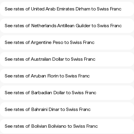
See rates of United Arab Emirates Dirham to Swiss Franc
See rates of Netherlands Antillean Guilder to Swiss Franc
See rates of Argentine Peso to Swiss Franc
See rates of Australian Dollar to Swiss Franc
See rates of Aruban Florin to Swiss Franc
See rates of Barbadian Dollar to Swiss Franc
See rates of Bahraini Dinar to Swiss Franc
See rates of Bolivian Boliviano to Swiss Franc