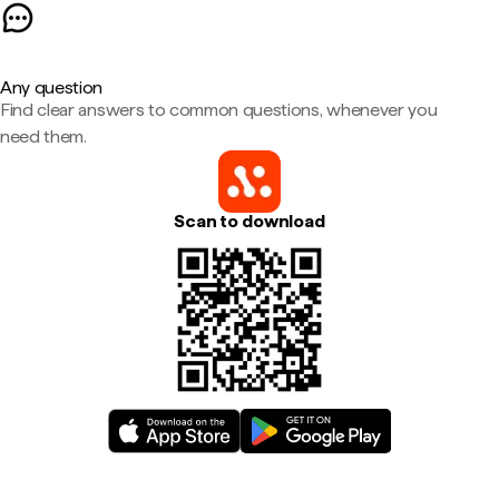
Any question
Find clear answers to common questions, whenever you
need them.
Scan to download