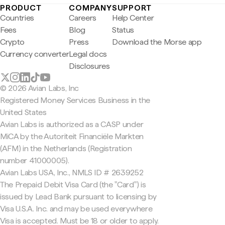
PRODUCT
COMPANY
SUPPORT
Countries
Careers
Help Center
Fees
Blog
Status
Crypto
Press
Download the Morse app
Currency converter
Legal docs
Disclosures
© 2026 Avian Labs, Inc
Registered Money Services Business in the
United States
Avian Labs is authorized as a CASP under
MiCA by the Autoriteit Financiële Markten
(AFM) in the Netherlands (Registration
number 41000005).
Avian Labs USA, Inc., NMLS ID # 2639252
The Prepaid Debit Visa Card (the "Card") is
issued by Lead Bank pursuant to licensing by
Visa U.S.A. Inc. and may be used everywhere
Visa is accepted. Must be 18 or older to apply.