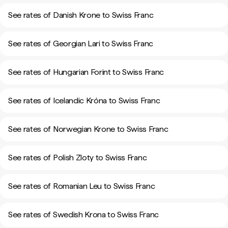
See rates of Danish Krone to Swiss Franc
See rates of Georgian Lari to Swiss Franc
See rates of Hungarian Forint to Swiss Franc
See rates of Icelandic Króna to Swiss Franc
See rates of Norwegian Krone to Swiss Franc
See rates of Polish Zloty to Swiss Franc
See rates of Romanian Leu to Swiss Franc
See rates of Swedish Krona to Swiss Franc