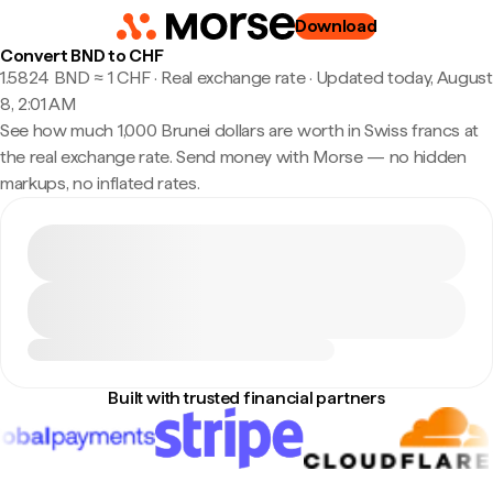
Download
Convert BND to CHF
1.5824 BND ≈ 1 CHF · Real exchange rate
·
Updated today, August
8, 2:01 AM
See how much 1,000 Brunei dollars are worth in Swiss francs at
the real exchange rate. Send money with Morse — no hidden
markups, no inflated rates.
Built with trusted financial partners