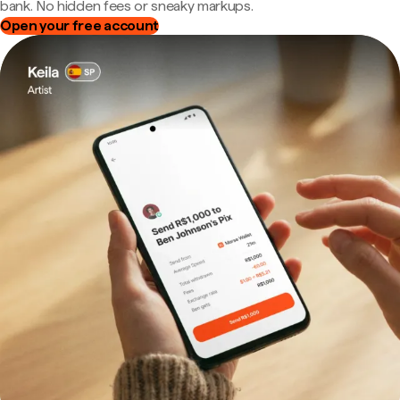
bank. No hidden fees or sneaky markups.
Open your free account