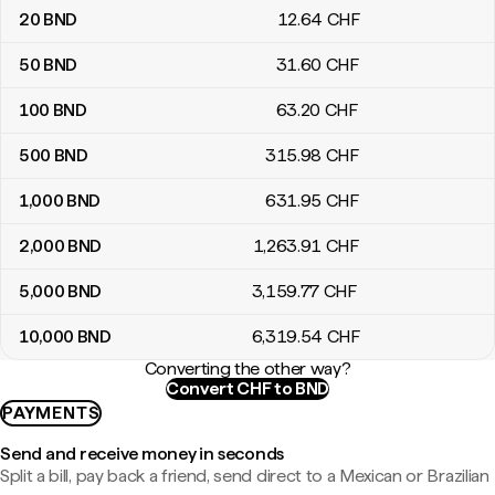
20
BND
12
.64
CHF
50
BND
31
.60
CHF
100
BND
63
.20
CHF
500
BND
315
.98
CHF
1,000
BND
631
.95
CHF
2,000
BND
1,263
.91
CHF
5,000
BND
3,159
.77
CHF
10,000
BND
6,319
.54
CHF
Converting the other way?
Convert CHF to BND
PAYMENTS
Send and receive money in seconds
Split a bill, pay back a friend, send direct to a Mexican or Brazilian