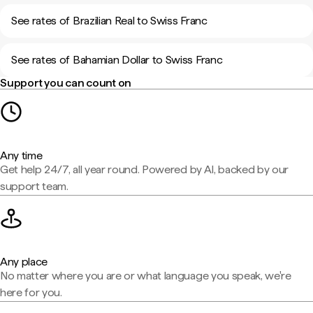
See rates of Brazilian Real to Swiss Franc
See rates of Bahamian Dollar to Swiss Franc
Support you can count on
Any time
Get help 24/7, all year round. Powered by AI, backed by our
support team.
Any place
No matter where you are or what language you speak, we're
here for you.