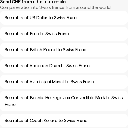
Send CHF from other currencies
Compare rates into Swiss francs from around the world.
See rates of US Dollar to Swiss Franc
See rates of Euro to Swiss Franc
See rates of British Pound to Swiss Franc
See rates of Armenian Dram to Swiss Franc
See rates of Azerbaijani Manat to Swiss Franc
See rates of Bosnia-Herzegovina Convertible Mark to Swiss
Franc
See rates of Czech Koruna to Swiss Franc