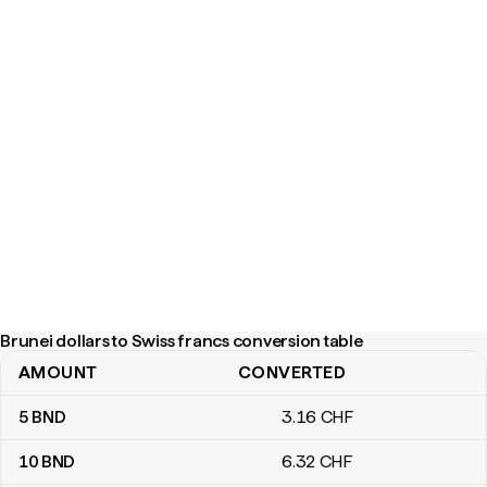
Brunei dollars to Swiss francs conversion table
AMOUNT
CONVERTED
Brunei dollars to Swiss francs conversion table
5
BND
3
.16
CHF
10
BND
6
.32
CHF