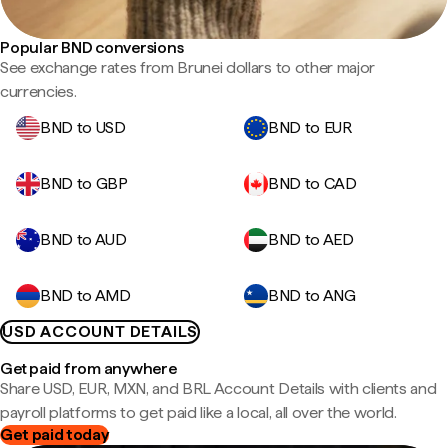
Popular BND conversions
See exchange rates from Brunei dollars to other major
currencies.
BND to USD
BND to EUR
BND to GBP
BND to CAD
BND to AUD
BND to AED
BND to AMD
BND to ANG
USD ACCOUNT DETAILS
Get paid from anywhere
Share USD, EUR, MXN, and BRL Account Details with clients and
payroll platforms to get paid like a local, all over the world.
Get paid today