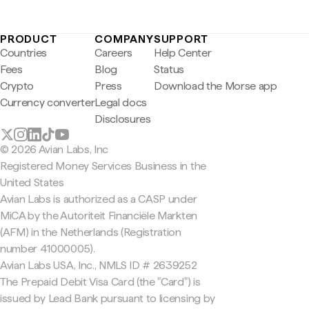
PRODUCT
COMPANY
SUPPORT
Countries
Careers
Help Center
Fees
Blog
Status
Crypto
Press
Download the Morse app
Currency converter
Legal docs
Disclosures
© 2026 Avian Labs, Inc
Registered Money Services Business in the
United States
Avian Labs is authorized as a CASP under
MiCA by the Autoriteit Financiële Markten
(AFM) in the Netherlands (Registration
number 41000005).
Avian Labs USA, Inc., NMLS ID # 2639252
The Prepaid Debit Visa Card (the "Card") is
issued by Lead Bank pursuant to licensing by