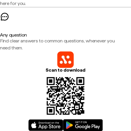
here for you.
Any question
Find clear answers to common questions, whenever you
need them.
Scan to download