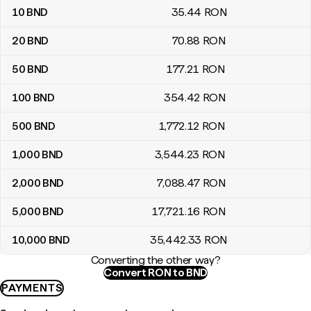
10
BND
35
.44
RON
20
BND
70
.88
RON
50
BND
177
.21
RON
100
BND
354
.42
RON
500
BND
1,772
.12
RON
1,000
BND
3,544
.23
RON
2,000
BND
7,088
.47
RON
5,000
BND
17,721
.16
RON
10,000
BND
35,442
.33
RON
Converting the other way?
Convert RON to BND
PAYMENTS