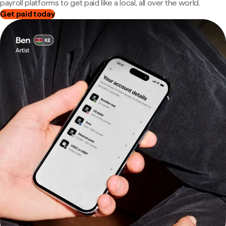
payroll platforms to get paid like a local, all over the world.
Get paid today