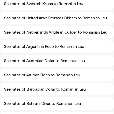
See rates of Swedish Krona to Romanian Leu
See rates of United Arab Emirates Dirham to Romanian Leu
See rates of Netherlands Antillean Guilder to Romanian Leu
See rates of Argentine Peso to Romanian Leu
See rates of Australian Dollar to Romanian Leu
See rates of Aruban Florin to Romanian Leu
See rates of Barbadian Dollar to Romanian Leu
See rates of Bahraini Dinar to Romanian Leu