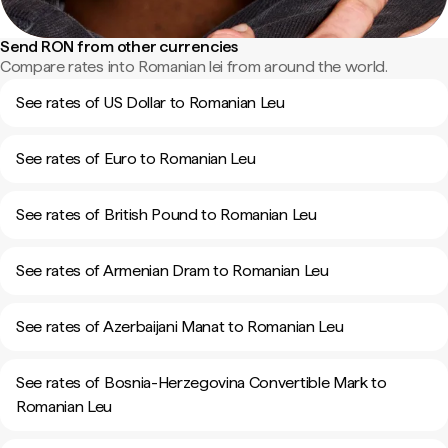
Send RON from other currencies
Compare rates into Romanian lei from around the world.
See rates of US Dollar to Romanian Leu
See rates of Euro to Romanian Leu
See rates of British Pound to Romanian Leu
See rates of Armenian Dram to Romanian Leu
See rates of Azerbaijani Manat to Romanian Leu
See rates of Bosnia-Herzegovina Convertible Mark to
Romanian Leu