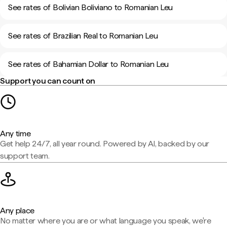
See rates of Bolivian Boliviano to Romanian Leu
See rates of Brazilian Real to Romanian Leu
See rates of Bahamian Dollar to Romanian Leu
Support you can count on
Any time
Get help 24/7, all year round. Powered by AI, backed by our
support team.
Any place
No matter where you are or what language you speak, we're