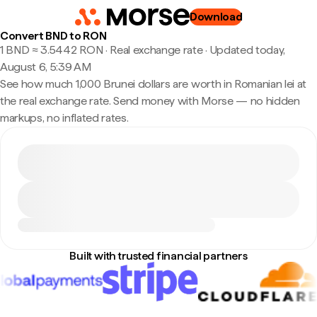
Download
Convert BND to RON
1 BND ≈ 3.5442 RON · Real exchange rate
·
Updated today,
August 6, 5:39 AM
See how much 1,000 Brunei dollars are worth in Romanian lei at
the real exchange rate. Send money with Morse — no hidden
markups, no inflated rates.
Built with trusted financial partners