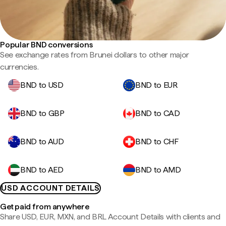
Popular BND conversions
See exchange rates from Brunei dollars to other major
currencies.
BND to USD
BND to EUR
BND to GBP
BND to CAD
BND to AUD
BND to CHF
BND to AED
BND to AMD
USD ACCOUNT DETAILS
Get paid from anywhere
Share USD, EUR, MXN, and BRL Account Details with clients and