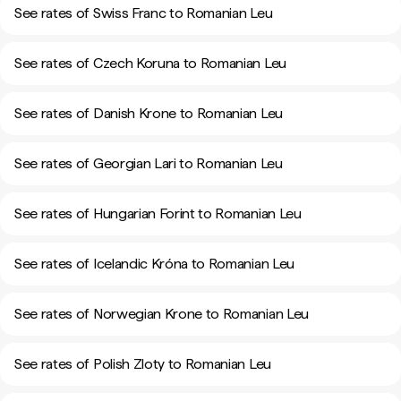
See rates of Swiss Franc to Romanian Leu
See rates of Czech Koruna to Romanian Leu
See rates of Danish Krone to Romanian Leu
See rates of Georgian Lari to Romanian Leu
See rates of Hungarian Forint to Romanian Leu
See rates of Icelandic Króna to Romanian Leu
See rates of Norwegian Krone to Romanian Leu
See rates of Polish Zloty to Romanian Leu