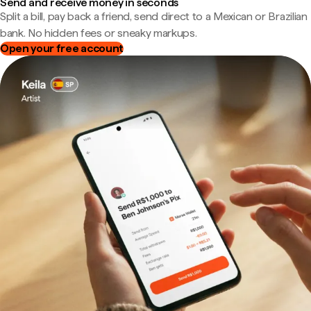
Send and receive money in seconds
Split a bill, pay back a friend, send direct to a Mexican or Brazilian
bank. No hidden fees or sneaky markups.
Open your free account