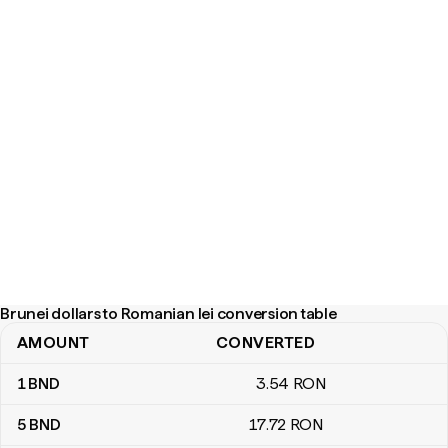
Brunei dollars to Romanian lei conversion table
AMOUNT
CONVERTED
Brunei dollars to Romanian lei conversion table
1
BND
3
.54
RON
5
BND
17
.72
RON