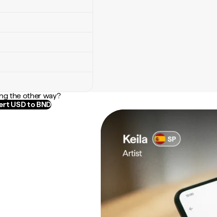
ng the other way?
rt USD to BND