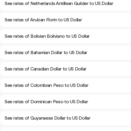
See rates of Netherlands Antillean Guilder to US Dollar
See rates of Aruban Florin to US Dollar
See rates of Bolivian Boliviano to US Dollar
See rates of Bahamian Dollar to US Dollar
See rates of Canadian Dollar to US Dollar
See rates of Colombian Peso to US Dollar
See rates of Dominican Peso to US Dollar
See rates of Guyanaese Dollar to US Dollar