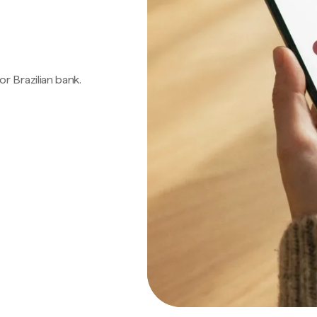
 or Brazilian bank.