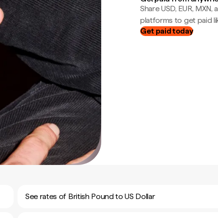
Share USD, EUR, MXN, a
platforms to get paid lik
Get paid today
See rates of British Pound to US Dollar