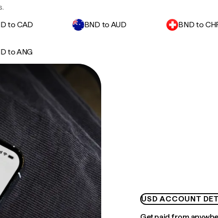
s.
D to CAD
BND to AUD
BND to CH
D to ANG
USD ACCOUNT DET
Get paid from anywh