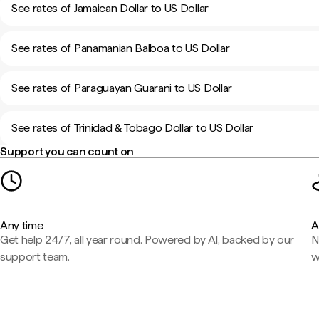
See rates of Jamaican Dollar to US Dollar
See rates of Panamanian Balboa to US Dollar
See rates of Paraguayan Guarani to US Dollar
See rates of Trinidad & Tobago Dollar to US Dollar
Support you can count on
Any time
A
Get help 24/7, all year round. Powered by AI, backed by our
N
support team.
w