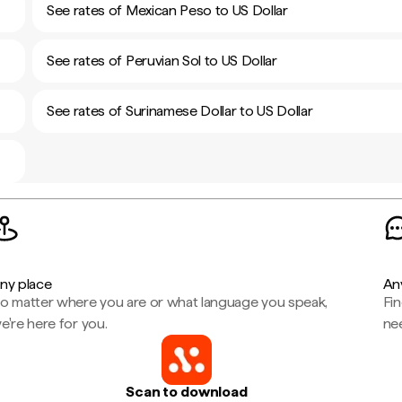
See rates of Mexican Peso to US Dollar
See rates of Peruvian Sol to US Dollar
See rates of Surinamese Dollar to US Dollar
ny place
An
o matter where you are or what language you speak,
Fi
e're here for you.
ne
Scan to download