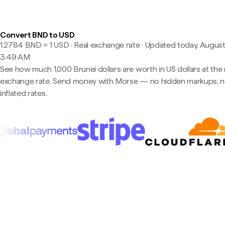
Convert BND to USD
1.2784 BND ≈ 1 USD · Real exchange rate
·
Updated today, August
3:49 AM
See how much 1,000 Brunei dollars are worth in US dollars at the 
exchange rate. Send money with Morse — no hidden markups, 
inflated rates.