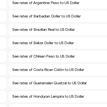
See rates of Argentine Peso to US Dollar
See rates of Barbadian Dollar to US Dollar
See rates of Brazilian Real to US Dollar
See rates of Belize Dollar to US Dollar
See rates of Chilean Peso to US Dollar
See rates of Costa Rican Colón to US Dollar
See rates of Guatemalan Quetzal to US Dollar
See rates of Honduran Lempira to US Dollar