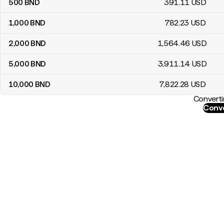
500
BND
391
.11
USD
1,000
BND
782
.23
USD
2,000
BND
1,564
.46
USD
5,000
BND
3,911
.14
USD
10,000
BND
7,822
.28
USD
Converti
Conve