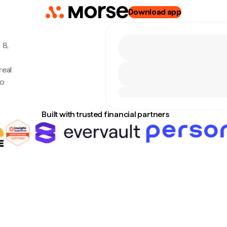
Download app
 8,
real
no
Built with trusted financial partners