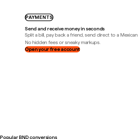
PAYMENTS
Send and receive money in seconds
Split a bill, pay back a friend, send direct to a Mexican
No hidden fees or sneaky markups.
Open your free account
Popular BND conversions