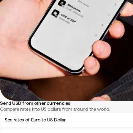
Send USD from other currencies
Compare rates into US dollars from around the world.
See rates of Euro to US Dollar