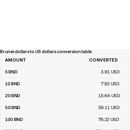
Brunei dollars to US dollars conversion table
AMOUNT
CONVERTED
Brunei dollars to US dollars conversion table
5
BND
3
.91
USD
10
BND
7
.82
USD
20
BND
15
.64
USD
50
BND
39
.11
USD
100
BND
78
.22
USD