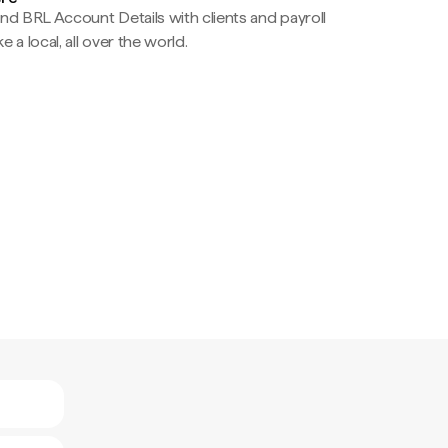
nd BRL Account Details with clients and payroll
e a local, all over the world.