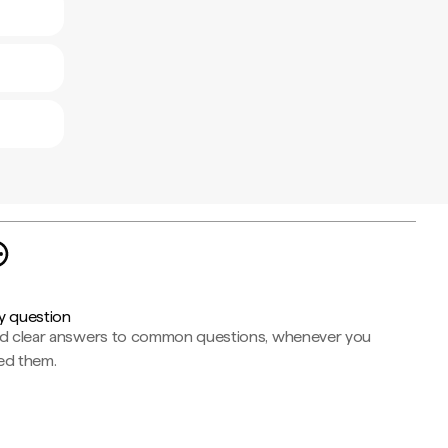
y question
nd clear answers to common questions, whenever you
ed them.