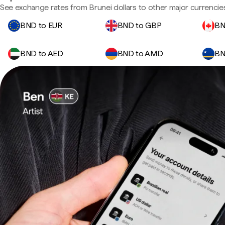
See exchange rates from Brunei dollars to other major currencie
BND to EUR
BND to GBP
BN
BND to AED
BND to AMD
BN