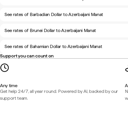
See rates of Barbadian Dollar to Azerbaijani Manat
See rates of Brunei Dollar to Azerbaijani Manat
See rates of Bahamian Dollar to Azerbaijani Manat
Support you can count on
Any time
A
Get help 24/7, all year round. Powered by AI, backed by our
N
support team.
w