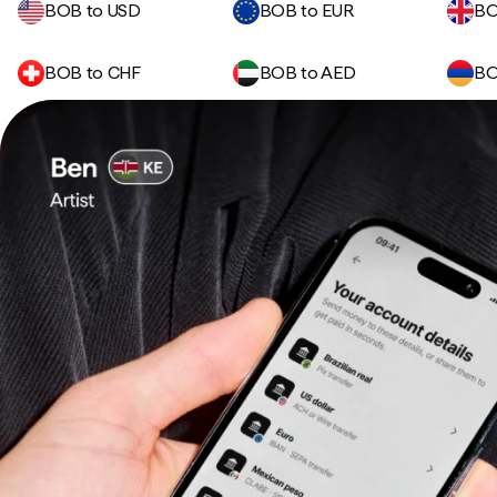
BOB to USD
BOB to EUR
BO
BOB to CHF
BOB to AED
BO