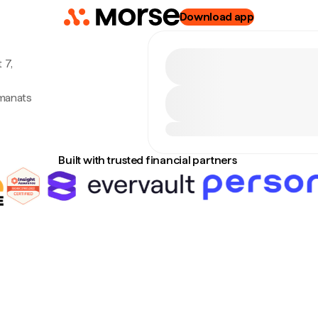
Download app
 7,
 manats
Built with trusted financial partners