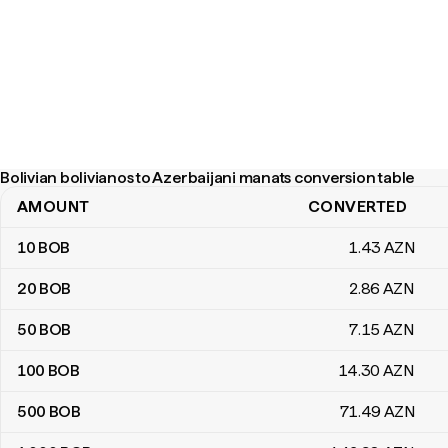
Bolivian bolivianos to Azerbaijani manats conversion table
AMOUNT
CONVERTED
Bolivian bolivianos to Azerbaijani manats conversion table
10
BOB
1
.43
AZN
20
BOB
2
.86
AZN
50
BOB
7
.15
AZN
100
BOB
14
.30
AZN
500
BOB
71
.49
AZN