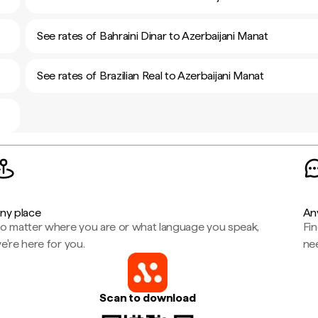
See rates of Bahraini Dinar to Azerbaijani Manat
See rates of Brazilian Real to Azerbaijani Manat
ny place
An
o matter where you are or what language you speak,
Fi
e're here for you.
ne
Scan to download