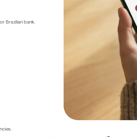
 or Brazilian bank.
ncies.