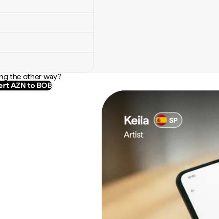
ng the other way?
rt AZN to BOB