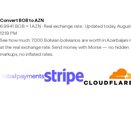
Convert BOB to AZN
6.9941 BOB ≈ 1 AZN · Real exchange rate
·
Updated today, August
12:19 PM
See how much 7,000 Bolivian bolivianos are worth in Azerbaijani
at the real exchange rate. Send money with Morse — no hidden
markups, no inflated rates.