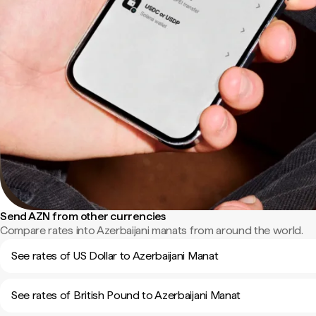
Send AZN from other currencies
Compare rates into Azerbaijani manats from around the world.
See rates of US Dollar to Azerbaijani Manat
See rates of British Pound to Azerbaijani Manat