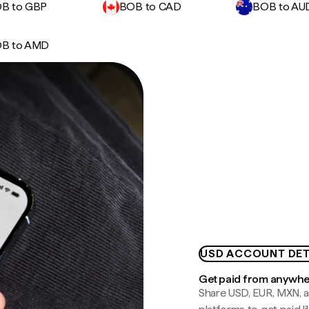
B to GBP
BOB to CAD
BOB to AU
B to AMD
USD ACCOUNT DET
Get paid from anywh
Share USD, EUR, MXN, a