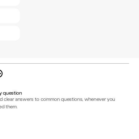
y question
nd clear answers to common questions, whenever you
ed them.