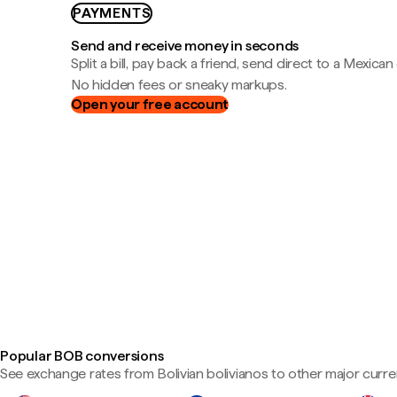
PAYMENTS
Send and receive money in seconds
Split a bill, pay back a friend, send direct to a Mexican
No hidden fees or sneaky markups.
Open your free account
Popular BOB conversions
See exchange rates from Bolivian bolivianos to other major curre