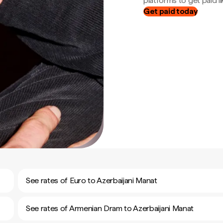
platforms to get paid lik
Get paid today
See rates of Euro to Azerbaijani Manat
See rates of Armenian Dram to Azerbaijani Manat