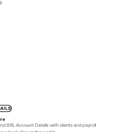
D
AILS
ere
nd BRL Account Details with clients and payroll