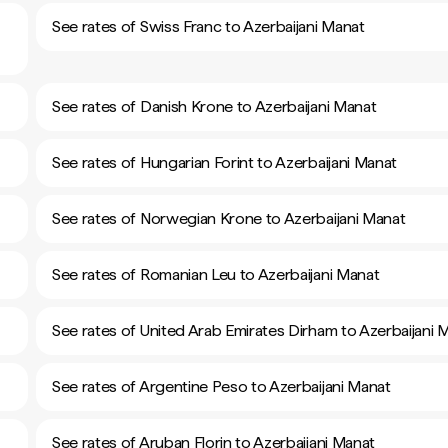
See rates of Swiss Franc to Azerbaijani Manat
See rates of Danish Krone to Azerbaijani Manat
See rates of Hungarian Forint to Azerbaijani Manat
See rates of Norwegian Krone to Azerbaijani Manat
See rates of Romanian Leu to Azerbaijani Manat
See rates of United Arab Emirates Dirham to Azerbaijani 
See rates of Argentine Peso to Azerbaijani Manat
See rates of Aruban Florin to Azerbaijani Manat