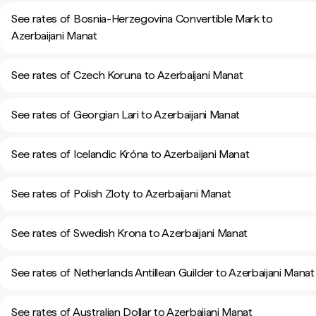
See rates of Bosnia-Herzegovina Convertible Mark to
Azerbaijani Manat
See rates of Czech Koruna to Azerbaijani Manat
See rates of Georgian Lari to Azerbaijani Manat
See rates of Icelandic Króna to Azerbaijani Manat
See rates of Polish Zloty to Azerbaijani Manat
See rates of Swedish Krona to Azerbaijani Manat
See rates of Netherlands Antillean Guilder to Azerbaijani Manat
See rates of Australian Dollar to Azerbaijani Manat