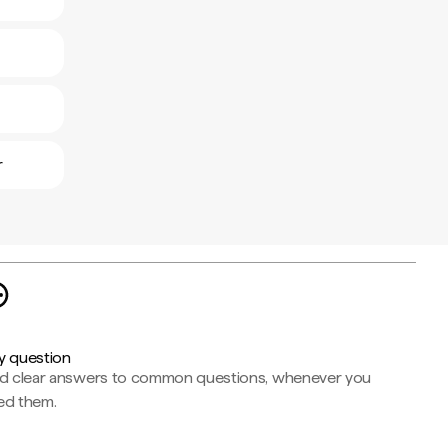
r
y question
nd clear answers to common questions, whenever you
ed them.