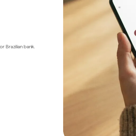
 or Brazilian bank.