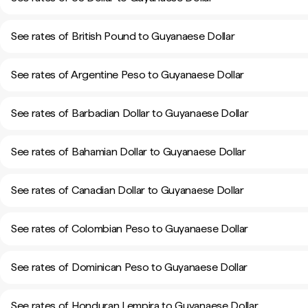
See rates of British Pound to Guyanaese Dollar
See rates of Argentine Peso to Guyanaese Dollar
See rates of Barbadian Dollar to Guyanaese Dollar
See rates of Bahamian Dollar to Guyanaese Dollar
See rates of Canadian Dollar to Guyanaese Dollar
See rates of Colombian Peso to Guyanaese Dollar
See rates of Dominican Peso to Guyanaese Dollar
See rates of Honduran Lempira to Guyanaese Dollar