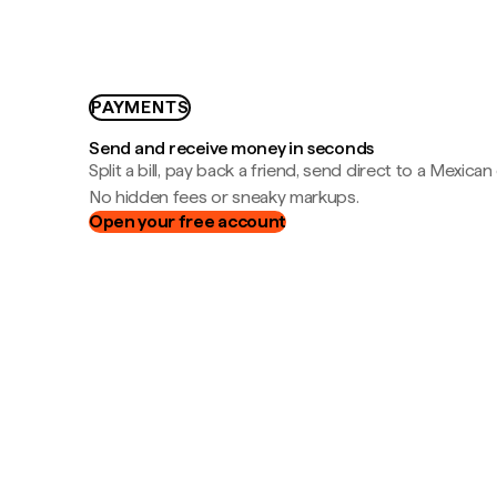
PAYMENTS
Send and receive money in seconds
Split a bill, pay back a friend, send direct to a Mexican
No hidden fees or sneaky markups.
Open your free account