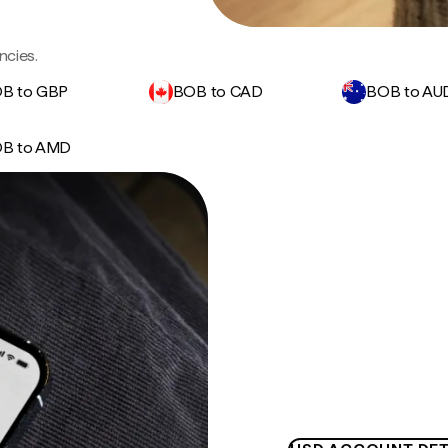
ncies.
B to GBP
BOB to CAD
BOB to AU
B to AMD