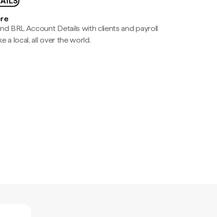
AILS
ere
nd BRL Account Details with clients and payroll
e a local, all over the world.