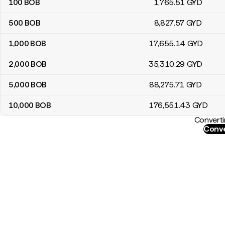
100
BOB
1,765
.51
GYD
500
BOB
8,827
.57
GYD
1,000
BOB
17,655
.14
GYD
2,000
BOB
35,310
.29
GYD
5,000
BOB
88,275
.71
GYD
10,000
BOB
176,551
.43
GYD
Converti
Conve