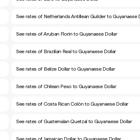
See rates of Netherlands Antillean Guilder to Guyanaese D
See rates of Aruban Florin to Guyanaese Dollar
See rates of Brazilian Real to Guyanaese Dollar
See rates of Belize Dollar to Guyanaese Dollar
See rates of Chilean Peso to Guyanaese Dollar
See rates of Costa Rican Colón to Guyanaese Dollar
See rates of Guatemalan Quetzal to Guyanaese Dollar
See rates of Jamaican Dollar to Guyanaese Dollar