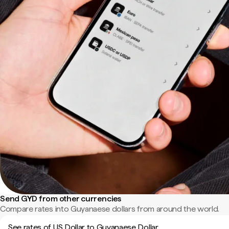
Send GYD from other currencies
Compare rates into Guyanaese dollars from around the world.
See rates of US Dollar to Guyanaese Dollar