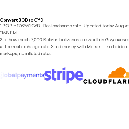
Convert BOB to GYD
1 BOB ≈ 17.6551 GYD · Real exchange rate
·
Updated today, August
11:58 PM
See how much 7,000 Bolivian bolivianos are worth in Guyanaese 
at the real exchange rate. Send money with Morse — no hidden
markups, no inflated rates.