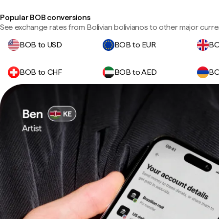
Popular BOB conversions
See exchange rates from Bolivian bolivianos to other major curre
BOB to USD
BOB to EUR
BO
BOB to CHF
BOB to AED
BO