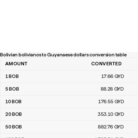
Bolivian bolivianos to Guyanaese dollars conversion table
AMOUNT
CONVERTED
Bolivian bolivianos to Guyanaese dollars conversion table
1
BOB
17
.66
GYD
5
BOB
88
.28
GYD
10
BOB
176
.55
GYD
20
BOB
353
.10
GYD
50
BOB
882
.76
GYD