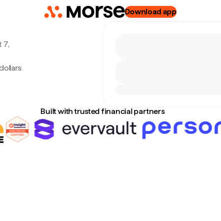
Download app
 7,
dollars
Built with trusted financial partners