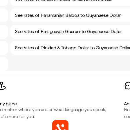
See rates of Panamanian Balboa to Guyanaese Dollar
See rates of Paraguayan Guarani to Guyanaese Dollar
See rates of Trinidad & Tobago Dollar to Guyanaese Dolla
ny place
An
o matter where you are or what language you speak,
Fi
e're here for you.
ne