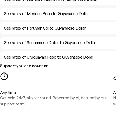
See rates of Mexican Peso to Guyanaese Dollar
See rates of Peruvian Sol to Guyanaese Dollar
See rates of Surinamese Dollar to Guyanaese Dollar
See rates of Uruguayan Peso to Guyanaese Dollar
Support you can count on
Any time
A
Get help 24/7, all year round. Powered by AI, backed by our
N
support team.
w