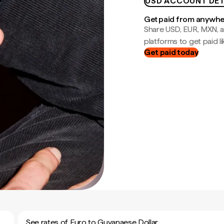
USD ACCOUNT DET
Get paid from anywh
Share USD, EUR, MXN, a
platforms to get paid lik
Get paid today
See rates of Euro to Guyanaese Dollar