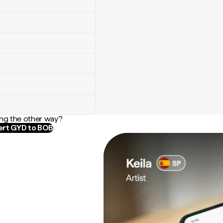
ng the other way?
rt GYD to BOB