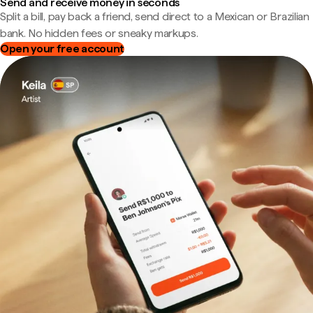
Send and receive money in seconds
Split a bill, pay back a friend, send direct to a Mexican or Brazilian
bank. No hidden fees or sneaky markups.
Open your free account