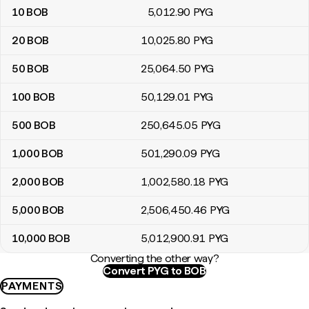
10
BOB
5,012
.90
PYG
20
BOB
10,025
.80
PYG
50
BOB
25,064
.50
PYG
100
BOB
50,129
.01
PYG
500
BOB
250,645
.05
PYG
1,000
BOB
501,290
.09
PYG
2,000
BOB
1,002,580
.18
PYG
5,000
BOB
2,506,450
.46
PYG
10,000
BOB
5,012,900
.91
PYG
Converting the other way?
Convert PYG to BOB
PAYMENTS