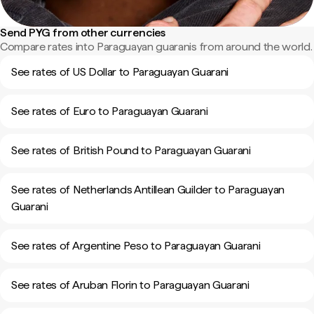
Send PYG from other currencies
Compare rates into Paraguayan guaranis from around the world.
See rates of US Dollar to Paraguayan Guarani
See rates of Euro to Paraguayan Guarani
See rates of British Pound to Paraguayan Guarani
See rates of Netherlands Antillean Guilder to Paraguayan
Guarani
See rates of Argentine Peso to Paraguayan Guarani
See rates of Aruban Florin to Paraguayan Guarani