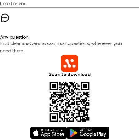
here for you.
Any question
Find clear answers to common questions, whenever you
need them.
Scan to download