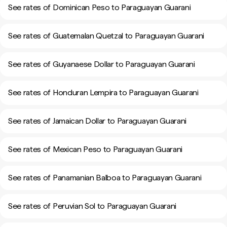
See rates of Dominican Peso to Paraguayan Guarani
See rates of Guatemalan Quetzal to Paraguayan Guarani
See rates of Guyanaese Dollar to Paraguayan Guarani
See rates of Honduran Lempira to Paraguayan Guarani
See rates of Jamaican Dollar to Paraguayan Guarani
See rates of Mexican Peso to Paraguayan Guarani
See rates of Panamanian Balboa to Paraguayan Guarani
See rates of Peruvian Sol to Paraguayan Guarani