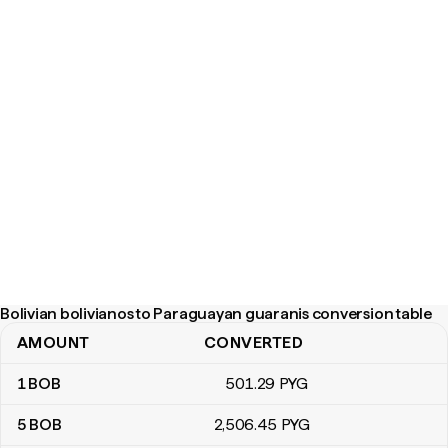
Bolivian bolivianos to Paraguayan guaranis conversion table
AMOUNT
CONVERTED
Bolivian bolivianos to Paraguayan guaranis conversion table
1
BOB
501
.29
PYG
5
BOB
2,506
.45
PYG