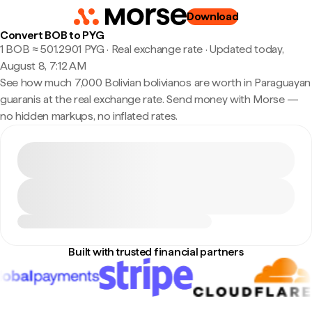
Download
Convert BOB to PYG
1 BOB ≈ 501.2901 PYG · Real exchange rate
·
Updated today,
August 8, 7:12 AM
See how much 7,000 Bolivian bolivianos are worth in Paraguayan
guaranis at the real exchange rate. Send money with Morse —
no hidden markups, no inflated rates.
Built with trusted financial partners