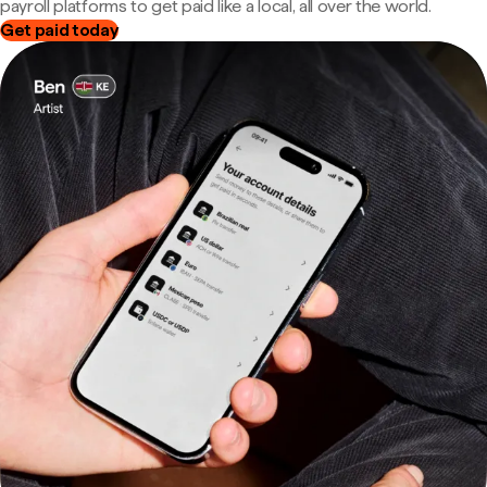
payroll platforms to get paid like a local, all over the world.
Get paid today