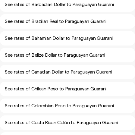
See rates of Barbadian Dollar to Paraguayan Guarani
See rates of Brazilian Real to Paraguayan Guarani
See rates of Bahamian Dollar to Paraguayan Guarani
See rates of Belize Dollar to Paraguayan Guarani
See rates of Canadian Dollar to Paraguayan Guarani
See rates of Chilean Peso to Paraguayan Guarani
See rates of Colombian Peso to Paraguayan Guarani
See rates of Costa Rican Colón to Paraguayan Guarani