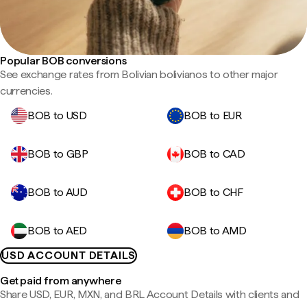
Popular BOB conversions
See exchange rates from Bolivian bolivianos to other major
currencies.
BOB to USD
BOB to EUR
BOB to GBP
BOB to CAD
BOB to AUD
BOB to CHF
BOB to AED
BOB to AMD
USD ACCOUNT DETAILS
Get paid from anywhere
Share USD, EUR, MXN, and BRL Account Details with clients and