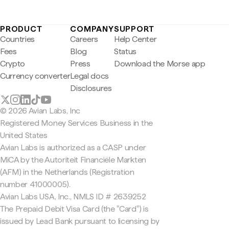
PRODUCT
COMPANY
SUPPORT
Countries
Careers
Help Center
Fees
Blog
Status
Crypto
Press
Download the Morse app
Currency converter
Legal docs
Disclosures
© 2026 Avian Labs, Inc
Registered Money Services Business in the
United States
Avian Labs is authorized as a CASP under
MiCA by the Autoriteit Financiële Markten
(AFM) in the Netherlands (Registration
number 41000005).
Avian Labs USA, Inc., NMLS ID # 2639252
The Prepaid Debit Visa Card (the "Card") is
issued by Lead Bank pursuant to licensing by