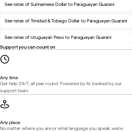
See rates of Surinamese Dollar to Paraguayan Guarani
See rates of Trinidad & Tobago Dollar to Paraguayan Guarani
See rates of Uruguayan Peso to Paraguayan Guarani
Support you can count on
Any time
Get help 24/7, all year round. Powered by AI, backed by our
support team.
Any place
No matter where you are or what language you speak, we're