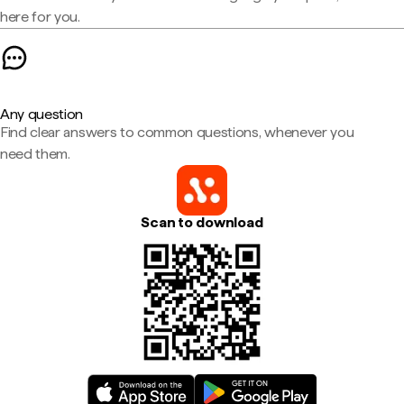
here for you.
Any question
Find clear answers to common questions, whenever you
need them.
Scan to download