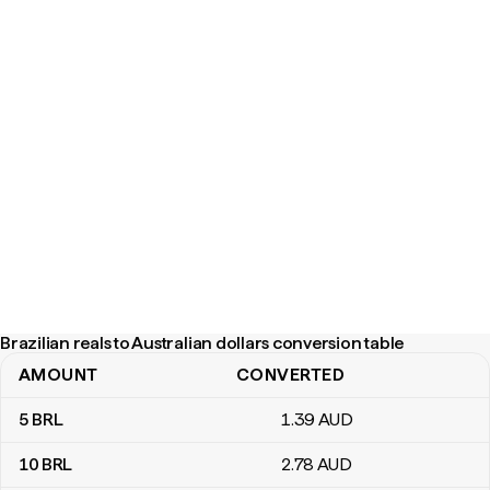
Brazilian reals to Australian dollars conversion table
AMOUNT
CONVERTED
Brazilian reals to Australian dollars conversion table
5
BRL
1
.39
AUD
10
BRL
2
.78
AUD