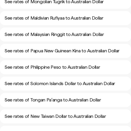
See rates of Mongolian Tugrik to Australian Dollar
See rates of Maldivian Rufiyaa to Australian Dollar
See rates of Malaysian Ringgit to Australian Dollar
See rates of Papua New Guinean Kina to Australian Dollar
See rates of Philippine Peso to Australian Dollar
See rates of Solomon Islands Dollar to Australian Dollar
See rates of Tongan Paʻanga to Australian Dollar
See rates of New Taiwan Dollar to Australian Dollar