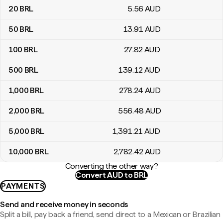
20
BRL
5
.56
AUD
50
BRL
13
.91
AUD
100
BRL
27
.82
AUD
500
BRL
139
.12
AUD
1,000
BRL
278
.24
AUD
2,000
BRL
556
.48
AUD
5,000
BRL
1,391
.21
AUD
10,000
BRL
2,782
.42
AUD
Converting the other way?
Convert AUD to BRL
PAYMENTS
Send and receive money in seconds
Split a bill, pay back a friend, send direct to a Mexican or Brazilian