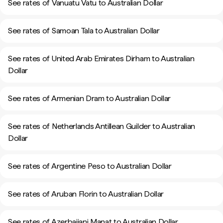
See rates of Vanuatu Vatu to Australian Dollar
See rates of Samoan Tala to Australian Dollar
See rates of United Arab Emirates Dirham to Australian
Dollar
See rates of Armenian Dram to Australian Dollar
See rates of Netherlands Antillean Guilder to Australian
Dollar
See rates of Argentine Peso to Australian Dollar
See rates of Aruban Florin to Australian Dollar
See rates of Azerbaijani Manat to Australian Dollar