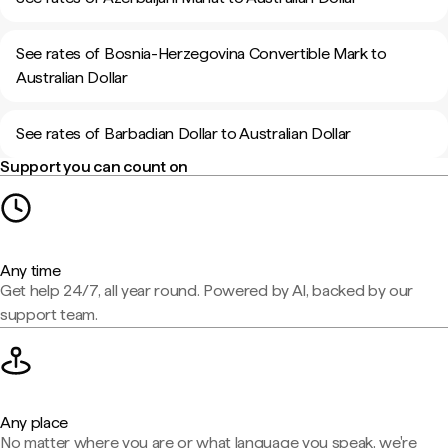
See rates of Bosnia-Herzegovina Convertible Mark to
Australian Dollar
See rates of Barbadian Dollar to Australian Dollar
Support you can count on
Any time
Get help 24/7, all year round. Powered by AI, backed by our
support team.
Any place
No matter where you are or what language you speak, we're