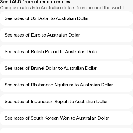
Send AUD from other currencies
Compare rates into Australian dollars from around the world.
See rates of US Dollar to Australian Dollar
See rates of Euro to Australian Dollar
See rates of British Pound to Australian Dollar
See rates of Brunei Dollar to Australian Dollar
See rates of Bhutanese Ngultrum to Australian Dollar
See rates of Indonesian Rupiah to Australian Dollar
See rates of South Korean Won to Australian Dollar