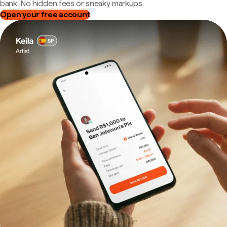
bank. No hidden fees or sneaky markups.
Open your free account