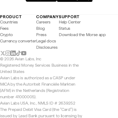
PRODUCT
COMPANY
SUPPORT
Countries
Careers
Help Center
Fees
Blog
Status
Crypto
Press
Download the Morse app
Currency converter
Legal docs
Disclosures
© 2026 Avian Labs, Inc
Registered Money Services Business in the
United States
Avian Labs is authorized as a CASP under
MiCA by the Autoriteit Financiële Markten
(AFM) in the Netherlands (Registration
number 41000005).
Avian Labs USA, Inc., NMLS ID # 2639252
The Prepaid Debit Visa Card (the "Card") is
issued by Lead Bank pursuant to licensing by