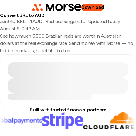
Download
Convert BRL to AUD
3.5940 BRL ≈ 1 AUD · Real exchange rate
·
Updated today,
August 8, 9:48 AM
See how much 5,500 Brazilian reals are worth in Australian
dollars at the real exchange rate. Send money with Morse — no
hidden markups, no inflated rates.
Built with trusted financial partners