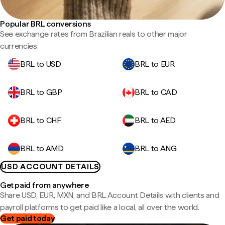
Popular BRL conversions
See exchange rates from Brazilian reals to other major
currencies.
BRL to USD
BRL to EUR
BRL to GBP
BRL to CAD
BRL to CHF
BRL to AED
BRL to AMD
BRL to ANG
USD ACCOUNT DETAILS
Get paid from anywhere
Share USD, EUR, MXN, and BRL Account Details with clients and
payroll platforms to get paid like a local, all over the world.
Get paid today